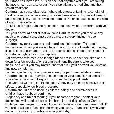
your dose has increased, but can occur at any time while you are taking
the medicine. It can also occur if you stop taking the medicine and then
restart treatment.
Cardura may cause dizziness, lightheadedness, or fainting; alcohol, hot
weather, exercise, or fever may increase these effects. To prevent them, sit
up or stand slowly, especially in the morning. Sit or lie down at the first sign
of any of these effects.
Do NOT take more than the recommended dose without checking with your
doctor.
Tell your doctor or dentist that you take Cardura before you receive any
medical or dental care, emergency care, or surgery (including eye
surgery).
Cardura may rarely cause a prolonged, painful erection. This could
happen even when you are not having sex. If this is not treated right away,
it could lead to permanent sexual problems such as impotence. Contact
your doctor right away if this happens.
Patients who take medicine for high blood pressure often feel tired or run
down for a few weeks after starting treatment. Be sure to take your
medicine even if you may not feel "normal." Tell your doctor if you develop
any new symptoms.
Lab tests, including blood pressure, may be performed while you use
Cardura. These tests may be used to monitor your condition or check for
side effects. Be sure to keep all doctor and lab appointments.
Use Cardura with caution in the elderly; they may be more sensitive to its
effects, especially low blood pressure.
Cardura should not be used in children; safety and effectiveness in
children have not been confirmed.
Pregnancy and breast-feeding: If you become pregnant, contact your
doctor. You will need to discuss the benefits and risks of using Cardura
while you are pregnant. It is not known if Cardura is found in breast milk. If
you are or will be breast-feeding while you use Cardura, check with your
doctor. Discuss any possible risks to your baby.