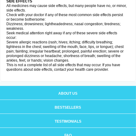
SIDE EFFECTS
All medicines may cause side effects, but many people have no, or minor,
side effects.
Check with your doctor if any of these most common side effects persist
or become bothersome:
Dizziness; drowsiness; lightheadedness; nasal congestion; tiredness;
weakness.
Seek medical attention right away if any of these severe side effects
occur:
Severe allergic reactions (rash; hives; itching; difficulty breathing;
tightness in the chest; swelling of the mouth, face, lips, or tongue); chest
pain; fainting; irregular heartbeat; prolonged, painful erection; severe or
prolonged dizziness or headache; shortness of breath; swelling of the
ankles, feet, or hands; vision changes.
This is not a complete list of all side effects that may occur. If you have
questions about side effects, contact your health care provider.
ABOUT US
BESTSELLERS
TESTIMONIALS
FAQ