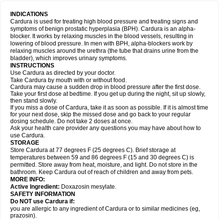
INDICATIONS
Cardura is used for treating high blood pressure and treating signs and
symptoms of benign prostatic hyperplasia (BPH). Cardura is an alpha-
blocker. It works by relaxing muscles in the blood vessels, resulting in
lowering of blood pressure. In men with BPH, alpha-blockers work by
relaxing muscles around the urethra (the tube that drains urine from the
bladder), which improves urinary symptoms.
INSTRUCTIONS
Use Cardura as directed by your doctor.
Take Cardura by mouth with or without food.
Cardura may cause a sudden drop in blood pressure after the first dose.
Take your first dose at bedtime. If you get up during the night, sit up slowly,
then stand slowly.
If you miss a dose of Cardura, take it as soon as possible. If it is almost time
for your next dose, skip the missed dose and go back to your regular
dosing schedule. Do not take 2 doses at once.
Ask your health care provider any questions you may have about how to
use Cardura.
STORAGE
Store Cardura at 77 degrees F (25 degrees C). Brief storage at
temperatures between 59 and 86 degrees F (15 and 30 degrees C) is
permitted. Store away from heat, moisture, and light. Do not store in the
bathroom. Keep Cardura out of reach of children and away from pets.
MORE INFO:
Active Ingredient:
Doxazosin mesylate.
SAFETY INFORMATION
Do NOT use Cardura if:
you are allergic to any ingredient of Cardura or to similar medicines (eg,
prazosin).