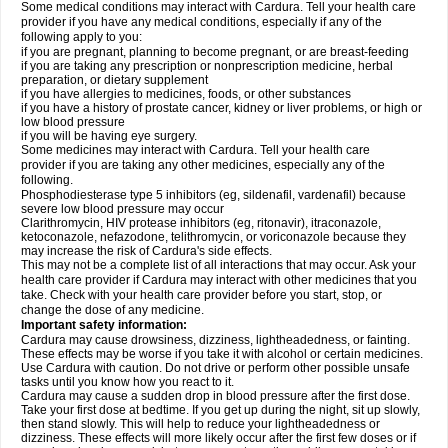
Some medical conditions may interact with Cardura. Tell your health care
provider if you have any medical conditions, especially if any of the
following apply to you:
if you are pregnant, planning to become pregnant, or are breast-feeding
if you are taking any prescription or nonprescription medicine, herbal
preparation, or dietary supplement
if you have allergies to medicines, foods, or other substances
if you have a history of prostate cancer, kidney or liver problems, or high or
low blood pressure
if you will be having eye surgery.
Some medicines may interact with Cardura. Tell your health care
provider if you are taking any other medicines, especially any of the
following.
Phosphodiesterase type 5 inhibitors (eg, sildenafil, vardenafil) because
severe low blood pressure may occur
Clarithromycin, HIV protease inhibitors (eg, ritonavir), itraconazole,
ketoconazole, nefazodone, telithromycin, or voriconazole because they
may increase the risk of Cardura's side effects.
This may not be a complete list of all interactions that may occur. Ask your
health care provider if Cardura may interact with other medicines that you
take. Check with your health care provider before you start, stop, or
change the dose of any medicine.
Important safety information:
Cardura may cause drowsiness, dizziness, lightheadedness, or fainting.
These effects may be worse if you take it with alcohol or certain medicines.
Use Cardura with caution. Do not drive or perform other possible unsafe
tasks until you know how you react to it.
Cardura may cause a sudden drop in blood pressure after the first dose.
Take your first dose at bedtime. If you get up during the night, sit up slowly,
then stand slowly. This will help to reduce your lightheadedness or
dizziness. These effects will more likely occur after the first few doses or if