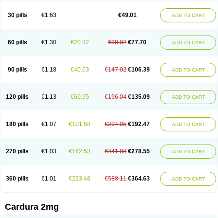
Doxasin
Doxatan
Doxatensa
Doxa xl
Doxazin
Doxazoflo
Doxazon
Doxazosina
Doxazosine
Doxazosinum
Doxel
Doxicard
Doximax neo
30 pills
€1.63
€49.01
ADD TO CART
Doxolbran
Doxonex
Dozasin
Dozone
Dozozin
Duracard
Genzosin
Hibadren
Jutalar
Kamiren
Kardozin
Kazmarin
Kinxaben
Maguran
Magurol
Noradox
Normothen
Pencor
Platox m
Prodil
Progandol
Prostadilat
Prostatic
Prostazosina
Supressin
Tatsuzosin
Tendura
60 pills
€1.30
€20.32
€98.02
€77.70
ADD TO CART
Tonocardin
Tonogen
Unoprost
Uriduct
Vaxosin
Vazosin
Windoxa
Xidor
Zoflux
Zoxan
Zoxon
90 pills
€1.18
€40.63
€147.02
€106.39
ADD TO CART
120 pills
€1.13
€60.95
€196.04
€135.09
ADD TO CART
180 pills
€1.07
€101.58
€294.05
€192.47
ADD TO CART
270 pills
€1.03
€162.53
€441.08
€278.55
ADD TO CART
360 pills
€1.01
€223.48
€588.11
€364.63
ADD TO CART
Cardura 2mg