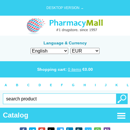
DESKTOP VERSION →
Language & Currency
Shopping cart:
0
items
€
0.00
A
B
C
D
E
F
G
H
I
J
K
L
Catalog