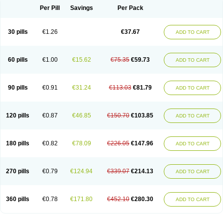
Per Pill
Savings
Per Pack
30 pills
€1.26
€37.67
ADD TO CART
60 pills
€1.00
€15.62
€75.35
€59.73
ADD TO CART
90 pills
€0.91
€31.24
€113.03
€81.79
ADD TO CART
120 pills
€0.87
€46.85
€150.70
€103.85
ADD TO CART
180 pills
€0.82
€78.09
€226.05
€147.96
ADD TO CART
270 pills
€0.79
€124.94
€339.07
€214.13
ADD TO CART
360 pills
€0.78
€171.80
€452.10
€280.30
ADD TO CART