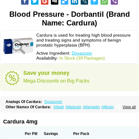
Blood Pressure - Dorbantil (Brand
Name: Cardura)
Cardura is used for treating high blood pressure
and treating signs and symptoms of benign
prostatic hyperplasia (BPH).
Active Ingredient:
Doxazosin
Availability:
In Stock (39 Packages)
Save your money
Mega Discounts on Big Packs
Analogs Of Cardura:
Doxazosin
Other Names Of Cardura:
Alfadil
Alfadoxin
Alfamedin
Alflosin
View all
Alphapres
Apo-doxan
Artezine
Ascalan
Atensil
Benur
Cademesin
Cadex
Calmesosyn
Carbadogen
Cardenalin
Cardonan
Cardoral
Cardosin retard
Cardox
Cardugen
Cardular
Carduran
Carsem
Dalgen
Cardura 4mg
Dedralen
Diblocin
Doksazosin
Doksazosyna
Doksura
Donashin
Dophilin
Dorbantil
Dosabin
Dosan
Doxa-puren
Doxaben
Doxacar
Doxacard
Doxacor
Doxagal
Doxagamma
Doxagen
Doxalek
Doxalfa
Per Pill
Savings
Per Pack
Doxaloc
Doxamax
Doxane
Doxanorm
Doxapress
Doxar
Doxaratio