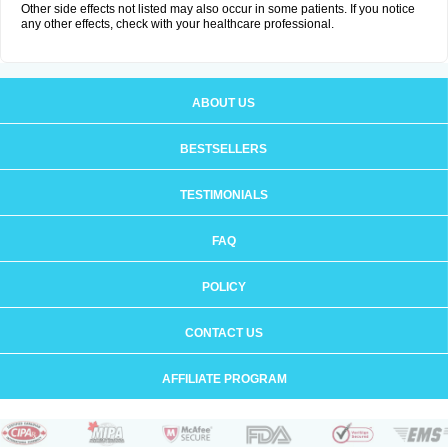
Other side effects not listed may also occur in some patients. If you notice
any other effects, check with your healthcare professional.
ABOUT US
BESTSELLERS
TESTIMONIALS
FAQ
POLICY
CONTACT US
AFFILIATE PROGRAM