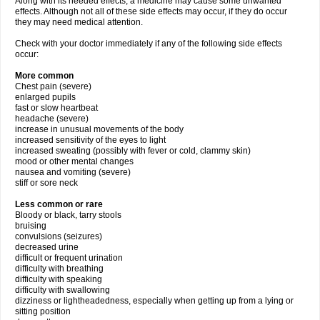
Along with its needed effects, a medicine may cause some unwanted
effects. Although not all of these side effects may occur, if they do occur
they may need medical attention.
Check with your doctor immediately if any of the following side effects
occur:
More common
Chest pain (severe)
enlarged pupils
fast or slow heartbeat
headache (severe)
increase in unusual movements of the body
increased sensitivity of the eyes to light
increased sweating (possibly with fever or cold, clammy skin)
mood or other mental changes
nausea and vomiting (severe)
stiff or sore neck
Less common or rare
Bloody or black, tarry stools
bruising
convulsions (seizures)
decreased urine
difficult or frequent urination
difficulty with breathing
difficulty with speaking
difficulty with swallowing
dizziness or lightheadedness, especially when getting up from a lying or
sitting position