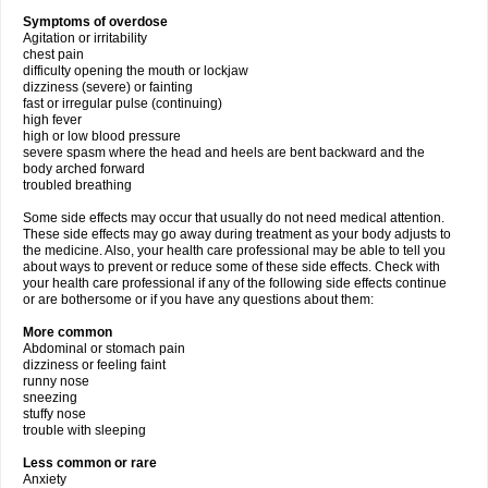
Symptoms of overdose
Agitation or irritability
chest pain
difficulty opening the mouth or lockjaw
dizziness (severe) or fainting
fast or irregular pulse (continuing)
high fever
high or low blood pressure
severe spasm where the head and heels are bent backward and the
body arched forward
troubled breathing
Some side effects may occur that usually do not need medical attention.
These side effects may go away during treatment as your body adjusts to
the medicine. Also, your health care professional may be able to tell you
about ways to prevent or reduce some of these side effects. Check with
your health care professional if any of the following side effects continue
or are bothersome or if you have any questions about them:
More common
Abdominal or stomach pain
dizziness or feeling faint
runny nose
sneezing
stuffy nose
trouble with sleeping
Less common or rare
Anxiety