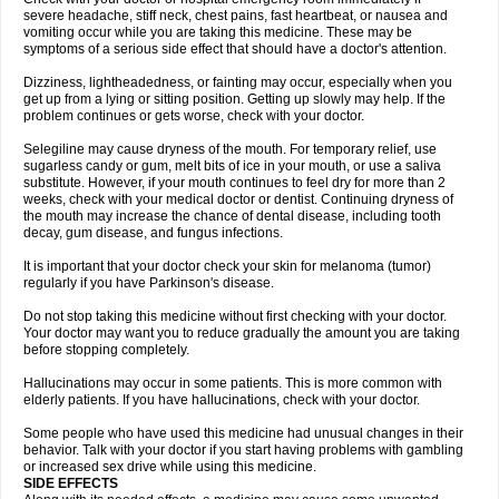
severe headache, stiff neck, chest pains, fast heartbeat, or nausea and
vomiting occur while you are taking this medicine. These may be
symptoms of a serious side effect that should have a doctor's attention.
Dizziness, lightheadedness, or fainting may occur, especially when you
get up from a lying or sitting position. Getting up slowly may help. If the
problem continues or gets worse, check with your doctor.
Selegiline may cause dryness of the mouth. For temporary relief, use
sugarless candy or gum, melt bits of ice in your mouth, or use a saliva
substitute. However, if your mouth continues to feel dry for more than 2
weeks, check with your medical doctor or dentist. Continuing dryness of
the mouth may increase the chance of dental disease, including tooth
decay, gum disease, and fungus infections.
It is important that your doctor check your skin for melanoma (tumor)
regularly if you have Parkinson's disease.
Do not stop taking this medicine without first checking with your doctor.
Your doctor may want you to reduce gradually the amount you are taking
before stopping completely.
Hallucinations may occur in some patients. This is more common with
elderly patients. If you have hallucinations, check with your doctor.
Some people who have used this medicine had unusual changes in their
behavior. Talk with your doctor if you start having problems with gambling
or increased sex drive while using this medicine.
SIDE EFFECTS