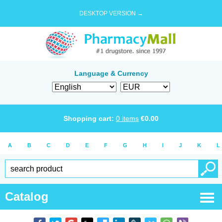
DESKTOP VERSION →
Language & Currency
Shopping cart:
0
items
€
0.00
A
B
C
D
E
F
G
H
I
J
K
L
Catalog