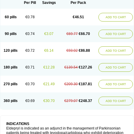
Selegilina
Selegilinum
Selegos
Selepark
Selerin
Selgene
Selgian
Per Pill
Savings
Per Pack
Selgin
Selgina
Selgres
Xilopar
Zel
Zelapar
60 pills
€0.78
€46.51
ADD TO CART
90 pills
€0.74
€3.07
€69.77
€66.70
ADD TO CART
120 pills
€0.72
€6.14
€93.02
€86.88
ADD TO CART
180 pills
€0.71
€12.28
€139.54
€127.26
ADD TO CART
270 pills
€0.70
€21.49
€209.30
€187.81
ADD TO CART
360 pills
€0.69
€30.70
€279.07
€248.37
ADD TO CART
INDICATIONS
Eldepryl is indicated as an adjunct in the management of Parkinsonian
patients being treated with levodopa/carbidopa who exhibit deterioration