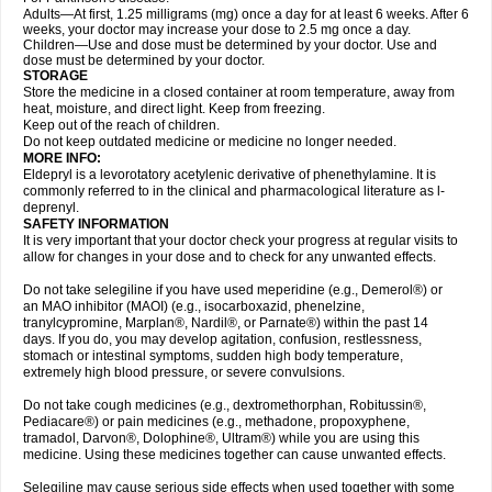
Adults—At first, 1.25 milligrams (mg) once a day for at least 6 weeks. After 6
weeks, your doctor may increase your dose to 2.5 mg once a day.
Children—Use and dose must be determined by your doctor. Use and
dose must be determined by your doctor.
STORAGE
Store the medicine in a closed container at room temperature, away from
heat, moisture, and direct light. Keep from freezing.
Keep out of the reach of children.
Do not keep outdated medicine or medicine no longer needed.
MORE INFO:
Eldepryl is a levorotatory acetylenic derivative of phenethylamine. It is
commonly referred to in the clinical and pharmacological literature as l-
deprenyl.
SAFETY INFORMATION
It is very important that your doctor check your progress at regular visits to
allow for changes in your dose and to check for any unwanted effects.
Do not take selegiline if you have used meperidine (e.g., Demerol®) or
an MAO inhibitor (MAOI) (e.g., isocarboxazid, phenelzine,
tranylcypromine, Marplan®, Nardil®, or Parnate®) within the past 14
days. If you do, you may develop agitation, confusion, restlessness,
stomach or intestinal symptoms, sudden high body temperature,
extremely high blood pressure, or severe convulsions.
Do not take cough medicines (e.g., dextromethorphan, Robitussin®,
Pediacare®) or pain medicines (e.g., methadone, propoxyphene,
tramadol, Darvon®, Dolophine®, Ultram®) while you are using this
medicine. Using these medicines together can cause unwanted effects.
Selegiline may cause serious side effects when used together with some