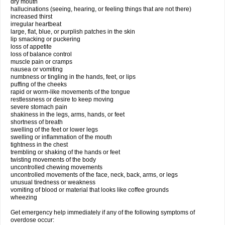
dry mouth
hallucinations (seeing, hearing, or feeling things that are not there)
increased thirst
irregular heartbeat
large, flat, blue, or purplish patches in the skin
lip smacking or puckering
loss of appetite
loss of balance control
muscle pain or cramps
nausea or vomiting
numbness or tingling in the hands, feet, or lips
puffing of the cheeks
rapid or worm-like movements of the tongue
restlessness or desire to keep moving
severe stomach pain
shakiness in the legs, arms, hands, or feet
shortness of breath
swelling of the feet or lower legs
swelling or inflammation of the mouth
tightness in the chest
trembling or shaking of the hands or feet
twisting movements of the body
uncontrolled chewing movements
uncontrolled movements of the face, neck, back, arms, or legs
unusual tiredness or weakness
vomiting of blood or material that looks like coffee grounds
wheezing
Get emergency help immediately if any of the following symptoms of
overdose occur: