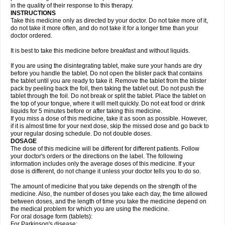
in the quality of their response to this therapy.
INSTRUCTIONS
Take this medicine only as directed by your doctor. Do not take more of it,
do not take it more often, and do not take it for a longer time than your
doctor ordered.
It is best to take this medicine before breakfast and without liquids.
If you are using the disintegrating tablet, make sure your hands are dry
before you handle the tablet. Do not open the blister pack that contains
the tablet until you are ready to take it. Remove the tablet from the blister
pack by peeling back the foil, then taking the tablet out. Do not push the
tablet through the foil. Do not break or split the tablet. Place the tablet on
the top of your tongue, where it will melt quickly. Do not eat food or drink
liquids for 5 minutes before or after taking this medicine.
If you miss a dose of this medicine, take it as soon as possible. However,
if it is almost time for your next dose, skip the missed dose and go back to
your regular dosing schedule. Do not double doses.
DOSAGE
The dose of this medicine will be different for different patients. Follow
your doctor's orders or the directions on the label. The following
information includes only the average doses of this medicine. If your
dose is different, do not change it unless your doctor tells you to do so.
The amount of medicine that you take depends on the strength of the
medicine. Also, the number of doses you take each day, the time allowed
between doses, and the length of time you take the medicine depend on
the medical problem for which you are using the medicine.
For oral dosage form (tablets):
For Parkinson's disease: