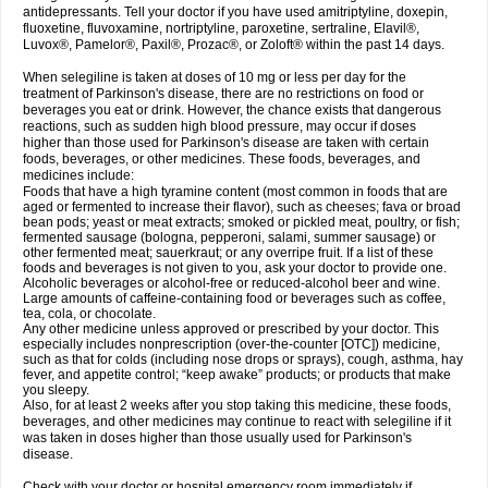
antidepressants. Tell your doctor if you have used amitriptyline, doxepin,
fluoxetine, fluvoxamine, nortriptyline, paroxetine, sertraline, Elavil®,
Luvox®, Pamelor®, Paxil®, Prozac®, or Zoloft® within the past 14 days.
When selegiline is taken at doses of 10 mg or less per day for the
treatment of Parkinson's disease, there are no restrictions on food or
beverages you eat or drink. However, the chance exists that dangerous
reactions, such as sudden high blood pressure, may occur if doses
higher than those used for Parkinson's disease are taken with certain
foods, beverages, or other medicines. These foods, beverages, and
medicines include:
Foods that have a high tyramine content (most common in foods that are
aged or fermented to increase their flavor), such as cheeses; fava or broad
bean pods; yeast or meat extracts; smoked or pickled meat, poultry, or fish;
fermented sausage (bologna, pepperoni, salami, summer sausage) or
other fermented meat; sauerkraut; or any overripe fruit. If a list of these
foods and beverages is not given to you, ask your doctor to provide one.
Alcoholic beverages or alcohol-free or reduced-alcohol beer and wine.
Large amounts of caffeine-containing food or beverages such as coffee,
tea, cola, or chocolate.
Any other medicine unless approved or prescribed by your doctor. This
especially includes nonprescription (over-the-counter [OTC]) medicine,
such as that for colds (including nose drops or sprays), cough, asthma, hay
fever, and appetite control; “keep awake” products; or products that make
you sleepy.
Also, for at least 2 weeks after you stop taking this medicine, these foods,
beverages, and other medicines may continue to react with selegiline if it
was taken in doses higher than those usually used for Parkinson's
disease.
Check with your doctor or hospital emergency room immediately if