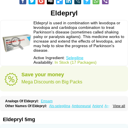
Eldepryl
Eldepryl is used in combination with levodopa or
levodopa and carbidopa combination to treat
Parkinson's disease (sometimes called shaking
palsy or paralysis agitans). This medicine works to
increase and extend the effects of levodopa, and
may help to slow the progress of Parkinson's
disease.
Active Ingredient:
Selegiline
Availability:
In Stock (17 Packages)
Save your money
Mega Discounts on Big Packs
Analogs Of Eldepryl:
Emsam
Other Names Of Eldepryl:
Als-selegilina
Amboneural
Anipryl
Antiparkin
View all
Brintenal
Carbex
Cognitiv
Cognitive
Comenter
Cosmopril
Deprilan
Déprényl
Egibren
Elepril
Endopryl
Feliselin
Jamax
Julab
Jumex
Jumexal
Jumexil
Juprenil
Jutagilin
Kinabide
Krautin
Legil
Maotil
Eldepryl 5mg
Moverdin
Movergan
Niar
Otrasel
Parkilyne
Parkryl
Plurimen
Procythol
Resostyl
Sefmex
Segan
Selecim
Selecom
Seledat
Selegil
Selegilin