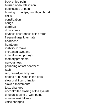
back or leg pain
blurred or double vision
body aches or pain
burning of the lips, mouth, or throat
chills
constipation
cough
diarrhea
drowsiness
dryness or soreness of the throat
frequent urge to urinate
headache
heartburn
inability to move
increased sweating
irritability (temporary)
memory problems
nervousness
pounding or fast heartbeat
rash
red, raised, or itchy skin
ringing or buzzing in the ears
slow or difficult urination
slowed movements
taste changes
uncontrolled closing of the eyelids
unusual feeling of well-being
unusual weight loss
voice changes