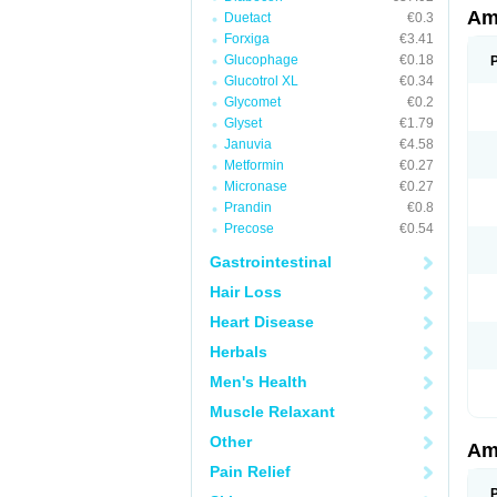
Am
Duetact
€0.3
Forxiga
€3.41
Glucophage
€0.18
Glucotrol XL
€0.34
Glycomet
€0.2
Glyset
€1.79
Januvia
€4.58
Metformin
€0.27
Micronase
€0.27
Prandin
€0.8
Precose
€0.54
Gastrointestinal
Hair Loss
Heart Disease
Herbals
Men's Health
Muscle Relaxant
Other
Am
Pain Relief