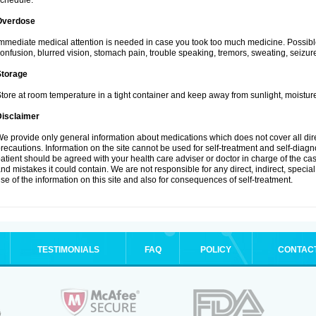
chedule.
Overdose
mmediate medical attention is needed in case you took too much medicine. Possibl
onfusion, blurred vision, stomach pain, trouble speaking, tremors, sweating, seizu
Storage
tore at room temperature in a tight container and keep away from sunlight, moisture
Disclaimer
e provide only general information about medications which does not cover all dire
recautions. Information on the site cannot be used for self-treatment and self-diagnos
atient should be agreed with your health care adviser or doctor in charge of the case
nd mistakes it could contain. We are not responsible for any direct, indirect, specia
se of the information on this site and also for consequences of self-treatment.
TESTIMONIALS
FAQ
POLICY
CONTAC