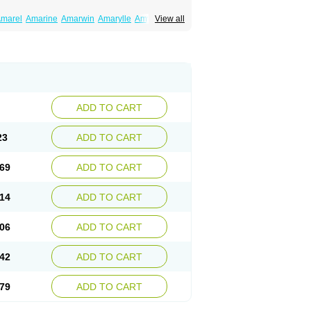
marel
Amarine
Amarwin
Amarylle
Amyline
View all
ndaglim
Avandaryl
Avaron
Aylide
Azulix
in
Dialon
Dialosa
Diameprid
Diamitus
ryl
Glamarol
Glamaryl
Glemaz
Glemep
imed
Glimedoc
Glimegamma
Glimehexal
imerax
Glimerid
Glimeride
Glimeryl
Glimesan
imirid
Glimosa
Glims
Glimulin
Glincil
Glindia
luceride
Glucomet
Gluconor
Gluconorm
rexa
Grumed
Idesal
Imerid
Irys
Islopir
Lavida
rck-glimepiride
Metis
Metrix
Monorel
Norizec
ADD TO CART
imulin
Symglic
Trical
23
ADD TO CART
69
ADD TO CART
14
ADD TO CART
06
ADD TO CART
42
ADD TO CART
79
ADD TO CART