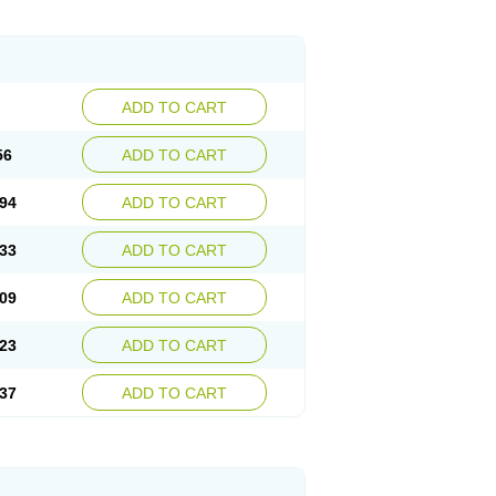
ADD TO CART
56
ADD TO CART
94
ADD TO CART
33
ADD TO CART
09
ADD TO CART
23
ADD TO CART
37
ADD TO CART