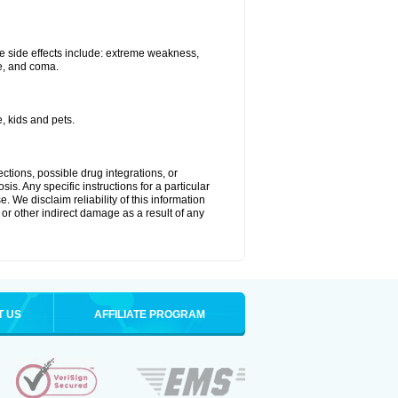
e side effects include: extreme weakness,
re, and coma.
, kids and pets.
ctions, possible drug integrations, or
is. Any specific instructions for a particular
. We disclaim reliability of this information
l or other indirect damage as a result of any
T US
AFFILIATE PROGRAM