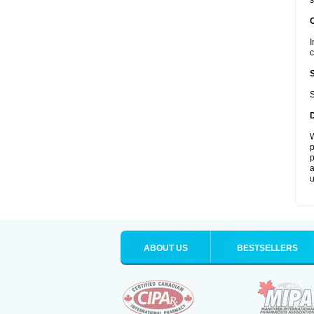
s
I
c
S
W
p
p
a
u
ABOUT US
BESTSELLERS