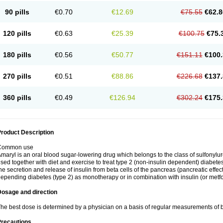
90 pills
€0.70
€12.69
€75.55
€62.8
120 pills
€0.63
€25.39
€100.75
€75.
180 pills
€0.56
€50.77
€151.11
€100.
270 pills
€0.51
€88.86
€226.68
€137.
360 pills
€0.49
€126.94
€302.24
€175.
roduct Description
Common use
maryl is an oral blood sugar-lowering drug which belongs to the class of sulfonylure
sed together with diet and exercise to treat type 2 (non-insulin dependent) diabetes
he secretion and release of insulin from beta cells of the pancreas (pancreatic effect
epending diabetes (type 2) as monotherapy or in combination with insulin (or metf
Dosage and direction
he best dose is determined by a physician on a basis of regular measurements of 
Precautions