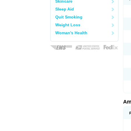
Skincare
Sleep Aid
Quit Smoking
Weight Loss
Woman's Health
Am