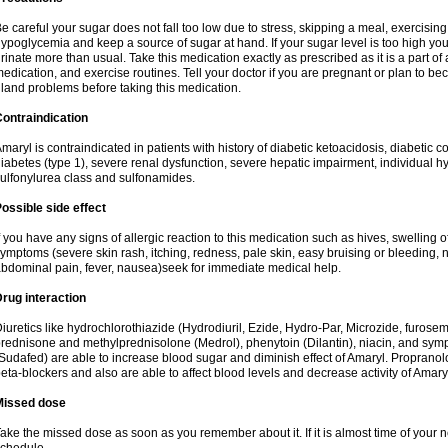
e careful your sugar does not fall too low due to stress, skipping a meal, exercising
ypoglycemia and keep a source of sugar at hand. If your sugar level is too high you
rinate more than usual. Take this medication exactly as prescribed as it is a part of
edication, and exercise routines. Tell your doctor if you are pregnant or plan to b
land problems before taking this medication.
ontraindication
maryl is contraindicated in patients with history of diabetic ketoacidosis, diabeti
iabetes (type 1), severe renal dysfunction, severe hepatic impairment, individual h
ulfonylurea class and sulfonamides.
ossible side effect
f you have any signs of allergic reaction to this medication such as hives, swelling o
ymptoms (severe skin rash, itching, redness, pale skin, easy bruising or bleeding, 
bdominal pain, fever, nausea)seek for immediate medical help.
rug interaction
iuretics like hydrochlorothiazide (Hydrodiuril, Ezide, Hydro-Par, Microzide, furosem
rednisone and methylprednisolone (Medrol), phenytoin (Dilantin), niacin, and s
Sudafed) are able to increase blood sugar and diminish effect of Amaryl. Propranolo
eta-blockers and also are able to affect blood levels and decrease activity of Amary
Missed dose
ake the missed dose as soon as you remember about it. If it is almost time of your ne