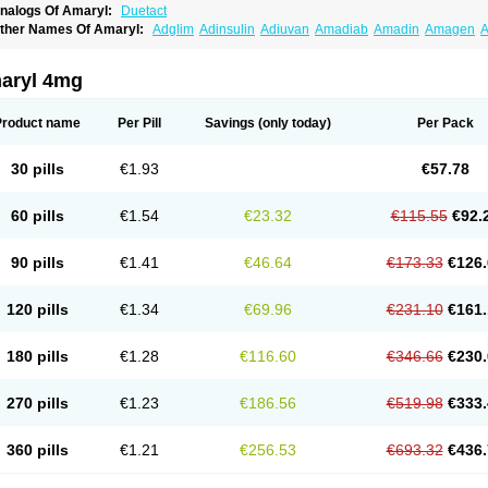
nalogs Of Amaryl:
Duetact
ther Names Of Amaryl:
Adglim
Adinsulin
Adiuvan
Amadiab
Amadin
Amagen
A
myx
Anpiride
Apo-glim
Apo-glimep
Apo-glimepiride
Aramil
Asoride
Avaglim
Ava
etaglid
Betaglim
Co glimepiride
Dactus
Dia-ban
Diabirel
Diaglim
Diaglime
Diagl
iapride
Diaril
Diaryl
Dimavyl
Dimirel
Eglymad
Endial
Euglim
Friladar
Gemer
Get
aryl 4mg
lemid
Glempid
Glibetic
Glibezid
Glidiamid
Glimaryl
Glimax
Glimcare
Glime-q
Gl
limepibal
Glimepil
Glimepirid
Glimepirida
Glimepiridum
Glimepiron
Glimeprid
Gl
limespes
Glimestad
Glimestada
Glimewin
Glimex
Glimexal
Glimexin
Glimide
Gl
Product name
Per Pill
Savings
(only today)
Per Pack
liper
Gliperid
Gliperin
Glipid
Glipiren
Glipiride
Gliprex
Glirid
Gliride
Glitra
Glix
G
lucopirid
Glucopirida
Glucoryl
Glupropan
Glutim
Gluvas
Glycemager
Glypride
G
imeral
Limpet
Lomet
Losucon
Magna
Mapryl
Meglimid
Melyd
Mepid
Mepirid
Me
30 pills
€1.93
€57.78
ltar
Paride
Ratio-glimepiride
Relide
Roname
Sanprid
Secrin
Sintecal
Solosa
St
60 pills
€1.54
€23.32
€115.55
€92.
90 pills
€1.41
€46.64
€173.33
€126.
120 pills
€1.34
€69.96
€231.10
€161.
180 pills
€1.28
€116.60
€346.66
€230.
270 pills
€1.23
€186.56
€519.98
€333.
360 pills
€1.21
€256.53
€693.32
€436.