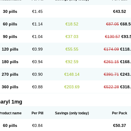
30 pills
€1.45
€43.52
60 pills
€1.14
€18.52
€87.05
€68.5
90 pills
€1.04
€37.03
€130.57
€93.
120 pills
€0.99
€55.55
€174.09
€118.
180 pills
€0.94
€92.59
€261.15
€168.
270 pills
€0.90
€148.14
€391.71
€243.
360 pills
€0.88
€203.69
€522.28
€318.
aryl 1mg
Product name
Per Pill
Savings
(only today)
Per Pack
60 pills
€0.84
€50.37