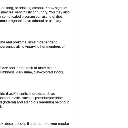
 too long, or drinking alcohol. Know signs of
 may feel very thirsty or hungry. You may also
 a complicated program consisting of diet,
ecome pregnant, have adrenal or pituitary
c coma and prekoma, insulin-dependent
ypersensitivity to Amaryl, other members of
f face and throat, rash or other major
numbness, dark urine, clay-colored stools,
ide (Lasix)), corticosteroids such as
ympathomimetics such as pseudoephedrine
l (Inderal) and atenolol (Tenormin) belong to
l.
xt dose just skip it and return to your regular