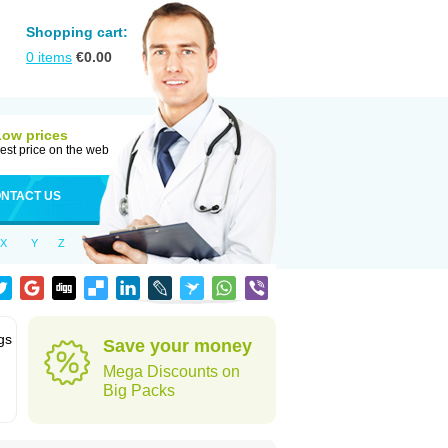
Shopping cart:
0
items
€
0.00
Low prices
est price on the web
NTACT US
X
Y
Z
gs
Save your money
Mega Discounts on
Big Packs