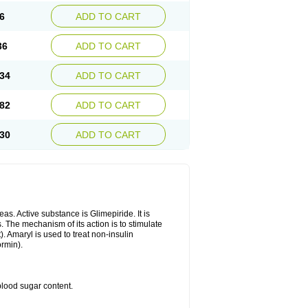
6
ADD TO CART
36
ADD TO CART
34
ADD TO CART
82
ADD TO CART
30
ADD TO CART
as. Active substance is Glimepiride. It is
. The mechanism of its action is to stimulate
). Amaryl is used to treat non-insulin
ormin).
blood sugar content.