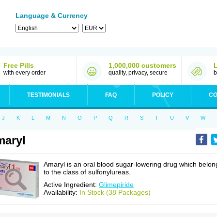
Language & Currency
Free Pills
1,000,000 customers
with every order
quality, privacy, secure
b
TESTIMONIALS
FAQ
POLICY
CO
J
K
L
M
N
O
P
Q
R
S
T
U
V
W
aryl
Amaryl is an oral blood sugar-lowering drug which belon
to the class of sulfonylureas.
Active Ingredient:
Glimepiride
Availability:
In Stock (38 Packages)