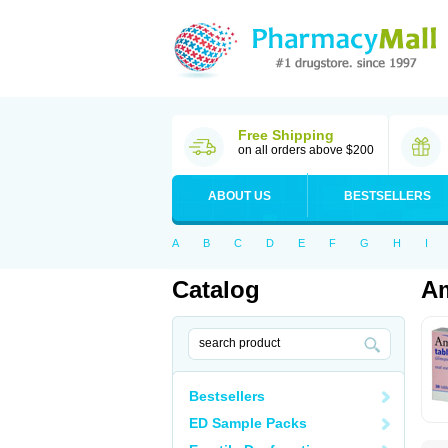
Free Shipping
on all orders above $200
ABOUT US
BESTSELLERS
A
B
C
D
E
F
G
H
I
Catalog
Am
Bestsellers
ED Sample Packs