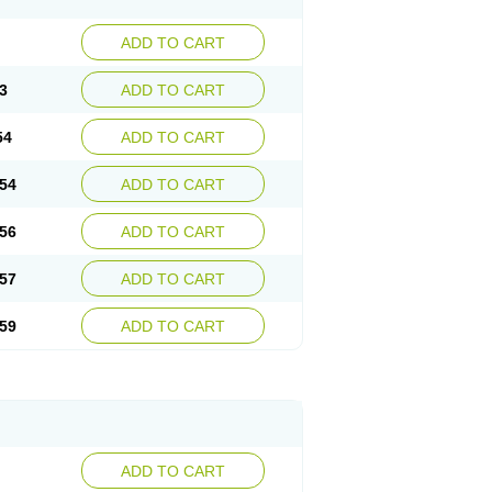
ADD TO CART
3
ADD TO CART
54
ADD TO CART
54
ADD TO CART
56
ADD TO CART
57
ADD TO CART
59
ADD TO CART
ADD TO CART