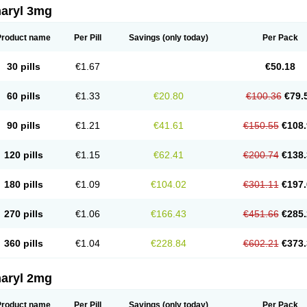
aryl 3mg
Product name
Per Pill
Savings
(only today)
Per Pack
30 pills
€1.67
€50.18
60 pills
€1.33
€20.80
€100.36
€79.
90 pills
€1.21
€41.61
€150.55
€108.
120 pills
€1.15
€62.41
€200.74
€138.
180 pills
€1.09
€104.02
€301.11
€197.
270 pills
€1.06
€166.43
€451.66
€285.
360 pills
€1.04
€228.84
€602.21
€373.
aryl 2mg
Product name
Per Pill
Savings
(only today)
Per Pack