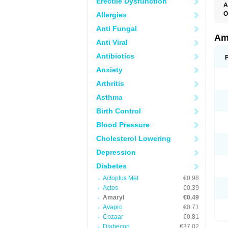
Erectile Dysfunction
A
O
Allergies
A
Anti Fungal
B
D
Am
Anti Viral
G
G
Antibiotics
G
G
Anxiety
G
L
Arthritis
O
Asthma
Birth Control
Blood Pressure
Cholesterol Lowering
Depression
Diabetes
Actoplus Met
€0.98
Actos
€0.39
Amaryl
€0.49
Avapro
€0.71
Cozaar
€0.81
Diabecon
€37.02