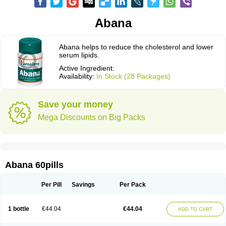
Abana
Abana helps to reduce the cholesterol and lower
serum lipids.
Active Ingredient:
Availability:
In Stock (28 Packages)
Save your money
Mega Discounts on Big Packs
Abana 60pills
Per Pill
Savings
Per Pack
1 bottle
€44.04
€44.04
ADD TO CART