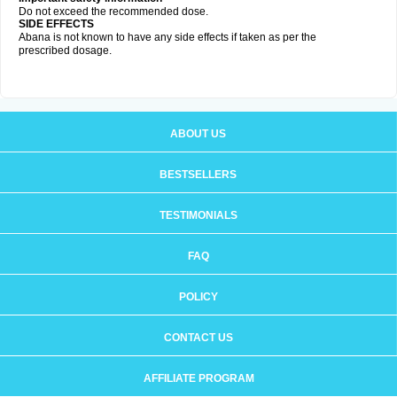
Do not exceed the recommended dose.
SIDE EFFECTS
Abana is not known to have any side effects if taken as per the
prescribed dosage
.
ABOUT US
BESTSELLERS
TESTIMONIALS
FAQ
POLICY
CONTACT US
AFFILIATE PROGRAM