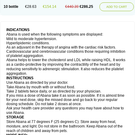
10 bottle
€28.63
€154.14
€440.39
€286.25
ADD TO CART
INDICATIONS
Abana is used when the following symptoms are displayed:
Mild to moderate hypertension.
Hyperlipidemic conditions.
As an adjuvant in the therapy of angina with the cardiac risk factors.
Cardiovascular and cerebrovascular conditions those requiring inhibition
of platelet aggregation.
Abana helps to lower the cholesterol and LDL while raising HDL. It works
as a cardio-protective by improving the contractility of the heart and by
reducing sensitivity to adrenergic stimulation. It also reduces the platelet
aggregation.
INSTRUCTIONS
Use Abana as directed by your doctor.
Take Abana by mouth with or without food.
Take 2 tablets twice daily, or as directed by your physician.
If you miss a dose of Abana take it as soon as possible. If it is almost time
for your next dose, skip the missed dose and go back to your regular
dosing schedule. Do not take 2 doses at once.
Ask your health care provider any questions you may have about how to
use Abana.
STORAGE
Store Abana at 77 degrees F (25 degrees C). Store away from heat,
moisture, and light. Do not store in the bathroom. Keep Abana out of the
reach of children and away from pets.