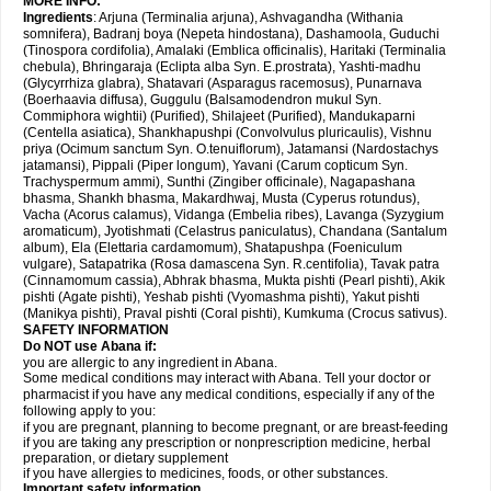
MORE INFO:
Ingredients
: Arjuna (Terminalia arjuna), Ashvagandha (Withania
somnifera), Badranj boya (Nepeta hindostana), Dashamoola, Guduchi
(Tinospora cordifolia), Amalaki (Emblica officinalis), Haritaki (Terminalia
chebula), Bhringaraja (Eclipta alba Syn. E.prostrata), Yashti-madhu
(Glycyrrhiza glabra), Shatavari (Asparagus racemosus), Punarnava
(Boerhaavia diffusa), Guggulu (Balsamodendron mukul Syn.
Commiphora wightii) (Purified), Shilajeet (Purified), Mandukaparni
(Centella asiatica), Shankhapushpi (Convolvulus pluricaulis), Vishnu
priya (Ocimum sanctum Syn. O.tenuiflorum), Jatamansi (Nardostachys
jatamansi), Pippali (Piper longum), Yavani (Carum copticum Syn.
Trachyspermum ammi), Sunthi (Zingiber officinale), Nagapashana
bhasma, Shankh bhasma, Makardhwaj, Musta (Cyperus rotundus),
Vacha (Acorus calamus), Vidanga (Embelia ribes), Lavanga (Syzygium
aromaticum), Jyotishmati (Celastrus paniculatus), Chandana (Santalum
album), Ela (Elettaria cardamomum), Shatapushpa (Foeniculum
vulgare), Satapatrika (Rosa damascena Syn. R.centifolia), Tavak patra
(Cinnamomum cassia), Abhrak bhasma, Mukta pishti (Pearl pishti), Akik
pishti (Agate pishti), Yeshab pishti (Vyomashma pishti), Yakut pishti
(Manikya pishti), Praval pishti (Coral pishti), Kumkuma (Crocus sativus).
SAFETY INFORMATION
Do NOT use
Abana
if:
you are allergic to any ingredient in Abana.
Some medical conditions may interact with Abana. Tell your doctor or
pharmacist if you have any medical conditions, especially if any of the
following apply to you:
if you are pregnant, planning to become pregnant, or are breast-feeding
if you are taking any prescription or nonprescription medicine, herbal
preparation, or dietary supplement
if you have allergies to medicines, foods, or other substances.
Important safety information