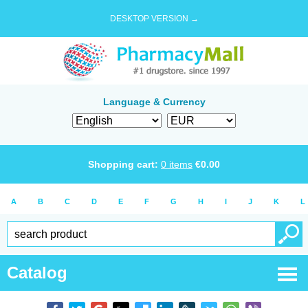
DESKTOP VERSION →
Language & Currency
Shopping cart:
0
items
€
0.00
A
B
C
D
E
F
G
H
I
J
K
L
Catalog