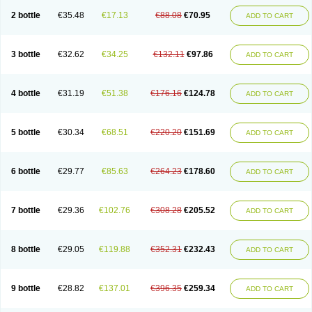
2 bottle
€35.48
€17.13
€88.08
€70.95
ADD TO CART
3 bottle
€32.62
€34.25
€132.11
€97.86
ADD TO CART
4 bottle
€31.19
€51.38
€176.16
€124.78
ADD TO CART
5 bottle
€30.34
€68.51
€220.20
€151.69
ADD TO CART
6 bottle
€29.77
€85.63
€264.23
€178.60
ADD TO CART
7 bottle
€29.36
€102.76
€308.28
€205.52
ADD TO CART
8 bottle
€29.05
€119.88
€352.31
€232.43
ADD TO CART
9 bottle
€28.82
€137.01
€396.35
€259.34
ADD TO CART