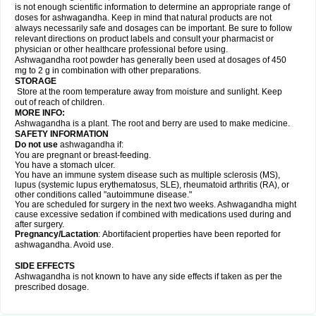
is not enough scientific information to determine an appropriate range of
doses for ashwagandha. Keep in mind that natural products are not
always necessarily safe and dosages can be important. Be sure to follow
relevant directions on product labels and consult your pharmacist or
physician or other healthcare professional before using.
Ashwagandha root powder has generally been used at dosages of 450
mg to 2 g in combination with other preparations.
STORAGE
Store at the room temperature away from moisture and sunlight. Keep
out of reach of children.
MORE INFO:
Ashwagandha is a plant. The root and berry are used to make medicine.
SAFETY INFORMATION
Do not use
ashwagandha if:
You are pregnant or breast-feeding.
You have a stomach ulcer.
You have an immune system disease such as multiple sclerosis (MS),
lupus (systemic lupus erythematosus, SLE), rheumatoid arthritis (RA), or
other conditions called "autoimmune disease."
You are scheduled for surgery in the next two weeks. Ashwagandha might
cause excessive sedation if combined with medications used during and
after surgery.
Pregnancy/Lactation
: Abortifacient properties have been reported for
ashwagandha. Avoid use.
SIDE EFFECTS
Ashwagandha is not known to have any side effects if taken as per the
prescribed dosage.