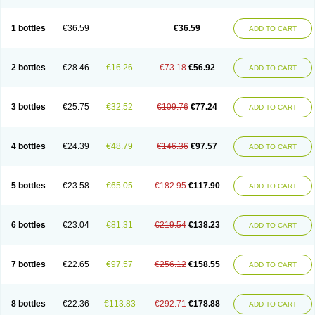
1 bottles
€36.59
€36.59
ADD TO CART
2 bottles
€28.46
€16.26
€73.18
€56.92
ADD TO CART
3 bottles
€25.75
€32.52
€109.76
€77.24
ADD TO CART
4 bottles
€24.39
€48.79
€146.36
€97.57
ADD TO CART
5 bottles
€23.58
€65.05
€182.95
€117.90
ADD TO CART
6 bottles
€23.04
€81.31
€219.54
€138.23
ADD TO CART
7 bottles
€22.65
€97.57
€256.12
€158.55
ADD TO CART
8 bottles
€22.36
€113.83
€292.71
€178.88
ADD TO CART