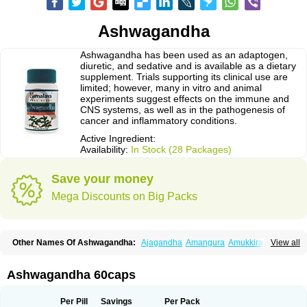
Ashwagandha
Ashwagandha has been used as an adaptogen,
diuretic, and sedative and is available as a dietary
supplement. Trials supporting its clinical use are
limited; however, many in vitro and animal
experiments suggest effects on the immune and
CNS systems, as well as in the pathogenesis of
cancer and inflammatory conditions.
Active Ingredient:
Availability:
In Stock (28 Packages)
Save your money
Mega Discounts on Big Packs
Other Names Of Ashwagandha:
Ajagandha
Amangura
Amukkirag
View all
Asgand
Ashvagandha
Asundha
Asvagandha
Aswaganda
Kanaje hindi
Kuthmithi
Samm al ferakh
Withania
Ashwagandha 60caps
Per Pill
Savings
Per Pack