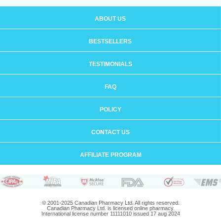
ABOUT US
BESTSELLERS
TESTIMONIALS
FAQ
POLICY
CONTACT US
AFFILIATE PROGRAM
© 2001-2025 Canadian Pharmacy Ltd. All rights reserved.
Canadian Pharmacy Ltd. is licensed online pharmacy.
International license number 11111010 issued 17 aug 2024