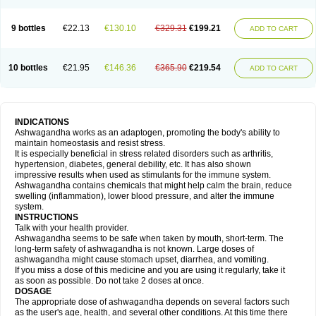
9 bottles
€22.13
€130.10
€329.31
€199.21
ADD TO CART
10 bottles
€21.95
€146.36
€365.90
€219.54
ADD TO CART
INDICATIONS
Ashwagandha works as an adaptogen, promoting the body's ability to
maintain homeostasis and resist stress.
It is especially beneficial in stress related disorders such as arthritis,
hypertension, diabetes, general debility, etc. It has also shown
impressive results when used as stimulants for the immune system.
Ashwagandha contains chemicals that might help calm the brain, reduce
swelling (inflammation), lower blood pressure, and alter the immune
system.
INSTRUCTIONS
Talk with your health provider.
Ashwagandha seems to be safe when taken by mouth, short-term. The
long-term safety of ashwagandha is not known. Large doses of
ashwagandha might cause stomach upset, diarrhea, and vomiting.
If you miss a dose of this medicine and you are using it regularly, take it
as soon as possible. Do not take 2 doses at once.
DOSAGE
The appropriate dose of ashwagandha depends on several factors such
as the user's age, health, and several other conditions. At this time there