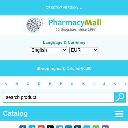
DESKTOP VERSION →
Language & Currency
Shopping cart:
0
items
€
0.00
A
B
C
D
E
F
G
H
I
J
K
L
Catalog