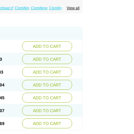
itraat cf
Clomifen
Clomifene
Clomifeno
View all
Duinum
Dyneric
Fensipros
Fermid
Fermil
aclomin
Indovar
Klomen
Klomifen
Kyliformon
Pergotime
Phenate
Pinfetil
Pioner
Profertil
quin
ADD TO CART
3
ADD TO CART
83
ADD TO CART
04
ADD TO CART
45
ADD TO CART
07
ADD TO CART
69
ADD TO CART