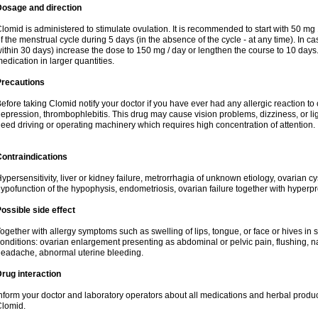
Dosage and direction
lomid is administered to stimulate ovulation. It is recommended to start with 50 mg 
f the menstrual cycle during 5 days (in the absence of the cycle - at any time). In ca
ithin 30 days) increase the dose to 150 mg / day or lengthen the course to 10 days.
edication in larger quantities.
Precautions
efore taking Clomid notify your doctor if you have ever had any allergic reaction to
epression, thrombophlebitis. This drug may cause vision problems, dizziness, or li
eed driving or operating machinery which requires high concentration of attention.
ontraindications
ypersensitivity, liver or kidney failure, metrorrhagia of unknown etiology, ovarian c
ypofunction of the hypophysis, endometriosis, ovarian failure together with hyperp
ossible side effect
ogether with allergy symptoms such as swelling of lips, tongue, or face or hives in
onditions: ovarian enlargement presenting as abdominal or pelvic pain, flushing, na
eadache, abnormal uterine bleeding.
rug interaction
nform your doctor and laboratory operators about all medications and herbal product
lomid.