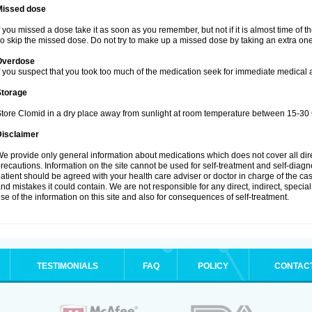
Missed dose
f you missed a dose take it as soon as you remember, but not if it is almost time of t
o skip the missed dose. Do not try to make up a missed dose by taking an extra one
Overdose
f you suspect that you took too much of the medication seek for immediate medical a
Storage
tore Clomid in a dry place away from sunlight at room temperature between 15-30 
Disclaimer
e provide only general information about medications which does not cover all dire
recautions. Information on the site cannot be used for self-treatment and self-diagnos
atient should be agreed with your health care adviser or doctor in charge of the case
nd mistakes it could contain. We are not responsible for any direct, indirect, specia
se of the information on this site and also for consequences of self-treatment.
TESTIMONIALS
FAQ
POLICY
CONTAC