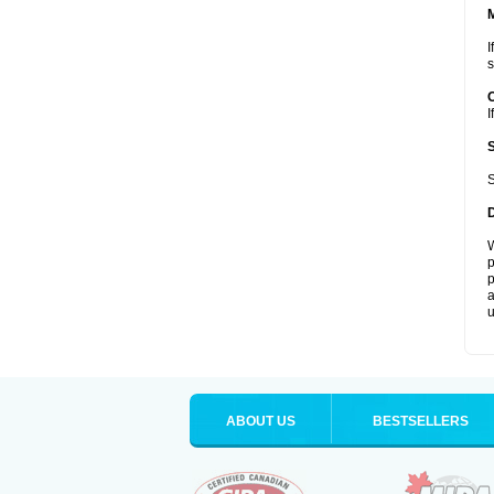
I
s
I
S
W
p
p
a
u
ABOUT US
BESTSELLERS