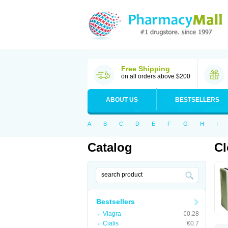
Free Shipping
on all orders above $200
ABOUT US
BESTSELLERS
A
B
C
D
E
F
G
H
I
Catalog
C
Bestsellers
Viagra
€0.28
Cialis
€0.7