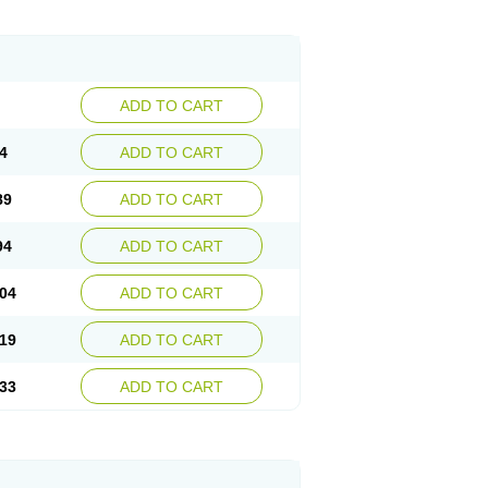
ADD TO CART
4
ADD TO CART
89
ADD TO CART
94
ADD TO CART
04
ADD TO CART
19
ADD TO CART
33
ADD TO CART