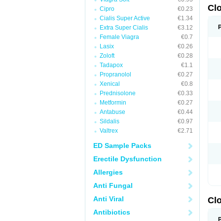
Cl
Cipro
€0.23
Cialis Super Active
€1.34
Extra Super Cialis
€3.12
Female Viagra
€0.7
Lasix
€0.26
Zoloft
€0.28
Tadapox
€1.1
Propranolol
€0.27
Xenical
€0.8
Prednisolone
€0.33
Metformin
€0.27
Antabuse
€0.44
Sildalis
€0.97
Valtrex
€2.71
ED Sample Packs
Erectile Dysfunction
Allergies
Anti Fungal
Anti Viral
Cl
Antibiotics