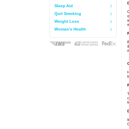
Sleep Aid
C
Quit Smoking
o
w
Weight Loss
m
Woman's Health
B
d
n
C
H
h
P
T
c
h
D
I
C