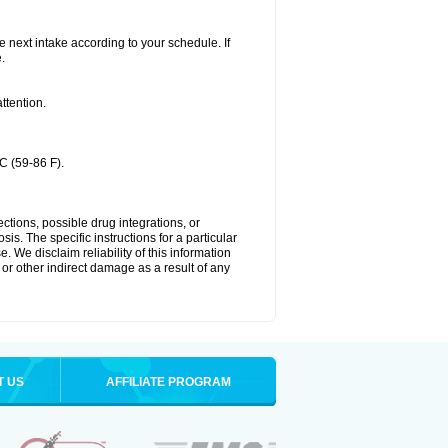
he next intake according to your schedule. If
.
ttention.
C (59-86 F).
ctions, possible drug integrations, or
is. The specific instructions for a particular
. We disclaim reliability of this information
l or other indirect damage as a result of any
T US
AFFILIATE PROGRAM