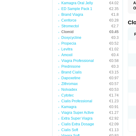
Kamagra Oral Jelly
€4.02
A
O
ED Sample Pack 1
€2.35
C
Brand Viagra
€1.8
F
Cenforce
€0.28
M
Cl
P
Stromectol
€2.7
Clomid
€0.45
Doxycycline
€0.3
Propecia
€0.52
Levitra
€1.02
Amoxil
€0.4
Viagra Professional
€0.58
Prednisone
€0.3
Brand Cialis
€3.15
Dapoxetine
€0.97
Zithromax
€0.57
Nolvadex
€0.53
Cytotec
€1.74
Cialis Professional
€1.23
Kamagra
€0.91
Viagra Super Active
€1.27
Extra Super Viagra
€2.92
Cialis Extra Dosage
€2.09
Cialis Soft
€1.13
Viagra Soft
€0.93