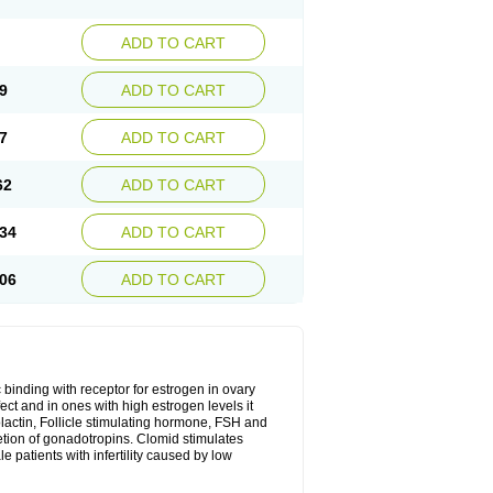
ADD TO CART
9
ADD TO CART
7
ADD TO CART
62
ADD TO CART
34
ADD TO CART
06
ADD TO CART
 binding with receptor for estrogen in ovary
ect and in ones with high estrogen levels it
olactin, Follicle stimulating hormone, FSH and
retion of gonadotropins. Clomid stimulates
 patients with infertility caused by low