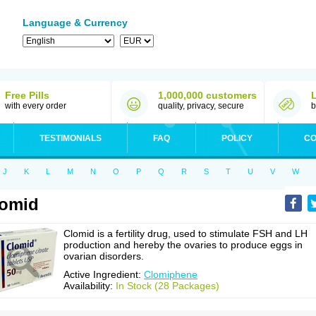
Language & Currency
Free Pills
1,000,000 customers
with every order
quality, privacy, secure
b
TESTIMONIALS
FAQ
POLICY
CO
J
K
L
M
N
O
P
Q
R
S
T
U
V
W
lomid
Clomid is a fertility drug, used to stimulate FSH and LH
production and hereby the ovaries to produce eggs in
ovarian disorders.
Active Ingredient:
Clomiphene
Availability:
In Stock (28 Packages)