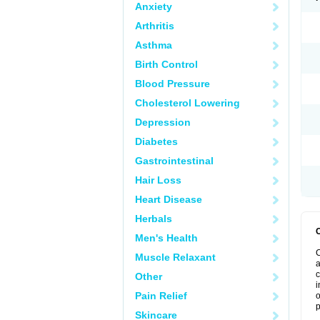
Anxiety
Arthritis
Asthma
Birth Control
Blood Pressure
Cholesterol Lowering
Depression
Diabetes
Gastrointestinal
Hair Loss
Heart Disease
Herbals
Men's Health
C
Muscle Relaxant
a
c
Other
i
Pain Relief
o
p
Skincare