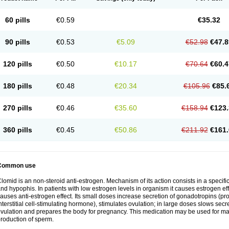
60 pills
€0.59
€35.32
90 pills
€0.53
€5.09
€52.98
€47.8
120 pills
€0.50
€10.17
€70.64
€60.4
180 pills
€0.48
€20.34
€105.96
€85.
270 pills
€0.46
€35.60
€158.94
€123.
360 pills
€0.45
€50.86
€211.92
€161.
Common use
lomid is an non-steroid anti-estrogen. Mechanism of its action consists in a specific
nd hypophis. In patients with low estrogen levels in organism it causes estrogen eff
auses anti-estrogen effect. Its small doses increase secretion of gonadotropins (pr
nterstitial cell-stimulating hormone), stimulates ovulation; in large doses slows sec
vulation and prepares the body for pregnancy. This medication may be used for male
roduction of sperm.