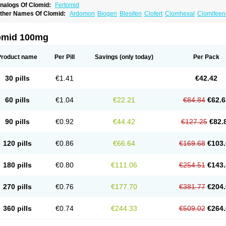
nalogs Of Clomid:
Fertomid
ther Names Of Clomid:
Ardomon
Biogen
Blesifen
Clofert
Clomhexal
Clomifeenc
lomifenum
Clomifert
Clomipheni
Clomivid
Clomoval
Clostilbegyt
Clovul
Dufine
ertab
Fertil
Fertilan
Fertin
Fetrop
Genoclom
Genozym
Gonaphene
Gravosan
Ik
ilophene
Ofertil
Omifin
Orifen
Ova-mit
Ovinum
Ovipreg
Ovofar
Ovuclon
Ovulet
omid 100mg
rolifen
Provula
Reomen
Serofene
Serpafar
Siphene
Spacromin
Tokormon
Zima
Product name
Per Pill
Savings
(only today)
Per Pack
30 pills
€1.41
€42.42
60 pills
€1.04
€22.21
€84.84
€62.6
90 pills
€0.92
€44.42
€127.25
€82.
120 pills
€0.86
€66.64
€169.68
€103.
180 pills
€0.80
€111.06
€254.51
€143.
270 pills
€0.76
€177.70
€381.77
€204.
360 pills
€0.74
€244.33
€509.02
€264.