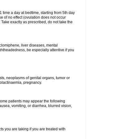
1 time a day at bedtime, starting from 5th day
se of no effect (ovulation does not occur
 Take exactly as prescribed, do not take the
 clomiphene, liver diseases, mental
ghtheadedness, be especially attentive if you
ysts, neoplasms of genital organs, tumor or
rolactinaemia, pregnancy.
 some patients may appear the following
usea, vomiting, or diarrhea, blurred vision,
s you are taking if you are treated with