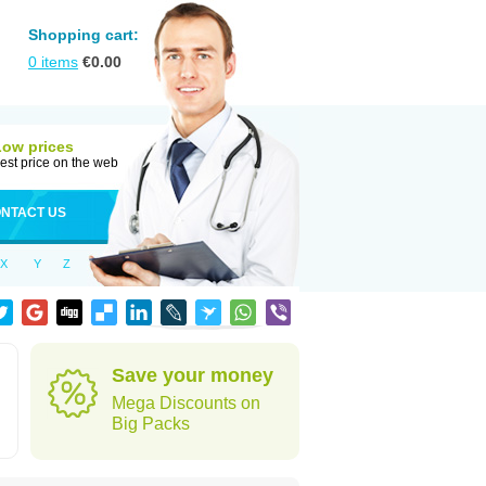
Shopping cart:
0
items
€
0.00
Low prices
est price on the web
NTACT US
X
Y
Z
Save your money
Mega Discounts on
Big Packs