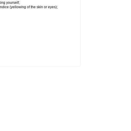
ing yourself;
ndice (yellowing of the skin or eyes);