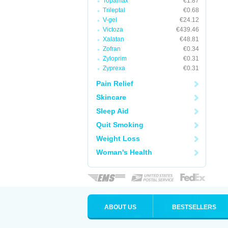
Topamax
€1.87
Trileptal
€0.68
V-gel
€24.12
Victoza
€439.46
Xalatan
€48.81
Zofran
€0.34
Zyloprim
€0.31
Zyprexa
€0.31
Pain Relief
Skincare
Sleep Aid
Quit Smoking
Weight Loss
Woman's Health
ABOUT US
BESTSELLERS