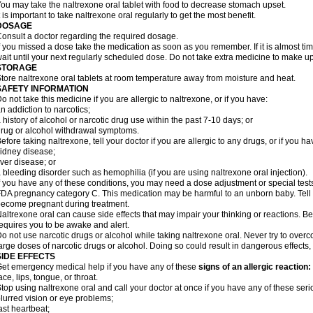
ou may take the naltrexone oral tablet with food to decrease stomach upset.
t is important to take naltrexone oral regularly to get the most benefit.
DOSAGE
onsult a doctor regarding the required dosage.
f you missed a dose take the medication as soon as you remember. If it is almost ti
ait until your next regularly scheduled dose. Do not take extra medicine to make u
STORAGE
tore naltrexone oral tablets at room temperature away from moisture and heat.
SAFETY INFORMATION
o not take this medicine if you are allergic to naltrexone, or if you have:
n addiction to narcotics;
 history of alcohol or narcotic drug use within the past 7-10 days; or
rug or alcohol withdrawal symptoms.
efore taking naltrexone, tell your doctor if you are allergic to any drugs, or if you ha
idney disease;
iver disease; or
 bleeding disorder such as hemophilia (if you are using naltrexone oral injection).
f you have any of these conditions, you may need a dose adjustment or special tests 
DA pregnancy category C. This medication may be harmful to an unborn baby. Tell y
ecome pregnant during treatment.
altrexone oral can cause side effects that may impair your thinking or reactions. Be 
equires you to be awake and alert.
o not use narcotic drugs or alcohol while taking naltrexone oral. Never try to overc
arge doses of narcotic drugs or alcohol. Doing so could result in dangerous effects
SIDE EFFECTS
et emergency medical help if you have any of these
signs of an allergic reaction:
ace, lips, tongue, or throat.
top using naltrexone oral and call your doctor at once if you have any of these serio
lurred vision or eye problems;
ast heartbeat;