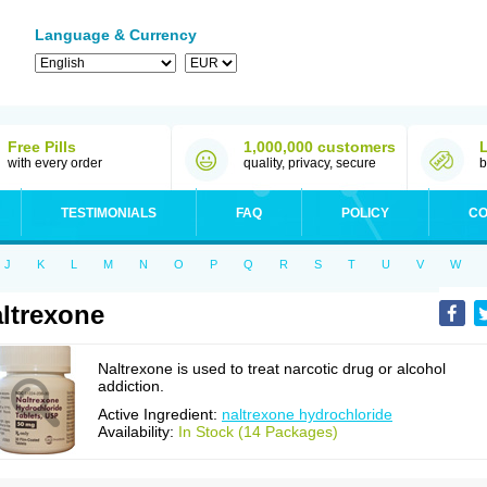
Language & Currency
Free Pills
1,000,000 customers
with every order
quality, privacy, secure
b
TESTIMONIALS
FAQ
POLICY
CO
J
K
L
M
N
O
P
Q
R
S
T
U
V
W
ltrexone
Naltrexone is used to treat narcotic drug or alcohol
addiction.
Active Ingredient:
naltrexone hydrochloride
Availability:
In Stock (14 Packages)