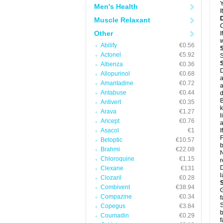
Y
Men's Health
I
Muscle Relaxant
C
Other
I
w
Abilify
€0.56
Actonel
€5.92
S
Albenza
€0.36
D
Allopurinol
€0.68
a
Amantadine
€0.72
a
Antabuse
€0.44
d
B
Antivert
€0.35
k
Arava
€1.27
l
Aricept
€0.76
a
Asacol
€1
I
F
Betoptic
€10.57
b
Brahmi
€22.08
N
Chloroquine
€1.15
r
D
Clexane
€131
l
Clozaril
€0.28
Combivent
€38.94
G
Compazine
€0.34
f
S
Copegus
€3.84
b
Coumadin
€0.29
f