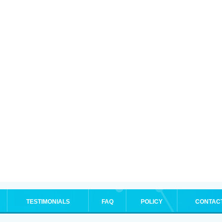
TESTIMONIALS
FAQ
POLICY
CONTAC