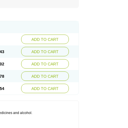
ADD TO CART
43
ADD TO CART
02
ADD TO CART
78
ADD TO CART
54
ADD TO CART
medicines and alcohol.