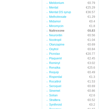
Meldonium
€0.79
Mentat
€25.29
Mentat DS syrup
€36.57
Methotrexate
€1.29
Midamor
€0.4
Minomycin
€1.8
Naltrexone
€6.83
Neurontin
€0.56
Nootropil
€1.04
Olanzapine
€0.69
Oxytrol
€0.84
Picrolax
€20.77
Plaquenil
€2.45
Reminyl
€3.02
Renalka
€25.6
Requip
€0.49
Risperdal
€1.3
Rocaltrol
€1.53
Seroquel
€0.69
Sinemet
€0.86
Solian
€2.6
Strattera
€0.52
Synthroid
€0.2