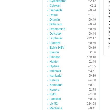
Cyklokapron
€2.12
m
Cytoxan
€1.2
n
e
Depakote
€0.74
s
Detrol
€1.01
w
Dilantin
€0.49
L
Diltiazem
€0.74
f
f
Dramamine
€0.59
i
Dulcolax
€0.44
m
Duphalac
€32.17
w
s
Eldepryl
€0.69
d
Epivir-HBV
€0.89
Exelon
€0.6
Flonase
€29.18
Haldol
€1.44
Hydrea
€1.55
Indinavir
€3.51
Isoniazid
€0.39
Kaletra
€4.08
Kemadrin
€0.81
Keppra
€1.78
Kytril
€1.88
Lamictal
€0.96
Liv 52
€24.68
Meclizine
€0.41