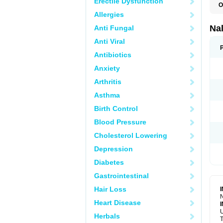
Erectile Dysfunction
O
Allergies
Na
Anti Fungal
Anti Viral
Antibiotics
Anxiety
Arthritis
Asthma
Birth Control
Blood Pressure
Cholesterol Lowering
Depression
Diabetes
Gastrointestinal
Hair Loss
N
Heart Disease
U
Herbals
T