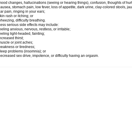
ood changes, hallucinations (seeing or hearing things), confusion, thoughts of hurt
ausea, stomach pain, low fever, loss of appetite, dark urine, clay-colored stools, jau
ar pain, ringing in your ears;
kin rash or itching; or
heezing, difficulty breathing.
ess serious side effects may include:
eeling anxious, nervous, restless, or irritable;
eeling light-headed, fainting;
ncreased thirst;
uscle or joint aches;
eakness or tiredness;
leep problems (insomnia); or
ecreased sex drive, impotence, or difficulty having an orgasm.