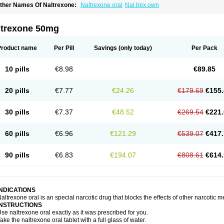
ther Names Of Naltrexone:
Naltrexone oral
Nal trex own
ltrexone 50mg
Product name
Per Pill
Savings
(only today)
Per Pack
10 pills
€8.98
€89.85
20 pills
€7.77
€24.26
€179.69
€155.
30 pills
€7.37
€48.52
€269.54
€221.
60 pills
€6.96
€121.29
€539.07
€417.
90 pills
€6.83
€194.07
€808.61
€614.
INDICATIONS
altrexone oral is an special narcotic drug that blocks the effects of other narcotic 
INSTRUCTIONS
se naltrexone oral exactly as it was prescribed for you.
ake the naltrexone oral tablet with a full glass of water.