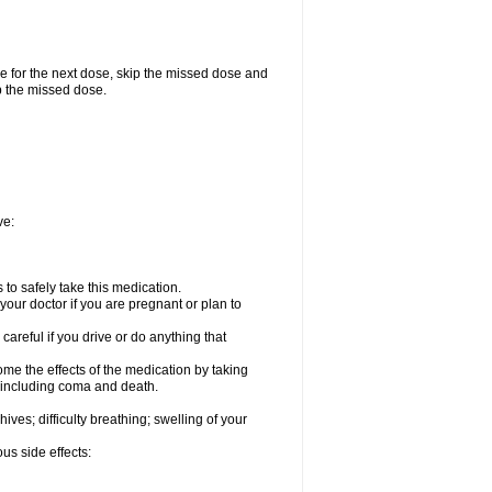
me for the next dose, skip the missed dose and
p the missed dose.
ve:
to safely take this medication.
our doctor if you are pregnant or plan to
careful if you drive or do anything that
ome the effects of the medication by taking
, including coma and death.
hives; difficulty breathing; swelling of your
us side effects: