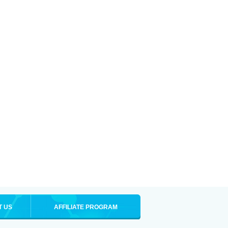
T US
AFFILIATE PROGRAM