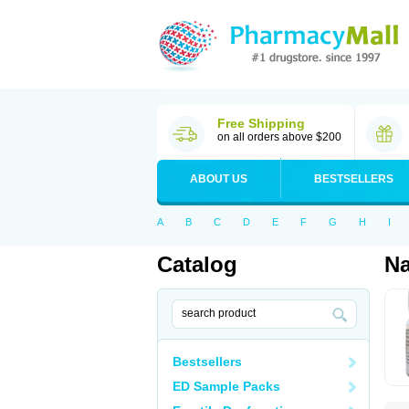
Free Shipping
on all orders above $200
ABOUT US
BESTSELLERS
A
B
C
D
E
F
G
H
I
Catalog
Na
Bestsellers
ED Sample Packs