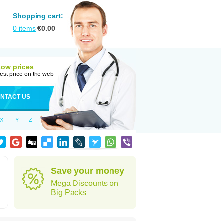
Shopping cart:
0
items
€
0.00
Low prices
est price on the web
NTACT US
X
Y
Z
Save your money
Mega Discounts on
Big Packs