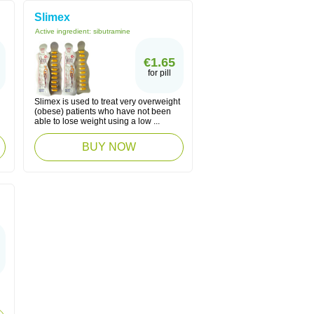
Slimex
Active ingredient:
sibutramine
€1.65
for pill
Slimex is used to treat very overweight
(obese) patients who have not been
able to lose weight using a low ...
BUY NOW