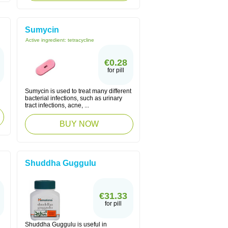
Sumycin
Active ingredient:
tetracycline
€0.28
for pill
Sumycin is used to treat many different
bacterial infections, such as urinary
tract infections, acne, ...
BUY NOW
Shuddha Guggulu
€31.33
for pill
Shuddha Guggulu is useful in