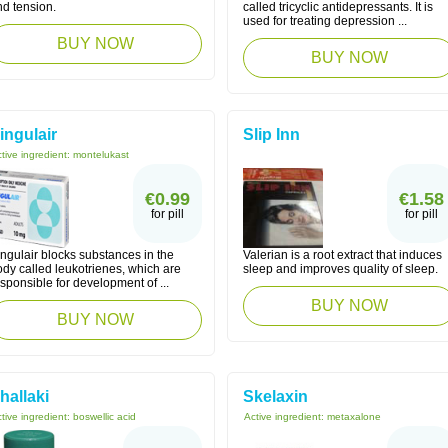
nd tension.
called tricyclic antidepressants. It is
used for treating depression ...
BUY NOW
BUY NOW
ingulair
Slip Inn
tive ingredient:
montelukast
€0.99
€1.58
for pill
for pill
ngulair blocks substances in the
Valerian is a root extract that induces
dy called leukotrienes, which are
sleep and improves quality of sleep.
sponsible for development of ...
BUY NOW
BUY NOW
hallaki
Skelaxin
tive ingredient:
boswellic acid
Active ingredient:
metaxalone