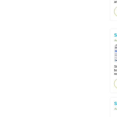
a
S
Ac
Si
bo
re
S
Ac