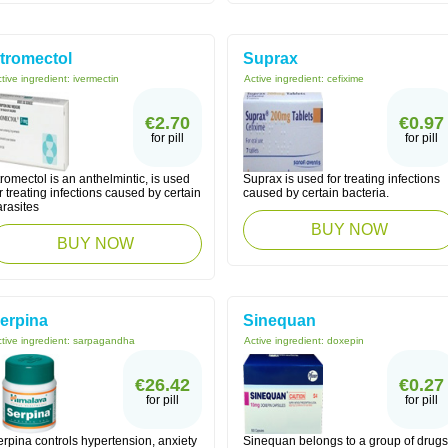
tromectol
Suprax
tive ingredient:
ivermectin
Active ingredient:
cefixime
€2.70
€0.97
for pill
for pill
romectol is an anthelmintic, is used
Suprax is used for treating infections
r treating infections caused by certain
caused by certain bacteria.
arasites
BUY NOW
BUY NOW
erpina
Sinequan
tive ingredient:
sarpagandha
Active ingredient:
doxepin
€26.42
€0.27
for pill
for pill
rpina controls hypertension, anxiety
Sinequan belongs to a group of drugs