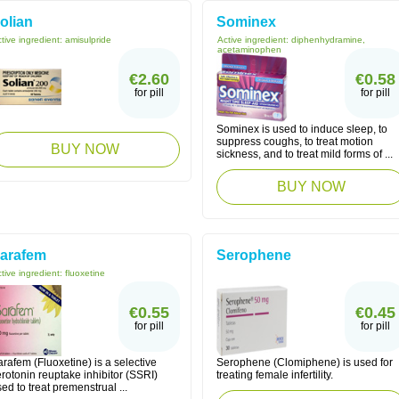
olian
Sominex
tive ingredient:
amisulpride
Active ingredient:
diphenhydramine,
acetaminophen
€2.60
€0.58
for pill
for pill
Sominex is used to induce sleep, to
suppress coughs, to treat motion
BUY NOW
sickness, and to treat mild forms of ...
BUY NOW
arafem
Serophene
tive ingredient:
fluoxetine
€0.55
€0.45
for pill
for pill
rafem (Fluoxetine) is a selective
Serophene (Clomiphene) is used for
rotonin reuptake inhibitor (SSRI)
treating female infertility.
ed to treat premenstrual ...