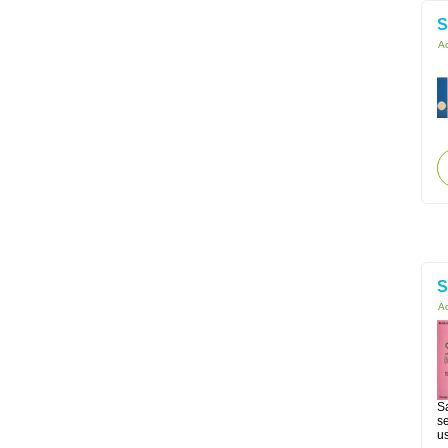
S
Ac
S
Ac
Sa
se
us