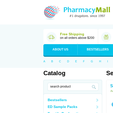
Free Shipping
on all orders above $200
ABOUT US
BESTSELLERS
A
B
C
D
E
F
G
H
I
Catalog
Se
S
Ac
Bestsellers
ED Sample Packs