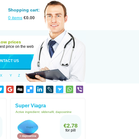
Shopping cart:
0
items
€
0.00
Low prices
est price on the web
NTACT US
X
Y
Z
Super Viagra
Active ingredient:
sildenafil, dapoxetine
€2.78
for pill