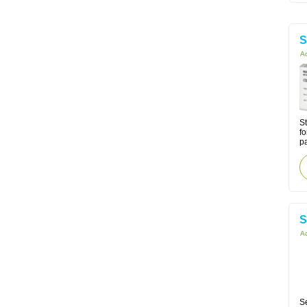
S
Ac
St
fo
p
S
Ac
Se