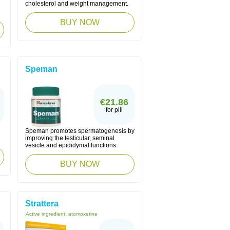
cholesterol and weight management.
BUY NOW
Speman
€21.86
for pill
Speman promotes spermatogenesis by
improving the testicular, seminal
vesicle and epididymal functions.
BUY NOW
Strattera
Active ingredient:
atomoxetine