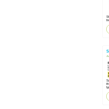
Sh
tr
S
Ac
Sy
t
ty