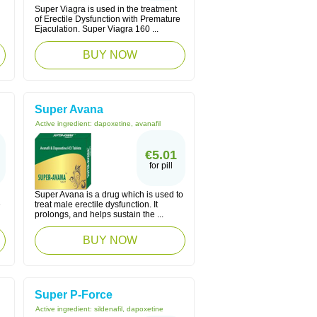
Super Viagra is used in the treatment
of Erectile Dysfunction with Premature
Ejaculation. Super Viagra 160 ...
BUY NOW
Super Avana
Active ingredient:
dapoxetine, avanafil
€5.01
for pill
Super Avana is a drug which is used to
e
treat male erectile dysfunction. It
prolongs, and helps sustain the ...
BUY NOW
Super P-Force
Active ingredient:
sildenafil, dapoxetine