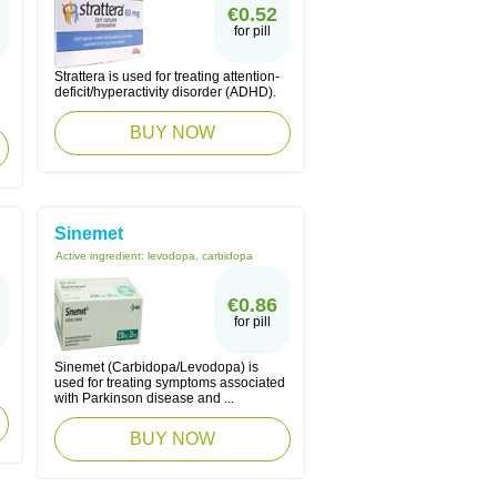
€0.52
for pill
Strattera is used for treating attention-
deficit/hyperactivity disorder (ADHD).
BUY NOW
Sinemet
Active ingredient:
levodopa, carbidopa
€0.86
for pill
Sinemet (Carbidopa/Levodopa) is
used for treating symptoms associated
with Parkinson disease and ...
BUY NOW