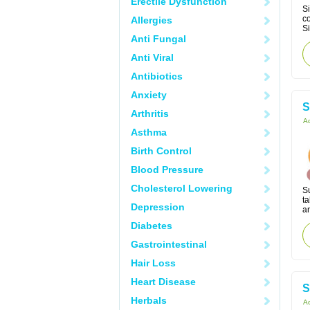
Erectile Dysfunction
Si
co
Allergies
Si
Anti Fungal
Anti Viral
Antibiotics
Anxiety
S
Arthritis
Ac
Asthma
Birth Control
Blood Pressure
Cholesterol Lowering
S
ta
Depression
an
Diabetes
Gastrointestinal
Hair Loss
Heart Disease
S
Herbals
Ac