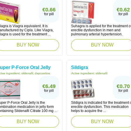
€0.66
€0.62
for pill
for pill
lagra is Viagra equivalent. It is
Suhagra is applied for the treatment o
anufactured by Cipla. Like Viagra,
erectile dysfunction in men and
lagra is used for the treatment ...
pulmonary arterial hypertension.
BUY NOW
BUY NOW
uper P-Force Oral Jelly
Sildigra
tive ingredient:
sildenafil, dapoxetine
Active ingredient:
sildenafil
€6.49
€0.70
for pill
for pill
per P-Force Oral Jelly is the
Sildigra is indicated for the treatment 
mbination medication in jelly form
erectile dysfunction. This medication
ntaining Sildenafil Citrate 100 mg ...
helps to acquire the ...
BUY NOW
BUY NOW