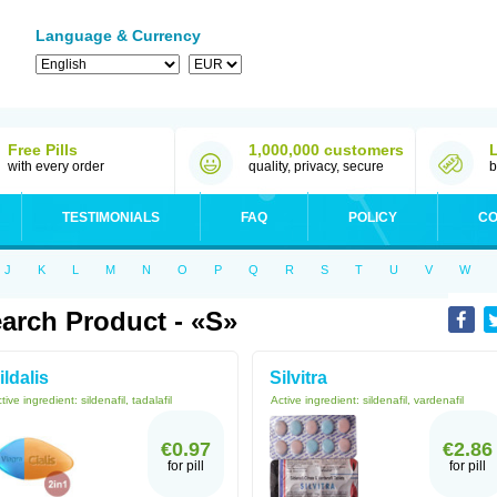
Language & Currency
Free Pills
1,000,000 customers
with every order
quality, privacy, secure
b
TESTIMONIALS
FAQ
POLICY
CO
J
K
L
M
N
O
P
Q
R
S
T
U
V
W
arch Product - «S»
ildalis
Silvitra
tive ingredient:
sildenafil, tadalafil
Active ingredient:
sildenafil, vardenafil
€0.97
€2.86
for pill
for pill