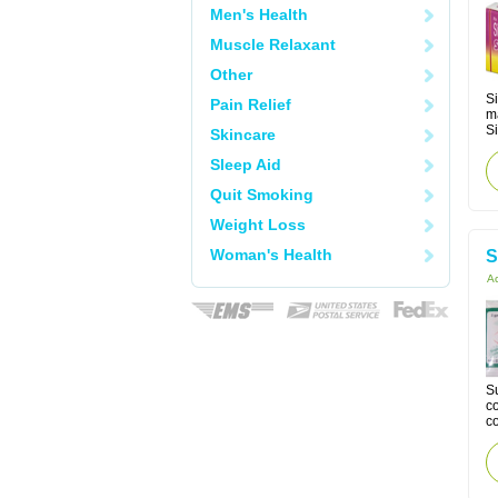
Men's Health
Muscle Relaxant
Other
Si
Pain Relief
m
Si
Skincare
Sleep Aid
Quit Smoking
Weight Loss
Woman's Health
S
Ac
Su
co
co