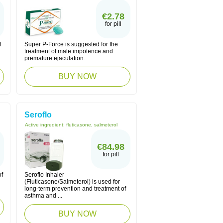
€2.78
for pill
f
Super P-Force is suggested for the
treatment of male impotence and
premature ejaculation.
BUY NOW
Seroflo
Active ingredient:
fluticasone, salmeterol
€84.98
for pill
of
Seroflo Inhaler
(Fluticasone/Salmeterol) is used for
long-term prevention and treatment of
asthma and ...
BUY NOW