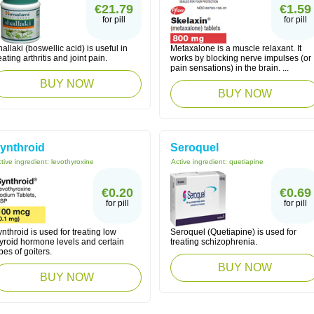
€21.79
€1.59
for pill
for pill
allaki (boswellic acid) is useful in
Metaxalone is a muscle relaxant. It
eating arthritis and joint pain.
works by blocking nerve impulses (or
pain sensations) in the brain. ...
BUY NOW
BUY NOW
ynthroid
Seroquel
tive ingredient:
levothyroxine
Active ingredient:
quetiapine
€0.20
€0.69
for pill
for pill
nthroid is used for treating low
Seroquel (Quetiapine) is used for
hyroid hormone levels and certain
treating schizophrenia.
pes of goiters.
BUY NOW
BUY NOW