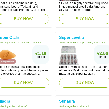
ldalis is a combination drug,
Silvitra is a highly effective drug used
nsisting both of Tadalafil and
in treatment of erectile dysfunction.
ldenafil citrate (Viagra+Cialis). This ...
Silvitra is a new ED drug ...
BUY NOW
BUY NOW
uper Cialis
Super Levitra
tive ingredient:
dapoxetine, tadalafil
Active ingredient:
dapoxetine, vardenafil
€1.10
€2.56
for pill
for pill
uper Cialis is a new combination
Super Levitra is used in the treatment
blet containing two of the most potent
of Erectile Dysfunction with Prematur
d effective pharmaceuticals ...
Ejaculation. Super Levitra ...
BUY NOW
BUY NOW
ilagra
Suhagra
tive ingredient:
sildenafil
Active ingredient:
sildenafil