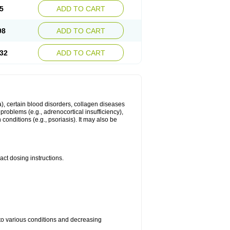
5
ADD TO CART
98
ADD TO CART
32
ADD TO CART
ma), certain blood disorders, collagen diseases
e problems (e.g., adrenocortical insufficiency),
n conditions (e.g., psoriasis). It may also be
ct dosing instructions.
 to various conditions and decreasing