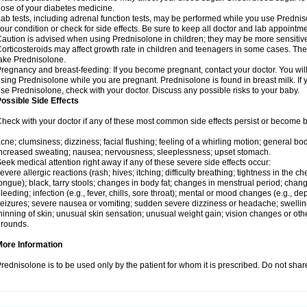
ose of your diabetes medicine.
ab tests, including adrenal function tests, may be performed while you use Predni
our condition or check for side effects. Be sure to keep all doctor and lab appointme
aution is advised when using Prednisolone in children; they may be more sensitive t
orticosteroids may affect growth rate in children and teenagers in some cases. T
ake Prednisolone.
regnancy and breast-feeding: If you become pregnant, contact your doctor. You will 
sing Prednisolone while you are pregnant. Prednisolone is found in breast milk. If 
se Prednisolone, check with your doctor. Discuss any possible risks to your baby.
ossible Side Effects
heck with your doctor if any of these most common side effects persist or become
cne; clumsiness; dizziness; facial flushing; feeling of a whirling motion; general b
ncreased sweating; nausea; nervousness; sleeplessness; upset stomach.
eek medical attention right away if any of these severe side effects occur:
evere allergic reactions (rash; hives; itching; difficulty breathing; tightness in the che
ongue); black, tarry stools; changes in body fat; changes in menstrual period; change
leeding; infection (e.g., fever, chills, sore throat); mental or mood changes (e.g., 
eizures; severe nausea or vomiting; sudden severe dizziness or headache; swelling 
hinning of skin; unusual skin sensation; unusual weight gain; vision changes or othe
rounds.
More Information
rednisolone is to be used only by the patient for whom it is prescribed. Do not share