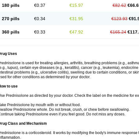
180 pills
€0.37
€15.97
€82.62
€66.6
270 pills
€0.34
€31.95
€123.93
€91.
360 pills
€0.33
€47.92
€165.24
€117.
Drug Uses
rednisolone is used for treating allergies, arthritis, breathing problems (e.g., asth
e.g., lupus), certain eye diseases (e.g., keratitis), cancer (e.g., leukemia), endocrin
ntestinal problems (e.g., ulcerative colitis), swelling due to certain conditions, or ski
sed for other conditions as determined by your doctor.
How to use
se Prednisolone as directed by your doctor. Check the label on the medicine for exa
ake Prednisolone by mouth with or without food.
wallow Prednisolone whole. Do not break, crush, or chew before swallowing.
ontinue taking Prednisolone even if you feel good. Do not miss any doses.
Drug Class and Mechanism
rednisolone is a corticosteroid. It works by modifying the body's immune response
nflammation.