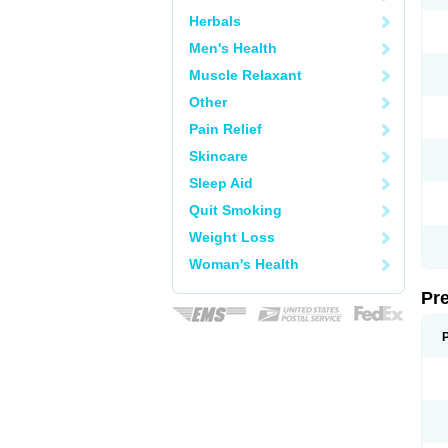
Herbals
Men's Health
Muscle Relaxant
Other
Pain Relief
Skincare
Sleep Aid
Quit Smoking
Weight Loss
Woman's Health
Pr