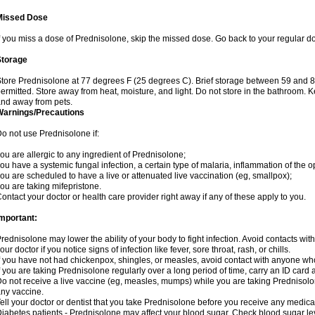
Missed Dose
f you miss a dose of Prednisolone, skip the missed dose. Go back to your regular d
Storage
tore Prednisolone at 77 degrees F (25 degrees C). Brief storage between 59 and 
ermitted. Store away from heat, moisture, and light. Do not store in the bathroom. 
nd away from pets.
Warnings/Precautions
o not use Prednisolone if:
ou are allergic to any ingredient of Prednisolone;
ou have a systemic fungal infection, a certain type of malaria, inflammation of the op
ou are scheduled to have a live or attenuated live vaccination (eg, smallpox);
ou are taking mifepristone.
ontact your doctor or health care provider right away if any of these apply to you.
mportant:
rednisolone may lower the ability of your body to fight infection. Avoid contacts wit
our doctor if you notice signs of infection like fever, sore throat, rash, or chills.
f you have not had chickenpox, shingles, or measles, avoid contact with anyone wh
f you are taking Prednisolone regularly over a long period of time, carry an ID card 
o not receive a live vaccine (eg, measles, mumps) while you are taking Prednisolon
ny vaccine.
ell your doctor or dentist that you take Prednisolone before you receive any medica
iabetes patients - Prednisolone may affect your blood sugar. Check blood sugar le