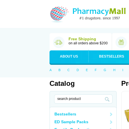
Free Shipping
on all orders above $200
ABOUT US
BESTSELLERS
A
B
C
D
E
F
G
H
I
Catalog
Pr
Bestsellers
ED Sample Packs