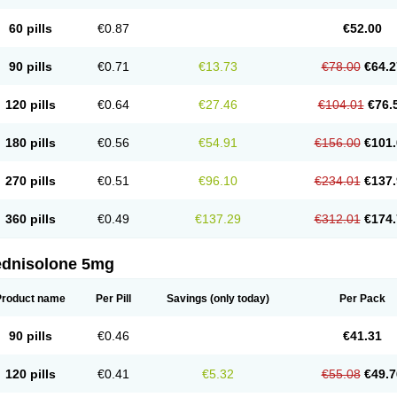
60 pills
€0.87
€52.00
90 pills
€0.71
€13.73
€78.00
€64.2
120 pills
€0.64
€27.46
€104.01
€76.
180 pills
€0.56
€54.91
€156.00
€101.
270 pills
€0.51
€96.10
€234.01
€137.
360 pills
€0.49
€137.29
€312.01
€174.
ednisolone 5mg
Product name
Per Pill
Savings
(only today)
Per Pack
90 pills
€0.46
€41.31
120 pills
€0.41
€5.32
€55.08
€49.7