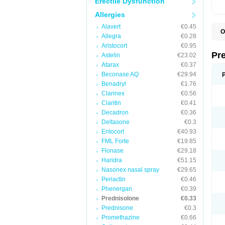
Erectile Dysfunction
Allergies
Alavert
€0.45
O
Allegra
€0.28
B
Aristocort
€0.95
D
D
Pr
Astelin
€23.02
F
Atarax
€0.37
I
L
Beconase AQ
€29.94
M
Benadryl
€1.76
P
Clarinex
€0.56
P
P
Claritin
€0.41
P
Decadron
€0.36
P
Deltasone
€0.3
S
S
Entocort
€40.93
FML Forte
€19.85
Flonase
€29.18
Haridra
€51.15
Nasonex nasal spray
€29.65
Periactin
€0.46
Phenergan
€0.39
Prednisolone
€0.33
Prednisone
€0.3
Promethazine
€0.66