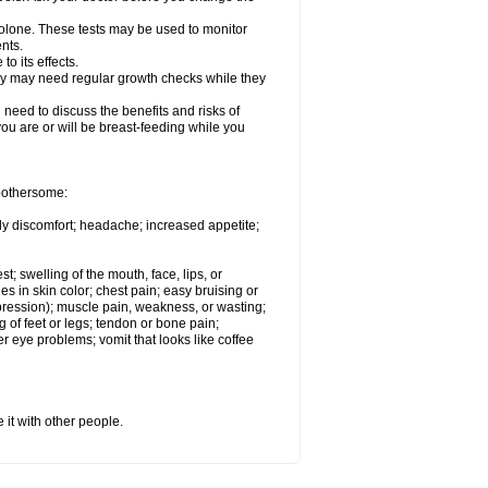
solone. These tests may be used to monitor
nts.
o its effects.
hey may need regular growth checks while they
need to discuss the benefits and risks of
you are or will be breast-feeding while you
 bothersome:
ody discomfort; headache; increased appetite;
st; swelling of the mouth, face, lips, or
s in skin color; chest pain; easy bruising or
depression); muscle pain, weakness, or wasting;
of feet or legs; tendon or bone pain;
r eye problems; vomit that looks like coffee
 it with other people.