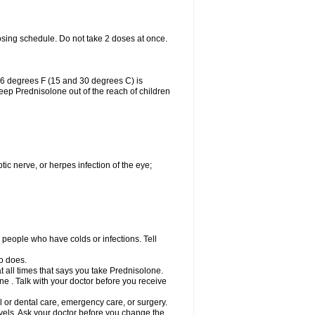
osing schedule. Do not take 2 doses at once.
86 degrees F (15 and 30 degrees C) is
Keep Prednisolone out of the reach of children
tic nerve, or herpes infection of the eye;
h people who have colds or infections. Tell
o does.
at all times that says you take Prednisolone.
e . Talk with your doctor before you receive
l or dental care, emergency care, or surgery.
vels. Ask your doctor before you change the