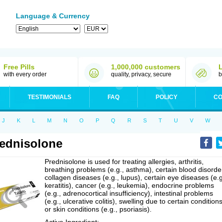
Language & Currency
Free Pills
1,000,000 customers
with every order
quality, privacy, secure
b
TESTIMONIALS
FAQ
POLICY
CO
J
K
L
M
N
O
P
Q
R
S
T
U
V
W
ednisolone
Prednisolone is used for treating allergies, arthritis,
breathing problems (e.g., asthma), certain blood disorde
collagen diseases (e.g., lupus), certain eye diseases (e.g
keratitis), cancer (e.g., leukemia), endocrine problems
(e.g., adrenocortical insufficiency), intestinal problems
(e.g., ulcerative colitis), swelling due to certain conditions
or skin conditions (e.g., psoriasis).