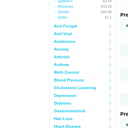
Quibron-t
€0.44
Rhinocort
€33.26
Seroflo
€84.98
Pr
Zyrtec
€1.1
Anti Fungal
Anti Viral
Antibiotics
Anxiety
Arthritis
Asthma
Birth Control
Blood Pressure
Cholesterol Lowering
Depression
Diabetes
Gastrointestinal
Pr
Hair Loss
Heart Disease