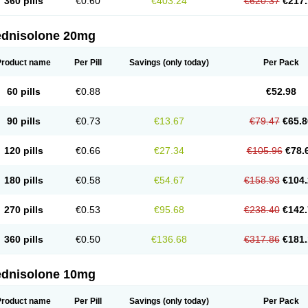
360 pills
€0.60
€403.24
€620.37
€217.
ednisolone 20mg
Product name
Per Pill
Savings
(only today)
Per Pack
60 pills
€0.88
€52.98
90 pills
€0.73
€13.67
€79.47
€65.8
120 pills
€0.66
€27.34
€105.96
€78.
180 pills
€0.58
€54.67
€158.93
€104.
270 pills
€0.53
€95.68
€238.40
€142.
360 pills
€0.50
€136.68
€317.86
€181.
ednisolone 10mg
Product name
Per Pill
Savings
(only today)
Per Pack