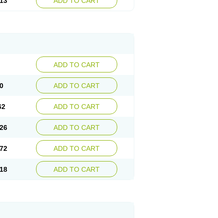
13
ADD TO CART
ADD TO CART
0
ADD TO CART
62
ADD TO CART
26
ADD TO CART
72
ADD TO CART
18
ADD TO CART