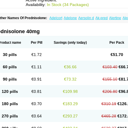
Active Ingredient:
Availability:
In Stock (34 Packages)
ther Names Of Prednisolone:
Adelcort
Adelone
Aersolin d
Ak-pred
Alertine
Alp
ronal
Capsoid
Cetapred
Chloramphecort-h
Compesolon
Corotrope
Cortan
Corti
ecortin h
Delta-cortef
Deltacortenesol
Deltacortril
Deltahydrocortisone
Deltapred
hasolone
Di-adreson-f
Dojilon
Dontisolon
Econopred
Emsolone
Encortolon
Est
ednisolone 40mg
risolona forte
Glucortin
Gupisone
Hefasolon
Hexacorton
Hexy-solupred
Hydrocor
nflanefran
Inflanegent
Insolone
Intalsolone
Key-pred
Klismacort
Kohakusanin
Le
inola-h n
Locaseptil-neo
Lygal
Mecortolon
Mediasolone
Medopred
Meprisolon
M
Product name
Per Pill
Savings
(only today)
Per Pack
inisolone
Nurisolon
Ocupred
Oftalmol
Omnipred
Ophtapred
Optipred
Optival
Or
arisilon
Pediacort
Pediapred
Pednisol
Precodil
Precortalon aquosum
Pred-clys
redenema
Predfoam
Predicort
Predinga
Predlone
Predmix
Prednefrin
Predneso
30 pills
€1.72
€51.70
rednihexal
Predni h tablinen
Predniliderm
Predniocil
Prednip
Prednis
Prednisol
rednisolonpivalat
Prednisolonum
Prednisolut
Prednizolons
Predohan
Predonem
reflam
Prelon
Prelone
Premandol
Prenin
Prenolone
Preson
Prezolon
Rectopre
60 pills
€1.11
€36.66
€103.40
€66.
intisone
Solone
Solpren
Solu-dacortina
Solu-decortin
Soluble prednisolone
Sol
piricort
Sterolone
Ultracortenol
Vasocidin
Walesolone
Wysolone
Youmeton
90 pills
€0.91
€73.32
€155.10
€81.
120 pills
€0.81
€109.98
€206.80
€96.
180 pills
€0.70
€183.29
€310.19
€126.
270 pills
€0.64
€293.27
€465.28
€172.