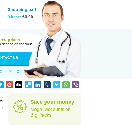
Shopping cart:
0
items
€
0.00
Low prices
est price on the web
NTACT US
X
Y
Z
rs,
Save your money
.,
Mega Discounts on
Big Packs
,