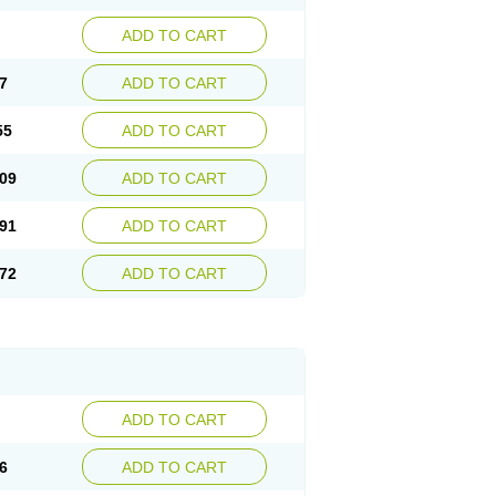
ADD TO CART
7
ADD TO CART
55
ADD TO CART
09
ADD TO CART
91
ADD TO CART
72
ADD TO CART
ADD TO CART
6
ADD TO CART