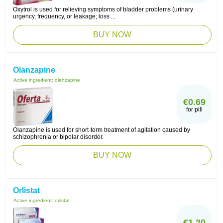
Oxytrol is used for relieving symptoms of bladder problems (urinary
urgency, frequency, or leakage; loss ...
BUY NOW
Olanzapine
Active ingredient:
olanzapine
€0.69
for pill
Olanzapine is used for short-term treatment of agitation caused by
schizophrenia or bipolar disorder.
BUY NOW
Orlistat
Active ingredient:
orlistat
€1.20