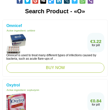
Search Product - «O»
Omnicef
Active ingredient:
cefdinir
€3.22
for pill
Omnicef is used to treat many different types of infections caused by
bacteria, such as acute flare-ups of ...
BUY NOW
Oxytrol
Active ingredient:
oxybutynin
€0.84
for pill