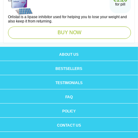
for pill
Orlistat is a lipase inhibitor used for helping you to lose your weight and
also keep it from returning.
BUY NOW
ABOUT US
BESTSELLERS
TESTIMONIALS
FAQ
POLICY
CONTACT US