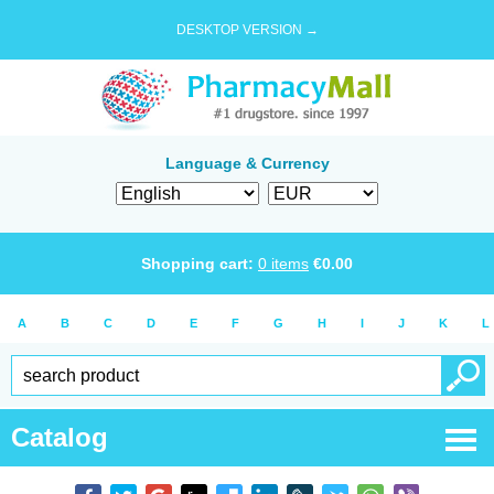
DESKTOP VERSION →
Language & Currency
Shopping cart:
0
items
€
0.00
A
B
C
D
E
F
G
H
I
J
K
L
Catalog