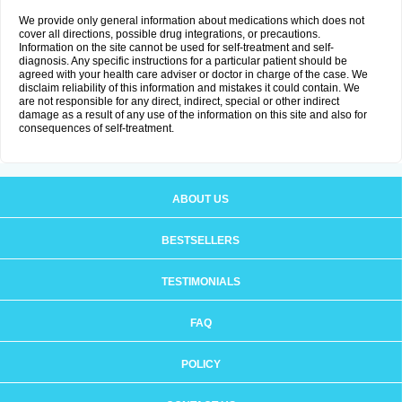
We provide only general information about medications which does not
cover all directions, possible drug integrations, or precautions.
Information on the site cannot be used for self-treatment and self-
diagnosis. Any specific instructions for a particular patient should be
agreed with your health care adviser or doctor in charge of the case. We
disclaim reliability of this information and mistakes it could contain. We
are not responsible for any direct, indirect, special or other indirect
damage as a result of any use of the information on this site and also for
consequences of self-treatment.
ABOUT US
BESTSELLERS
TESTIMONIALS
FAQ
POLICY