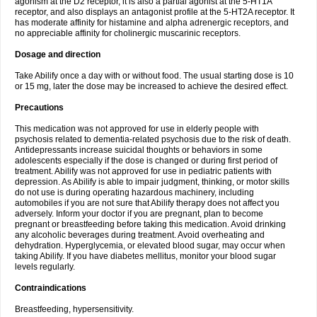
agonism at the D2 receptor, it is also a partial agonist at the 5-HT1A
receptor, and also displays an antagonist profile at the 5-HT2A receptor. It
has moderate affinity for histamine and alpha adrenergic receptors, and
no appreciable affinity for cholinergic muscarinic receptors.
Dosage and direction
Take Abilify once a day with or without food. The usual starting dose is 10
or 15 mg, later the dose may be increased to achieve the desired effect.
Precautions
This medication was not approved for use in elderly people with
psychosis related to dementia-related psychosis due to the risk of death.
Antidepressants increase suicidal thoughts or behaviors in some
adolescents especially if the dose is changed or during first period of
treatment. Abilify was not approved for use in pediatric patients with
depression. As Abilify is able to impair judgment, thinking, or motor skills
do not use is during operating hazardous machinery, including
automobiles if you are not sure that Abilify therapy does not affect you
adversely. Inform your doctor if you are pregnant, plan to become
pregnant or breastfeeding before taking this medication. Avoid drinking
any alcoholic beverages during treatment. Avoid overheating and
dehydration. Hyperglycemia, or elevated blood sugar, may occur when
taking Abilify. If you have diabetes mellitus, monitor your blood sugar
levels regularly.
Contraindications
Breastfeeding, hypersensitivity.