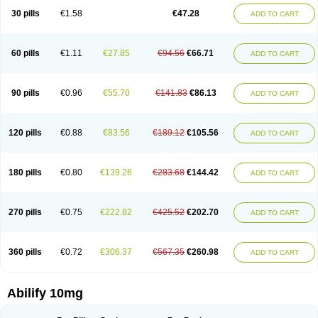
30 pills
€1.58
€47.28
ADD TO CART
60 pills
€1.11
€27.85
€94.56
€66.71
ADD TO CART
90 pills
€0.96
€55.70
€141.83
€86.13
ADD TO CART
120 pills
€0.88
€83.56
€189.12
€105.56
ADD TO CART
180 pills
€0.80
€139.26
€283.68
€144.42
ADD TO CART
270 pills
€0.75
€222.82
€425.52
€202.70
ADD TO CART
360 pills
€0.72
€306.37
€567.35
€260.98
ADD TO CART
Abilify 10mg