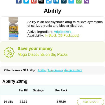
Abilify
Abilify is an antipsychotic drug to relieve symptoms
of schizophrenia and bipolar disorder.
Active Ingredient:
Aripiprazole
Availability:
In Stock (35 Packages)
Save your money
Mega Discounts on Big Packs
Other Names Of Abilify:
Abilitat
Aripiprazola
Aripiprazolum
Abilify 20mg
Per Pill
Savings
Per Pack
30 pills
€2.52
€75.56
ADD TO CART