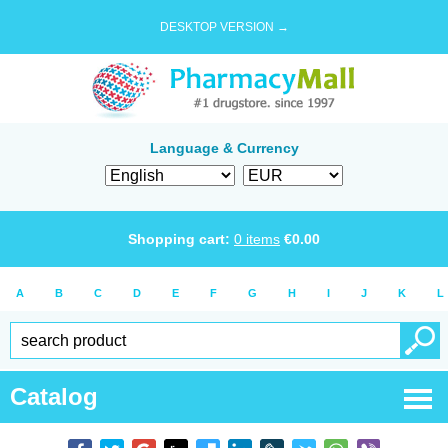
DESKTOP VERSION →
Language & Currency
Shopping cart:
0
items
€
0.00
A
B
C
D
E
F
G
H
I
J
K
L
Catalog