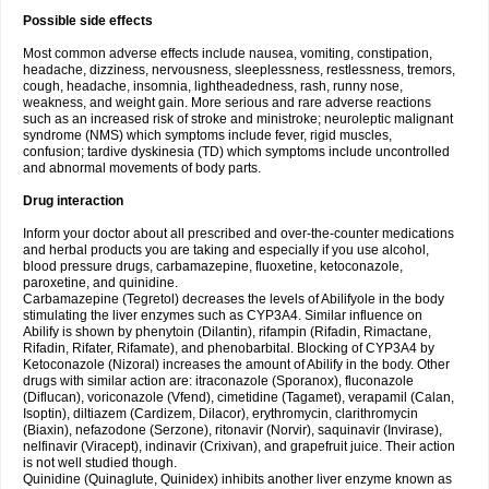
Possible side effects
Most common adverse effects include nausea, vomiting, constipation,
headache, dizziness, nervousness, sleeplessness, restlessness, tremors,
cough, headache, insomnia, lightheadedness, rash, runny nose,
weakness, and weight gain. More serious and rare adverse reactions
such as an increased risk of stroke and ministroke; neuroleptic malignant
syndrome (NMS) which symptoms include fever, rigid muscles,
confusion; tardive dyskinesia (TD) which symptoms include uncontrolled
and abnormal movements of body parts.
Drug interaction
Inform your doctor about all prescribed and over-the-counter medications
and herbal products you are taking and especially if you use alcohol,
blood pressure drugs, carbamazepine, fluoxetine, ketoconazole,
paroxetine, and quinidine.
Carbamazepine (Tegretol) decreases the levels of Abilifyole in the body
stimulating the liver enzymes such as CYP3A4. Similar influence on
Abilify is shown by phenytoin (Dilantin), rifampin (Rifadin, Rimactane,
Rifadin, Rifater, Rifamate), and phenobarbital. Blocking of CYP3A4 by
Ketoconazole (Nizoral) increases the amount of Abilify in the body. Other
drugs with similar action are: itraconazole (Sporanox), fluconazole
(Diflucan), voriconazole (Vfend), cimetidine (Tagamet), verapamil (Calan,
Isoptin), diltiazem (Cardizem, Dilacor), erythromycin, clarithromycin
(Biaxin), nefazodone (Serzone), ritonavir (Norvir), saquinavir (Invirase),
nelfinavir (Viracept), indinavir (Crixivan), and grapefruit juice. Their action
is not well studied though.
Quinidine (Quinaglute, Quinidex) inhibits another liver enzyme known as