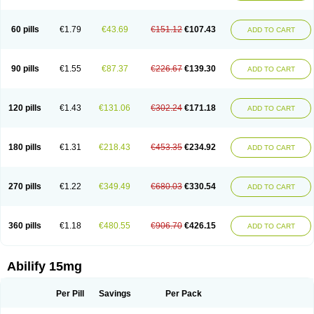
60 pills
€1.79
€43.69
€151.12
€107.43
ADD TO CART
90 pills
€1.55
€87.37
€226.67
€139.30
ADD TO CART
120 pills
€1.43
€131.06
€302.24
€171.18
ADD TO CART
180 pills
€1.31
€218.43
€453.35
€234.92
ADD TO CART
270 pills
€1.22
€349.49
€680.03
€330.54
ADD TO CART
360 pills
€1.18
€480.55
€906.70
€426.15
ADD TO CART
Abilify 15mg
Per Pill
Savings
Per Pack