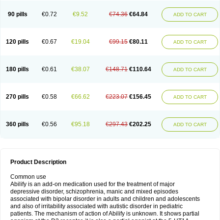
90 pills
€0.72
€9.52
€74.36
€64.84
ADD TO CART
120 pills
€0.67
€19.04
€99.15
€80.11
ADD TO CART
180 pills
€0.61
€38.07
€148.71
€110.64
ADD TO CART
270 pills
€0.58
€66.62
€223.07
€156.45
ADD TO CART
360 pills
€0.56
€95.18
€297.43
€202.25
ADD TO CART
Product Description
Common use
Abilify is an add-on medication used for the treatment of major
depressive disorder, schizophrenia, manic and mixed episodes
associated with bipolar disorder in adults and children and adolescents
and also of irritability associated with autistic disorder in pediatric
patients. The mechanism of action of Abilify is unknown. It shows partial