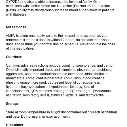
CYP2D6 and also is able to increase the levels of Abilify. Other
medicines with similar action are fluoxetine (Prozac) and paroxetine
(Paxil). Abilify may dangerously increase blood sugar levels in patients
with diabetes.
Missed dose
Abilify is taken once daily, so take the missed dose as soon as you
remember. If the next dose is within 12 hours, do not take the missed
dose and resume your normal dosing schedule. Never double the dose
of this medication.
Overdose
Common adverse reactions include vomiting, somnolence, and tremor.
Other clinically important signs and symptoms observed are acidosis,
aggression, aspartate aminotransferase increased, atrial fibrillation,
bradycardia, coma, confusional state, convulsion, blood creatine
phosphokinase increased, depressed level of consciousness,
hypertension, hypokalemia, hypotension, lethargy, loss of
consciousness, QRS complex prolonged, QT prolonged, pneumonia
aspiration, respiratory arrest, status epilepticus, and tachycardia.
Storage
Store at room temperature in a tight dry container out of reach of children
and pets. Do not use after expiration term.
Disclaimer