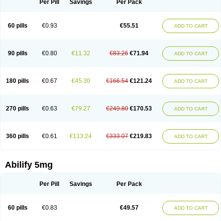
Per Pill
Savings
Per Pack
60 pills
€0.93
€55.51
ADD TO CART
90 pills
€0.80
€11.32
€83.26
€71.94
ADD TO CART
180 pills
€0.67
€45.30
€166.54
€121.24
ADD TO CART
270 pills
€0.63
€79.27
€249.80
€170.53
ADD TO CART
360 pills
€0.61
€113.24
€333.07
€219.83
ADD TO CART
Abilify 5mg
Per Pill
Savings
Per Pack
60 pills
€0.83
€49.57
ADD TO CART