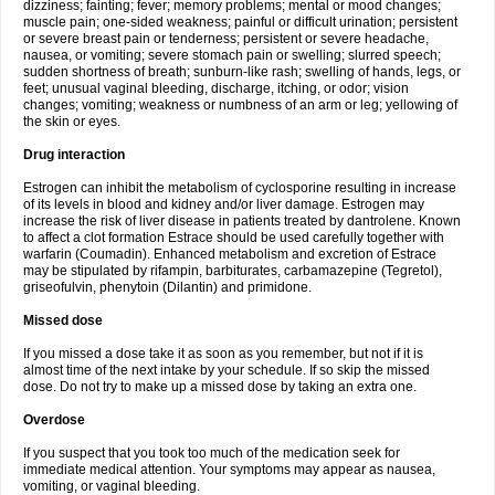
dizziness; fainting; fever; memory problems; mental or mood changes;
muscle pain; one-sided weakness; painful or difficult urination; persistent
or severe breast pain or tenderness; persistent or severe headache,
nausea, or vomiting; severe stomach pain or swelling; slurred speech;
sudden shortness of breath; sunburn-like rash; swelling of hands, legs, or
feet; unusual vaginal bleeding, discharge, itching, or odor; vision
changes; vomiting; weakness or numbness of an arm or leg; yellowing of
the skin or eyes.
Drug interaction
Estrogen can inhibit the metabolism of cyclosporine resulting in increase
of its levels in blood and kidney and/or liver damage. Estrogen may
increase the risk of liver disease in patients treated by dantrolene. Known
to affect a clot formation Estrace should be used carefully together with
warfarin (Coumadin). Enhanced metabolism and excretion of Estrace
may be stipulated by rifampin, barbiturates, carbamazepine (Tegretol),
griseofulvin, phenytoin (Dilantin) and primidone.
Missed dose
If you missed a dose take it as soon as you remember, but not if it is
almost time of the next intake by your schedule. If so skip the missed
dose. Do not try to make up a missed dose by taking an extra one.
Overdose
If you suspect that you took too much of the medication seek for
immediate medical attention. Your symptoms may appear as nausea,
vomiting, or vaginal bleeding.