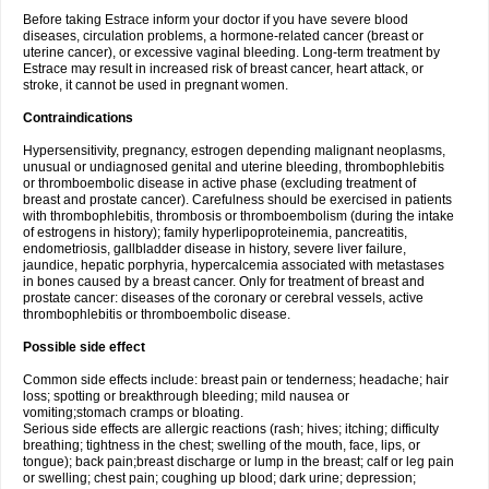
Before taking Estrace inform your doctor if you have severe blood
diseases, circulation problems, a hormone-related cancer (breast or
uterine cancer), or excessive vaginal bleeding. Long-term treatment by
Estrace may result in increased risk of breast cancer, heart attack, or
stroke, it cannot be used in pregnant women.
Contraindications
Hypersensitivity, pregnancy, estrogen depending malignant neoplasms,
unusual or undiagnosed genital and uterine bleeding, thrombophlebitis
or thromboembolic disease in active phase (excluding treatment of
breast and prostate cancer). Carefulness should be exercised in patients
with thrombophlebitis, thrombosis or thromboembolism (during the intake
of estrogens in history); family hyperlipoproteinemia, pancreatitis,
endometriosis, gallbladder disease in history, severe liver failure,
jaundice, hepatic porphyria, hypercalcemia associated with metastases
in bones caused by a breast cancer. Only for treatment of breast and
prostate cancer: diseases of the coronary or cerebral vessels, active
thrombophlebitis or thromboembolic disease.
Possible side effect
Common side effects include: breast pain or tenderness; headache; hair
loss; spotting or breakthrough bleeding; mild nausea or
vomiting;stomach cramps or bloating.
Serious side effects are allergic reactions (rash; hives; itching; difficulty
breathing; tightness in the chest; swelling of the mouth, face, lips, or
tongue); back pain;breast discharge or lump in the breast; calf or leg pain
or swelling; chest pain; coughing up blood; dark urine; depression;