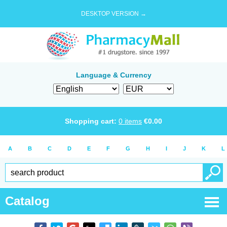
DESKTOP VERSION →
Language & Currency
Shopping cart:
0
items
€
0.00
A
B
C
D
E
F
G
H
I
J
K
L
Catalog