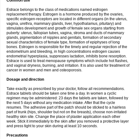
Common use
Estrace belongs to the class of medications named estrogen
replacement therapy. Estrogen is a hormone produced by the ovaries,
specific estrogen-receptors are located in different organs (in the uterus,
vagina, urethra, mammary glands, liver, hypothalamus, pituitary) and
stimulates development and growth of female sex organs starting from
puberty: uterus, fallopian tubes, vagina, stroma and ducts of mammary
glands, pigmentation of nipples and genitals, formation of secondary
sexual characteristics of female type, formation of epiphyses of long
bones. Estrogen is responsible for the timely and regular rejection of the
endometrium and bleeding, in high concentrations estrogen causes
endometrial hyperplasia, suppresses lactation, inhibits bone resorption.
Estrace is used to treat menopause symptoms which include hot flashes,
and vaginal dryness, burning, and irritation. It is also used for treatment of
cancer in women and men and osteoporosis.
Dosage and direction
Take exactly as prescribed by your doctor, follow all recommendations.
Estrace tablets should be taken one time a day. In women a cyclic
regimen may be administered: 23 days the tablets are taken, followed by
the next 5 days without any medication intake. After that the cycle
resumes. The adhesive part of the patch should be sticked to a hairless
part of trunk (hips, shoulder but not on the breasts), choose non-irritated
healthy skin site. Change the place of plaster application each other
week. Stick it immediately to the skin after you removed a protective layer
and press tight to your skin during at least 10 seconds.
Precautions