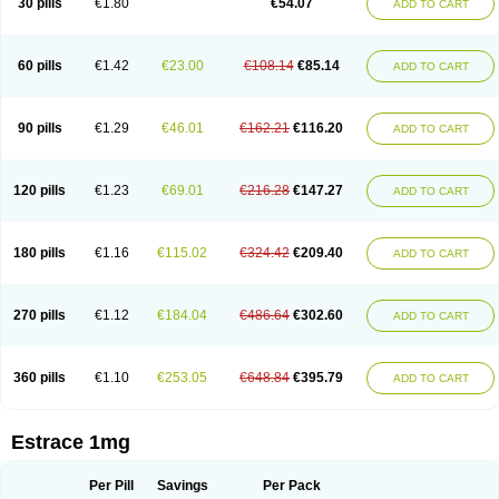
30 pills
€1.80
€54.07
ADD TO CART
Ephelia
Ep hormone
Epiestrol
Esclima
Esjin
Esprasone
Essventia
Estalis
Estolmon
Estopause
Estracomb
Estracombi
Estracomb tts
Estraderm
Estradiol cypionate
Estradiolo
Estradiolum
Estradot
Estragest tts
Estrahexal
Estramon
Estrana
Estranova e
Estrapatch
60 pills
€1.42
€23.00
€108.14
€85.14
ADD TO CART
Estrasorb
Estrena
Estreva
Estrifam
Estrimax
Estring
Estro-pause
Estrodose
Estrofem
Estroffik
Estrogel
Estronorm
Esumon
Etrosteron
Eutocol
Evamist
Eviana
Evopad
Evorel
Exuna
Femalon
Femanest
Femanor
Femasekvens
Fematab
Fematrix
Femiderm tts
Femidot
Femiest
90 pills
€1.29
€46.01
€162.21
€116.20
ADD TO CART
Femilar
Femring
Femsept
Femsete
Femtrace
Femtran
Femvulen
Filena
Folivirin
Gelestra
Ginaikos
Ginatex
Ginoderm
Gynamon
Gynodian depot
Gynokadin
Gynokadin gel
Gynovel
Gynpolar
Hormodiol
Hormodose
Hormonin
Innofem
Kliane
Klimapur
Klimodien
Kliofem
Kliogest
120 pills
€1.23
€69.01
€216.28
€147.27
ADD TO CART
Kliovance
Lafamme
Lindisc
Linoladiol
Lutes
Menest
Menformon-k
Menodin
Meno implant
Menorest
Menostar
Menovis
Mericomb
Meriestra
Merigest
Merimono
Mesalin
Mesigyna
Mevaren
Mirion
Naemis
Natazia
Natifa
Neofollin
Nofertyl
Nomagest
Nomestrol
Noviana
Novofem
180 pills
€1.16
€115.02
€324.42
€209.40
ADD TO CART
Novofemme
Novular
Octodiol
Oesclim
Oestraclin
Oestradiol
Oestring
Oestro
Oestrodose
Oestrogel
Oromone
Osmil
Ovahormon
Pausene
Pausigin
Pausogest
Pelanin
Perifem
Perikliman
Perlutal
Postoval
Prid
Pridoestrol
Primaquin
Primodian
Primogyn
Primogyna
Progro
270 pills
€1.12
€184.04
€486.64
€302.60
ADD TO CART
Progyluton
Progynon
Progynova
Prosu
Provames
Qlaira
Renodiol
Revalor
Riselle
Ronfase
Rontagel
Sandrena
Sequidot
Sisare
Sprediol
Synapause-e3
Syncro mate b
Synovex
Synovular
Systen
Topasel
Tradelia
Transvital
Trevina
Triaklim
Trial
Triaval
Tridestra
Trisekvens
360 pills
€1.10
€253.05
€648.84
€395.79
ADD TO CART
Trivina
Tulita
Vagifem
Vermagest
Yectames
Zerella
Zumenon
Estrace 1mg
Per Pill
Savings
Per Pack