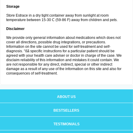
Storage
Store Estrace in a dry tight container away from sunlight at room
temperature between 15-30 C (59-86 F) away from children and pets.
Disclaimer
We provide only general information about medications which does not
cover all directions, possible drug integrations, or precautions.
Information on the site cannot be used for self-treatment and self-
diagnosis. °ßã specific instructions for a particular patient should be
agreed with your health care adviser or doctor in charge of the case. We
disclaim reliability of this information and mistakes it could contain. We
are not responsible for any direct, indirect, special or other indirect
damage as a result of any use of the information on this site and also for
consequences of self-treatment.
ABOUT US
BESTSELLERS
TESTIMONIALS