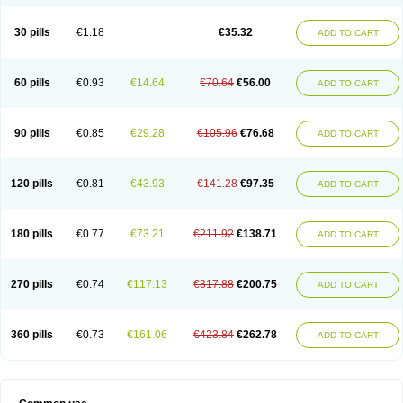
30 pills
€1.18
€35.32
ADD TO CART
60 pills
€0.93
€14.64
€70.64
€56.00
ADD TO CART
90 pills
€0.85
€29.28
€105.96
€76.68
ADD TO CART
120 pills
€0.81
€43.93
€141.28
€97.35
ADD TO CART
180 pills
€0.77
€73.21
€211.92
€138.71
ADD TO CART
270 pills
€0.74
€117.13
€317.88
€200.75
ADD TO CART
360 pills
€0.73
€161.06
€423.84
€262.78
ADD TO CART