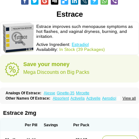
Estrace
Estrace improves such menopause symptoms as
hot flashes, and vaginal dryness, burning, and
irritation.
Active Ingredient:
Estradiol
Availability:
In Stock (39 Packages)
Save your money
Mega Discounts on Big Packs
Analogs Of Estrace:
Alesse
Ginette-35
Mircette
Other Names Of Estrace:
Absorlent
Activella
Activelle
Aerodiol
View all
Agofollin
Akrofolline
Alcis
Allurene
Alora
Angeliq
Angemin
Armonil
Avaden
Avadène
Avixis
Bedol
Benzo-ginestryl
Bisteron
Bothermon
Calidiol
Cliane
Climaderm
Climagest
Climara
Climaval
Climen
Climene
Estrace 2mg
Climesse
Climodien
Clinorette
Clionara
Cliovelle
Combipatch
Compudose
Convadien
Crinohermal
Cutanum
Cyclacur
Cyclo-progynova
Cyclocur
Cyclofemina
Delestrogen
Depo-estradiol
Per Pill
Savings
Per Pack
Dermestril
Despamen
Di-pro
Dihormon
Dilena
Dimenformon
Divigel
Divina
Diviplus
Diviseg
Diviseq
Divitren
Diviva
Duofemme
Duokliman
Délidose
Elestrin
Elleste solo
Emmenovis
Enadiol
Encore
Endomina