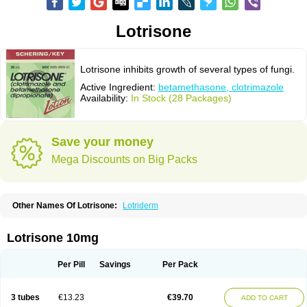
Lotrisone
Lotrisone inhibits growth of several types of fungi.
Active Ingredient:
betamethasone, clotrimazole
Availability:
In Stock (28 Packages)
Save your money
Mega Discounts on Big Packs
Other Names Of Lotrisone:
Lotriderm
Lotrisone 10mg
Per Pill
Savings
Per Pack
3 tubes
€13.23
€39.70
ADD TO CART