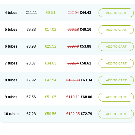
4 tubes
€11.11
€8.51
€52.94
€44.43
ADD TO CART
5 tubes
€9.83
€17.02
€66.18
€49.16
ADD TO CART
6 tubes
€8.98
€25.52
€79.40
€53.88
ADD TO CART
7 tubes
€8.37
€34.03
€92.64
€58.61
ADD TO CART
8 tubes
€7.92
€42.54
€105.88
€63.34
ADD TO CART
9 tubes
€7.56
€51.05
€119.11
€68.06
ADD TO CART
10 tubes
€7.28
€59.56
€132.35
€72.79
ADD TO CART