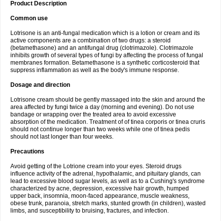
Product Description
Common use
Lotrisone is an anti-fungal medication which is a lotion or cream and its
active components are a combination of two drugs: a steroid
(betamethasone) and an antifungal drug (clotrimazole). Clotrimazole
inhibits growth of several types of fungi by affecting the process of fungal
membranes formation. Betamethasone is a synthetic corticosteroid that
suppress inflammation as well as the body's immune response.
Dosage and direction
Lotrisone cream should be gently massaged into the skin and around the
area affected by fungi twice a day (morning and evening). Do not use
bandage or wrapping over the treated area to avoid excessive
absorption of the medication. Treatment of of tinea corporis or tinea cruris
should not continue longer than two weeks while one of tinea pedis
should not last longer than four weeks.
Precautions
Avoid getting of the Lotrione cream into your eyes. Steroid drugs
influence activity of the adrenal, hypothalamic, and pituitary glands, can
lead to excessive blood sugar levels, as well as to a Cushing's syndrome
characterized by acne, depression, excessive hair growth, humped
upper back, insomnia, moon-faced appearance, muscle weakness,
obese trunk, paranoia, stretch marks, stunted growth (in children), wasted
limbs, and susceptibility to bruising, fractures, and infection.