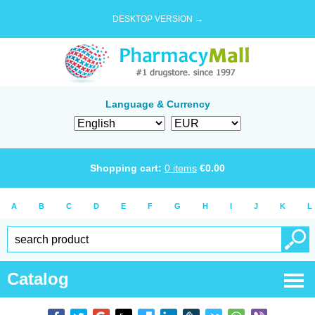
DESKTOP VERSION →
Language & Currency
Shopping cart:
0
items
€
0.00
A
B
C
D
E
F
G
H
I
J
K
L
Catalog