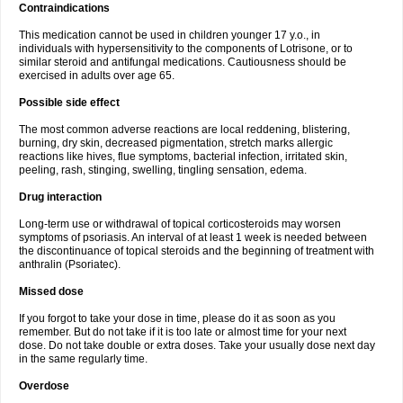
Contraindications
This medication cannot be used in children younger 17 y.o., in
individuals with hypersensitivity to the components of Lotrisone, or to
similar steroid and antifungal medications. Cautiousness should be
exercised in adults over age 65.
Possible side effect
The most common adverse reactions are local reddening, blistering,
burning, dry skin, decreased pigmentation, stretch marks allergic
reactions like hives, flue symptoms, bacterial infection, irritated skin,
peeling, rash, stinging, swelling, tingling sensation, edema.
Drug interaction
Long-term use or withdrawal of topical corticosteroids may worsen
symptoms of psoriasis. An interval of at least 1 week is needed between
the discontinuance of topical steroids and the beginning of treatment with
anthralin (Psoriatec).
Missed dose
If you forgot to take your dose in time, please do it as soon as you
remember. But do not take if it is too late or almost time for your next
dose. Do not take double or extra doses. Take your usually dose next day
in the same regularly time.
Overdose