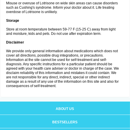
Misuse or overuse of Lotrisone on wide skin areas can cause disorders
such as Cushing's syndrome. Inform your doctor about it. Life treating
overdose of Lotrisone is unlikely.
Storage
Store at room temperature between 59-77 F (15-25 C) away from light
and moisture, kids and pets. Do not use after expiration term.
Disclaimer
We provide only general information about medications which does not
cover all directions, possible drug integrations, or precautions.
Information at the site cannot be used for self-treatment and self-
diagnosis. Any specific instructions for a particular patient should be
agreed with your health care adviser or doctor in charge of the case. We
disclaim reliability of this information and mistakes it could contain. We
are not responsible for any direct, indirect, special or other indirect
damage as a result of any use of the information on this site and also for
consequences of self-treatment.
ABOUT US
BESTSELLERS