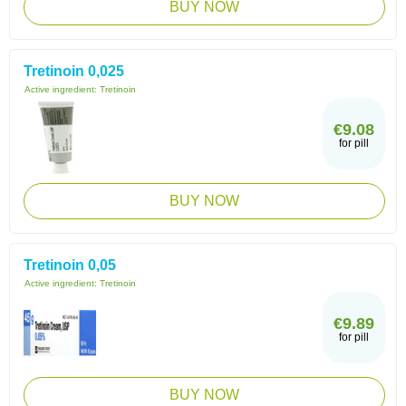
BUY NOW
Tretinoin 0,025
Active ingredient:
Tretinoin
€9.08
for pill
BUY NOW
Tretinoin 0,05
Active ingredient:
Tretinoin
€9.89
for pill
BUY NOW