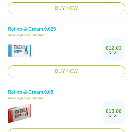
BUY NOW
Retino-A Cream 0,025
Active ingredient:
Tretinoin
€12.03
for pill
BUY NOW
Retino-A Cream 0,05
Active ingredient:
Tretinoin
€15.08
for pill