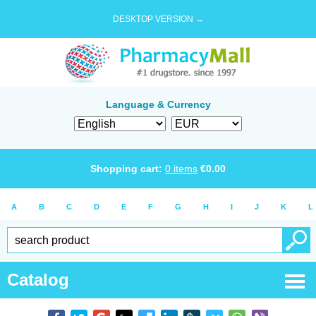
DESKTOP VERSION →
Language & Currency
Shopping cart:
0
items
€
0.00
A
B
C
D
E
F
G
H
I
J
K
L
Catalog