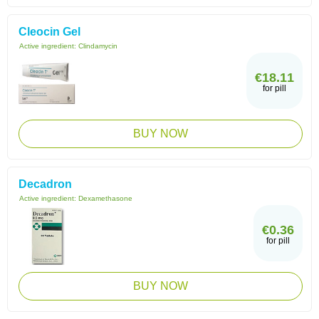
Cleocin Gel
Active ingredient:
Clindamycin
€18.11
for pill
BUY NOW
Decadron
Active ingredient:
Dexamethasone
€0.36
for pill
BUY NOW