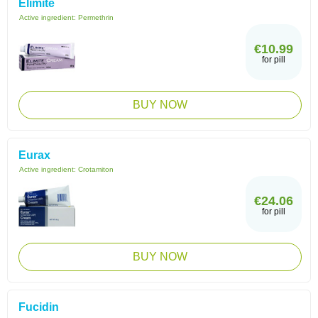
Elimite
Active ingredient:
Permethrin
€10.99
for pill
BUY NOW
Eurax
Active ingredient:
Crotamiton
€24.06
for pill
BUY NOW
Fucidin