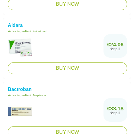
BUY NOW
Aldara
Active ingredient:
imiquimod
€24.06
for pill
BUY NOW
Bactroban
Active ingredient:
Mupirocin
€33.18
for pill
BUY NOW