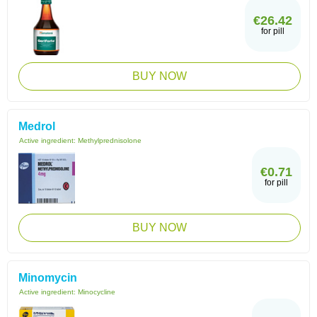
€26.42
for pill
BUY NOW
Medrol
Active ingredient:
Methylprednisolone
€0.71
for pill
BUY NOW
Minomycin
Active ingredient:
Minocycline