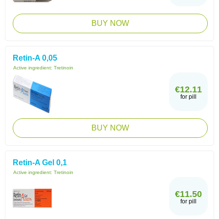
BUY NOW
Retin-A 0,05
Active ingredient:
Tretinoin
€12.11
for pill
BUY NOW
Retin-A Gel 0,1
Active ingredient:
Tretinoin
€11.50
for pill