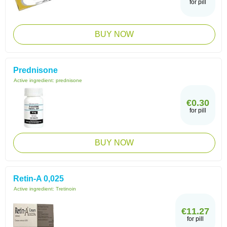
for pill
BUY NOW
Prednisone
Active ingredient:
prednisone
€0.30
for pill
BUY NOW
Retin-A 0,025
Active ingredient:
Tretinoin
€11.27
for pill