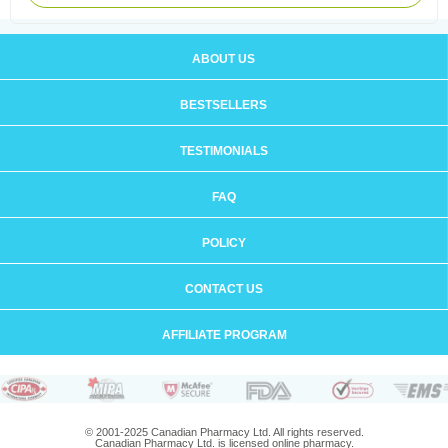
ABOUT US
BESTSELLERS
TESTIMONIALS
FAQ
POLICY
CONTACT US
AFFILIATE PROGRAM
© 2001-2025 Canadian Pharmacy Ltd. All rights reserved.
Canadian Pharmacy Ltd. is licensed online pharmacy.