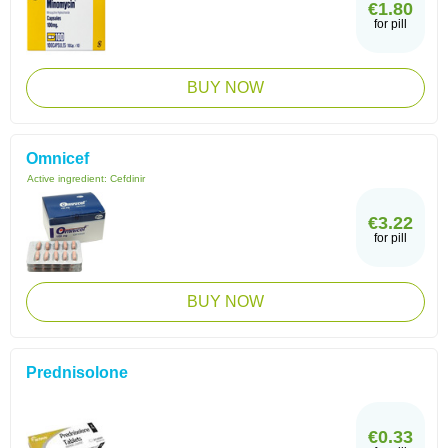
€1.80
for pill
BUY NOW
Omnicef
Active ingredient:
Cefdinir
€3.22
for pill
BUY NOW
Prednisolone
€0.33