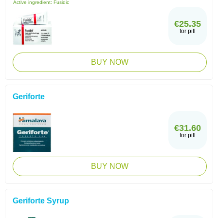
Active ingredient:
Fusidic
€25.35
for pill
BUY NOW
Geriforte
€31.60
for pill
BUY NOW
Geriforte Syrup