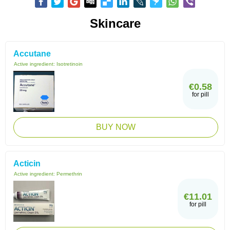
Skincare
Accutane
Active ingredient:
Isotretinoin
€0.58
for pill
BUY NOW
Acticin
Active ingredient:
Permethrin
€11.01
for pill