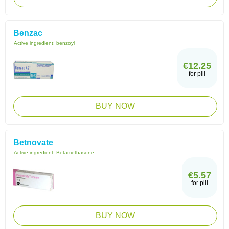
Benzac
Active ingredient:
benzoyl
€12.25
for pill
BUY NOW
Betnovate
Active ingredient:
Betamethasone
€5.57
for pill
BUY NOW