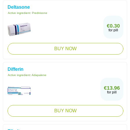
Deltasone
Active ingredient:
Prednisone
€0.30
for pill
BUY NOW
Differin
Active ingredient:
Adapalene
€13.96
for pill
BUY NOW