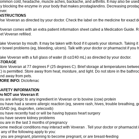
ommon cold, headache, muscle aches, backache, and arthritis. It may also be used
y blocking the enzyme in your body that makes prostaglandins. Decreasing prostag
ever.
INSTRUCTIONS
se Voveran as directed by your doctor. Check the label on the medicine for exact do
overan comes with an extra patient information sheet called a Medication Guide. Re
et Voveran refilled.
ake Voveran by mouth. It may be taken with food if it upsets your stomach. Taking it
r bowel problems (eg, bleeding, ulcers). Talk with your doctor or pharmacist if you
ake Voveran with a full glass of water (8 oz/240 mL) as directed by your doctor.
STORAGE
tore Voveran at 77 degrees F (25 degrees C). Brief storage at temperatures betw
) is permitted. Store away from heat, moisture, and light. Do not store in the bathr
nd away from pets.
MORE INFO:
Diclofenac
SAFETY INFORMATION
o NOT use Voveran if:
ou are allergic to any ingredient in Voveran or to bovine (cow) protein
ou have had a severe allergic reaction (eg, severe rash, hives, trouble breathing, gr
SAID (eg, ibuprofen, celecoxib)
ou have recently had or will be having bypass heart surgery
ou have severe kidney problems
ou are in the last 3 months of pregnancy
ome medical conditions may interact with Voveran . Tell your doctor or pharmacist 
f any of the following apply to you:
f you are pregnant, planning to become pregnant, or are breast-feeding