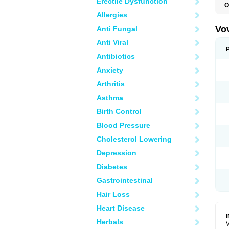
Erectile Dysfunction
O
Allergies
Vo
Anti Fungal
Anti Viral
Antibiotics
Anxiety
Arthritis
Asthma
Birth Control
Blood Pressure
Cholesterol Lowering
Depression
Diabetes
Gastrointestinal
Hair Loss
Heart Disease
Herbals
V