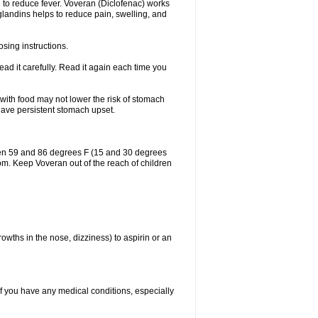
 to reduce fever. Voveran (Diclofenac) works
landins helps to reduce pain, swelling, and
sing instructions.
ad it carefully. Read it again each time you
 with food may not lower the risk of stomach
 have persistent stomach upset.
een 59 and 86 degrees F (15 and 30 degrees
oom. Keep Voveran out of the reach of children
owths in the nose, dizziness) to aspirin or an
if you have any medical conditions, especially