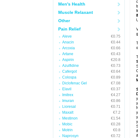
c
Men's Health
b
f
Muscle Relaxant
U
Other
Pain Relief
V
g
Aleve
€0.75
Anacin
€0.44
T
o
Arcoxia
€0.66
Artane
€0.43
T
Aspirin
€20.8
Azulfidine
€0.73
S
C
Cafergot
€0.64
a
Colospa
€0.89
Diclofenac Gel
€7.08
Elavil
€0.37
D
Imitrex
€4.27
y
Imuran
€0.86
y
Lioresal
€0.71
N
Maxalt
€7.2
y
y
Mestinon
€1.54
y
Mobic
€0.28
S
Motrin
€0.8
i
i
Naprosyn
€0.72