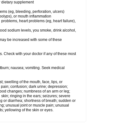
or dietary supplement
lems (eg, bleeding, perforation, ulcers)
l polyps), or mouth inflammation
 problems, heart problems (eg, heart failure),
lood sodium levels, you smoke, drink alcohol,
ms may be increased with some of these
s. Check with your doctor if any of these most
rtburn; nausea; vomiting. Seek medical
t; swelling of the mouth, face, lips, or
 pain; confusion; dark urine; depression;
 or mood changes; numbness of an arm or leg;
skin; ringing in the ears; seizures; severe
g or diarrhea; shortness of breath; sudden or
ing; unusual joint or muscle pain; unusual
s; yellowing of the skin or eyes.