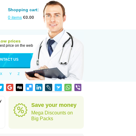
Shopping cart:
0
items
€
0.00
Low prices
est price on the web
NTACT US
X
Y
Z
y
Save your money
Mega Discounts on
Big Packs