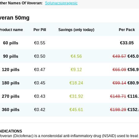
ther Names Of Voveran:
Solunacsupragesic
veran 50mg
Product name
Per Pill
Savings
(only today)
Per Pack
60 pills
€0.55
€33.05
90 pills
€0.50
€4.56
€49.57
€45.0
120 pills
€0.47
€9.12
€66.09
€56.9
180 pills
€0.45
€18.24
€99.14
€80.9
270 pills
€0.43
€31.92
€148.71
€116.
360 pills
€0.42
€45.61
€198.29
€152.
INDICATIONS
overan (Diclofenac) is a nonsteroidal anti-inflammatory drug (NSAID) used to trea