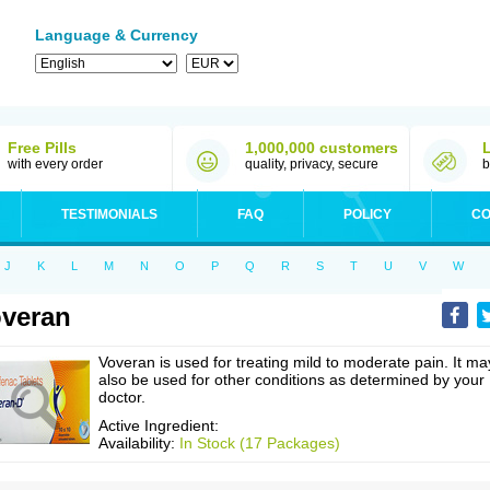
Language & Currency
Free Pills
1,000,000 customers
with every order
quality, privacy, secure
b
TESTIMONIALS
FAQ
POLICY
CO
J
K
L
M
N
O
P
Q
R
S
T
U
V
W
veran
Voveran is used for treating mild to moderate pain. It ma
also be used for other conditions as determined by your
doctor.
Active Ingredient:
Availability:
In Stock (17 Packages)