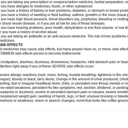
f you are taking any prescription or nonprescription medicine, herbal preparation, 
f you have allergies to medicines, foods, or other substances
f you have a history of kidney or liver problems, diabetes, or stomach or bowel prob
f you have a history of swelling or fluid buildup, asthma, growths in the nose (nasa
f you have high blood pressure, blood disorders (eg, porphyria), bleeding or clotting
r blood vessel disease, or if you are at risk for any of these diseases
f you have hearing problems, poor health, dehydration or low fluid volume, or low b
r you have a history of alcohol abuse
f you are taking an antibiotic or an anti-seizure medicine. The risk of liver proble
edicines.
SIDE EFFECTS
ll medicines may cause side effects, but many people have no, or minor, side effect
OMMON side effects persist or become bothersome:
onstipation; diarrhea; dizziness; drowsiness; headache; mild stomach pain or hea
ttention right away if any of these SEVERE side effects occur:
evere allergic reactions (rash; hives; itching; trouble breathing; tightness in the ches
ongue); bloody or black, tarry stools; change in the amount of urine produced; chest
ainting; fast or irregular heartbeat; fever, chills, or persistent sore throat; mental
ne-sided weakness; persistent flu-like symptoms; red, swollen, blistered, or peeling 
eadache or dizziness; severe or persistent stomach pain or nausea; severe vomitin
nexplained weight gain; swelling of hands, legs, or feet; unusual bruising or bleed
iredness or weakness; vision or speech changes; vomit that looks like coffee ground