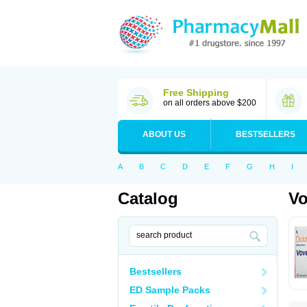
Free Shipping
on all orders above $200
ABOUT US
BESTSELLERS
A
B
C
D
E
F
G
H
I
Catalog
Vo
Bestsellers
ED Sample Packs