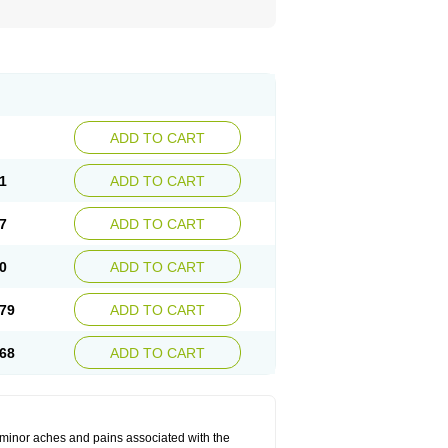
ADD TO CART
1
ADD TO CART
7
ADD TO CART
0
ADD TO CART
79
ADD TO CART
68
ADD TO CART
t minor aches and pains associated with the