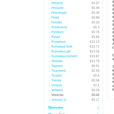
i
Nimotop
€0.97
i
Periactin
€0.46
i
Phenergan
€0.39
i
i
Pletal
€0.89
o
Ponstel
€0.33
i
Prednisone
€0.3
o
Pyridium
€0.76
i
m
Rizact
€5.84
Rumalaya
€22.13
A
Rumalaya forte
€22.72
C
Rumalaya gel
€23.18
C
Rumalaya liniment
€22.87
a
Shallaki
€21.79
Tegretol
€0.51
S
t
Tizanidine
€2.45
f
Toradol
€0.4
o
Trental
€0.56
h
Urispas
€1.1
u
t
Voltaren
€0.28
Voveran
€0.42
Voveran sr
€0.17
Skincare