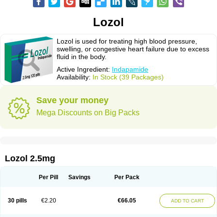
Lozol
Lozol is used for treating high blood pressure,
swelling, or congestive heart failure due to excess
fluid in the body.
Active Ingredient:
Indapamide
Availability:
In Stock (39 Packages)
Save your money
Mega Discounts on Big Packs
Lozol 2.5mg
Per Pill
Savings
Per Pack
30 pills
€2.20
€66.05
ADD TO CART