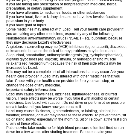
if you are pregnant, planning to become pregnant, or are breast-feeding
if you are taking any prescription or nonprescription medicine, herbal
preparation, or dietary supplement
if you have allergies to medicines, foods, or other substances
if you have heart, liver or kidney disease, or have low levels of sodium or
potassium in your body
if you have gout or lupus.
Some medicines may interact with Lozol. Tell your health care provider if
you are taking any other medicines, especially any of the following:
Nonsteroidal anti-inflammatory drugs (NSAIDs) (eg, ibuprofen) because
they may decrease Lozol's effectiveness
Angiotensin-converting enzyme (ACE) inhibitors (eg, enalapril), diazoxide,
or ketanserin because the risk of kidney problems may be increased
Allopurinol, amantadine, antineoplastic agents (eg, cyclophosphamide),
digitalis glycosides (eg, digoxin), lithium, or nondepolarizing muscle
relaxants (eg, vecuronium) because the risk of their side effects may be
increased by Lozol.
This may not be a complete list of all interactions that may occur. Ask your
health care provider if Lozol may interact with other medicines that you
take. Check with your health care provider before you start, stop, or
change the dose of any medicine.
Important safety information:
Lozol may cause drowsiness, dizziness, lightheadedness, or blurred
vision. These effects may be worse if you take it with alcohol or certain
medicines. Use Lozol with caution. Do not drive or perform other possible
unsafe tasks until you know how you react to it.
Lozol may cause dizziness, lightheadedness, or fainting; alcohol, hot
weather, exercise, or fever may increase these effects. To prevent them, sit
up or stand slowly, especially in the morning. Sit or lie down at the first sign
of any of these effects.
Patients who take medicine for high blood pressure often feel tired or run
down for a few weeks after starting treatment. Be sure to take your