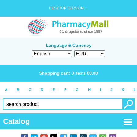
DESKTOP VERSION →
Language & Currency
Shopping cart:
0
items
€
0.00
A
B
C
D
E
F
G
H
I
J
K
L
Catalog