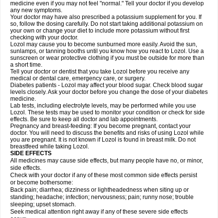
medicine even if you may not feel "normal." Tell your doctor if you develop
any new symptoms.
Your doctor may have also prescribed a potassium supplement for you. If
so, follow the dosing carefully. Do not start taking additional potassium on
your own or change your diet to include more potassium without first
checking with your doctor.
Lozol may cause you to become sunburned more easily. Avoid the sun,
sunlamps, or tanning booths until you know how you react to Lozol. Use a
sunscreen or wear protective clothing if you must be outside for more than
a short time.
Tell your doctor or dentist that you take Lozol before you receive any
medical or dental care, emergency care, or surgery.
Diabetes patients - Lozol may affect your blood sugar. Check blood sugar
levels closely. Ask your doctor before you change the dose of your diabetes
medicine.
Lab tests, including electrolyte levels, may be performed while you use
Lozol. These tests may be used to monitor your condition or check for side
effects. Be sure to keep all doctor and lab appointments.
Pregnancy and breast-feeding: If you become pregnant, contact your
doctor. You will need to discuss the benefits and risks of using Lozol while
you are pregnant. It is not known if Lozol is found in breast milk. Do not
breastfeed while taking Lozol.
SIDE EFFECTS
All medicines may cause side effects, but many people have no, or minor,
side effects.
Check with your doctor if any of these most common side effects persist
or become bothersome:
Back pain; diarrhea; dizziness or lightheadedness when siting up or
standing; headache; infection; nervousness; pain; runny nose; trouble
sleeping; upset stomach.
Seek medical attention right away if any of these severe side effects