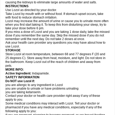
causing the kidneys to eliminate large amounts of water and salts.
INSTRUCTIONS
Use Lozol as directed by your doctor.
Take Lozol by mouth with or without food. If stomach upset occurs, take
with food to reduce stomach irritation.
Lozol may increase the amount of urine or cause you to urinate more often
when you first start taking it. To keep this from disturbing your sleep, try to
take your dose before 6 pm.
If you miss a dose of Lozol and you are taking 1 dose daily, take the missed
dose if you remember the same day. Skip the missed dose if you do not
remember until the next day. Do not take 2 doses at once.
Ask your health care provider any questions you may have about how to
use Lozol.
STORAGE
Store Lozol at room temperature, between 68 and 77 degrees F (20 and
25 degrees C). Store away from heat, moisture, and light. Do not store in
the bathroom. Keep Lozol out of the reach of children and away from
pets.
MORE INFO:
Active Ingredient:
Indapamide.
SAFETY INFORMATION
Do NOT use Lozol if:
you are allergic to any ingredient in Lozol
you are unable to urinate or have problems urinating
you are taking ketanserin.
Contact your doctor or health care provider right away if any of these
apply to you.
Some medical conditions may interact with Lozol. Tell your doctor or
pharmacist if you have any medical conditions, especially if any of the
following apply to you: