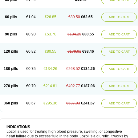
60 pills
€1.04
€26.85
€89.50
€62.65
ADD TO CART
90 pills
€0.90
€53.70
€134.25
€80.55
ADD TO CART
120 pills
€0.82
€80.55
€179.01
€98.46
ADD TO CART
180 pills
€0.75
€134.26
€268.52
€134.26
ADD TO CART
270 pills
€0.70
€214.81
€402.77
€187.96
ADD TO CART
360 pills
€0.67
€295.36
€537.03
€241.67
ADD TO CART
INDICATIONS
Lozol is used for treating high blood pressure, swelling, or congestive
heart failure due to excess fluid in the body. Lozol is a diuretic. It works by