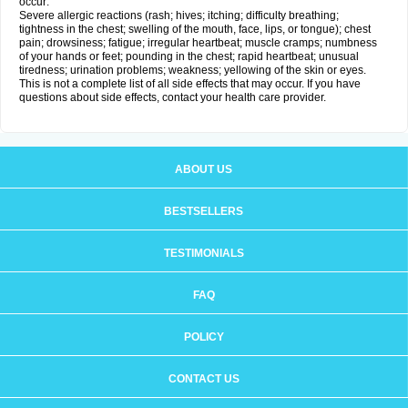
occur:
Severe allergic reactions (rash; hives; itching; difficulty breathing;
tightness in the chest; swelling of the mouth, face, lips, or tongue); chest
pain; drowsiness; fatigue; irregular heartbeat; muscle cramps; numbness
of your hands or feet; pounding in the chest; rapid heartbeat; unusual
tiredness; urination problems; weakness; yellowing of the skin or eyes.
This is not a complete list of all side effects that may occur. If you have
questions about side effects, contact your health care provider.
ABOUT US
BESTSELLERS
TESTIMONIALS
FAQ
POLICY
CONTACT US