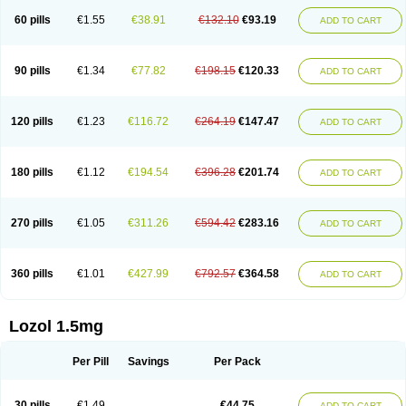
60 pills
€1.55
€38.91
€132.10
€93.19
ADD TO CART
90 pills
€1.34
€77.82
€198.15
€120.33
ADD TO CART
120 pills
€1.23
€116.72
€264.19
€147.47
ADD TO CART
180 pills
€1.12
€194.54
€396.28
€201.74
ADD TO CART
270 pills
€1.05
€311.26
€594.42
€283.16
ADD TO CART
360 pills
€1.01
€427.99
€792.57
€364.58
ADD TO CART
Lozol 1.5mg
Per Pill
Savings
Per Pack
30 pills
€1.49
€44.75
ADD TO CART