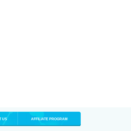
T US
AFFILIATE PROGRAM