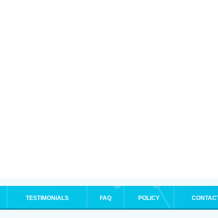
TESTIMONIALS
FAQ
POLICY
CONTAC