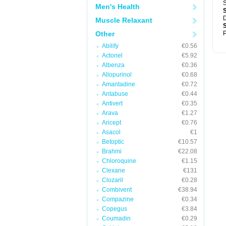
S
Men's Health
D
Muscle Relaxant
Other
P
Abilify
€0.56
Actonel
€5.92
Albenza
€0.36
Allopurinol
€0.68
Amantadine
€0.72
Antabuse
€0.44
Antivert
€0.35
Arava
€1.27
Aricept
€0.76
Asacol
€1
Betoptic
€10.57
Brahmi
€22.08
Chloroquine
€1.15
Clexane
€131
Clozaril
€0.28
Combivent
€38.94
Compazine
€0.34
Copegus
€3.84
Coumadin
€0.29