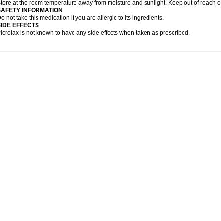
tore at the room temperature away from moisture and sunlight. Keep out of reach of
SAFETY INFORMATION
o not take this medication if you are allergic to its ingredients.
SIDE EFFECTS
icrolax is not known to have any side effects when taken as prescribed.