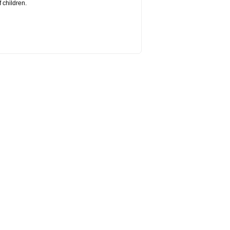
 children.