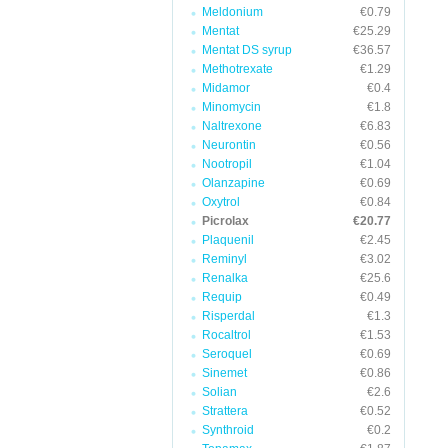
Meldonium
€0.79
Mentat
€25.29
Mentat DS syrup
€36.57
Methotrexate
€1.29
Midamor
€0.4
Minomycin
€1.8
Naltrexone
€6.83
Neurontin
€0.56
Nootropil
€1.04
Olanzapine
€0.69
Oxytrol
€0.84
Picrolax
€20.77
Plaquenil
€2.45
Reminyl
€3.02
Renalka
€25.6
Requip
€0.49
Risperdal
€1.3
Rocaltrol
€1.53
Seroquel
€0.69
Sinemet
€0.86
Solian
€2.6
Strattera
€0.52
Synthroid
€0.2