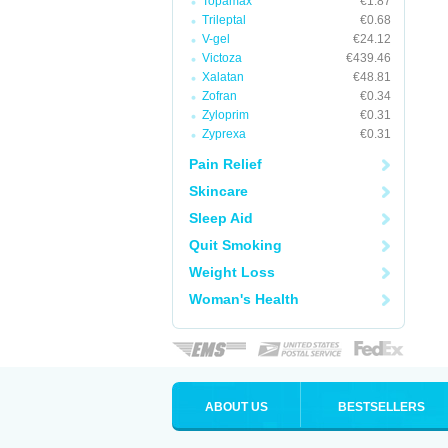
Topamax
€1.87
Trileptal
€0.68
V-gel
€24.12
Victoza
€439.46
Xalatan
€48.81
Zofran
€0.34
Zyloprim
€0.31
Zyprexa
€0.31
Pain Relief
Skincare
Sleep Aid
Quit Smoking
Weight Loss
Woman's Health
ABOUT US
BESTSELLERS