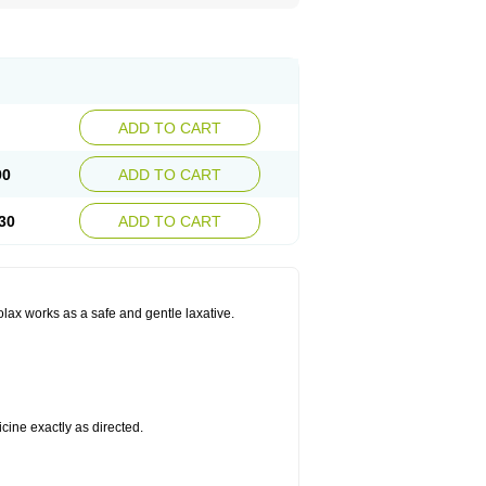
ADD TO CART
90
ADD TO CART
30
ADD TO CART
olax works as a safe and gentle laxative.
cine exactly as directed.