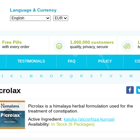
Language & Currency
Free Pills
1,000,000 customers
with every order
quality, privacy, secure
b
TESTIMONIALS
FAQ
POLICY
CO
J
K
L
M
N
O
P
Q
R
S
T
U
V
W
crolax
Picrolax is a himalaya herbal formulation used for the
treatment of constipation.
Active Ingredient:
katuka (picrorhiza kurroa)
Availability:
In Stock (6 Packages)