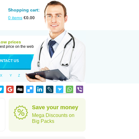
Shopping cart:
0
items
€
0.00
Low prices
est price on the web
NTACT US
X
Y
Z
Save your money
Mega Discounts on
Big Packs