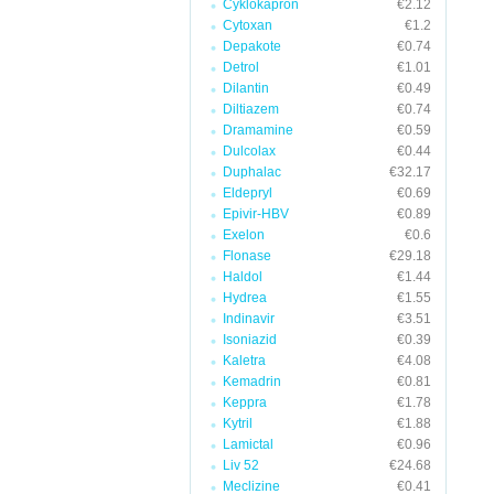
Cyklokapron
€2.12
Cytoxan
€1.2
Depakote
€0.74
Detrol
€1.01
Dilantin
€0.49
Diltiazem
€0.74
Dramamine
€0.59
Dulcolax
€0.44
Duphalac
€32.17
Eldepryl
€0.69
Epivir-HBV
€0.89
Exelon
€0.6
Flonase
€29.18
Haldol
€1.44
Hydrea
€1.55
Indinavir
€3.51
Isoniazid
€0.39
Kaletra
€4.08
Kemadrin
€0.81
Keppra
€1.78
Kytril
€1.88
Lamictal
€0.96
Liv 52
€24.68
Meclizine
€0.41