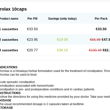
crolax 10caps
Product name
Per Pill
Savings
(only today)
Per Pack
1 cassettes
€33.50
€33.50
2 cassettes
€23.95
€19.09
€66.99
€47.
3 cassettes
€20.77
€38.19
€100.49
€62.
INDICATIONS
icrolax is a himalaya herbal formulation used for the treatment of constipation. Picr
icrolax can be used to treat:
cute sporadic constipation
onstipation associated with hemorrhoids
onstipation in pre- and postoperative conditions and in cardiac patients
INSTRUCTIONS
ollow the directions for using this medicine provided by your doctor. Take your medi
DOSAGE
he usual recommended dosage is 2 capsules taken at bedtime.
STORAGE