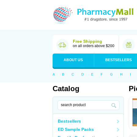
Free Shipping
on all orders above $200
ABOUT US
BESTSELLERS
A
B
C
D
E
F
G
H
I
Catalog
Pi
Bestsellers
ED Sample Packs