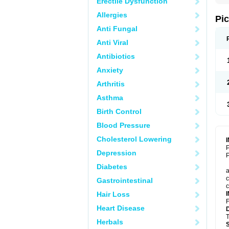
Erectile Dysfunction
Allergies
Pi
Anti Fungal
Anti Viral
Antibiotics
Anxiety
Arthritis
Asthma
Birth Control
Blood Pressure
Cholesterol Lowering
P
Depression
P
Diabetes
a
c
Gastrointestinal
c
Hair Loss
F
Heart Disease
T
Herbals