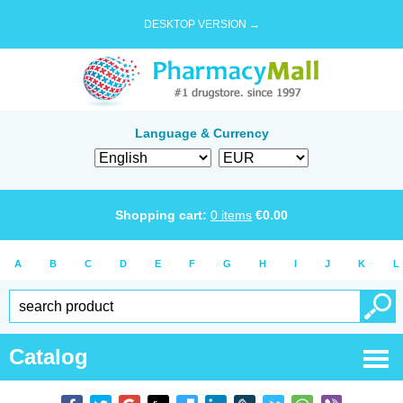
DESKTOP VERSION →
Language & Currency
Shopping cart:
0
items
€
0.00
A
B
C
D
E
F
G
H
I
J
K
L
Catalog