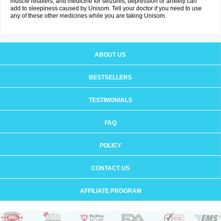
muscle relaxers, and medicine for seizures, depression or anxiety can
add to sleepiness caused by Unisom. Tell your doctor if you need to use
any of these other medicines while you are taking Unisom.
ABOUT US
BESTSELLERS
TESTIMONIALS
FAQ
POLICY
CONTACT US
AFFILIATE PROGRAM