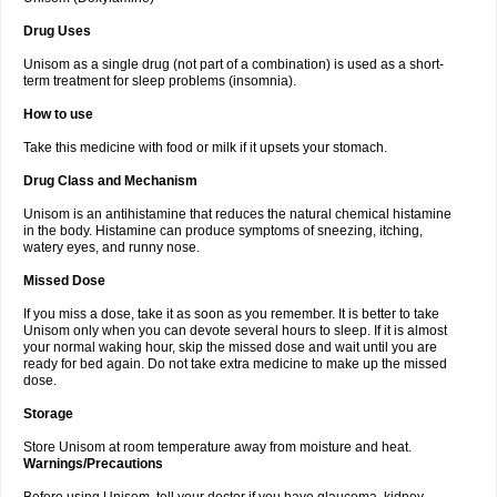
Drug Uses
Unisom as a single drug (not part of a combination) is used as a short-
term treatment for sleep problems (insomnia).
How to use
Take this medicine with food or milk if it upsets your stomach.
Drug Class and Mechanism
Unisom is an antihistamine that reduces the natural chemical histamine
in the body. Histamine can produce symptoms of sneezing, itching,
watery eyes, and runny nose.
Missed Dose
If you miss a dose, take it as soon as you remember. It is better to take
Unisom only when you can devote several hours to sleep. If it is almost
your normal waking hour, skip the missed dose and wait until you are
ready for bed again. Do not take extra medicine to make up the missed
dose.
Storage
Store Unisom at room temperature away from moisture and heat.
Warnings/Precautions