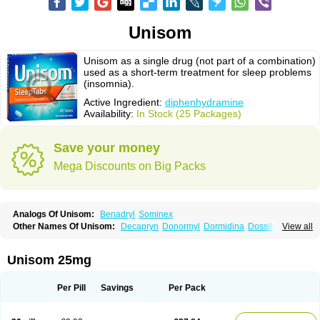
Unisom
Unisom as a single drug (not part of a combination)
used as a short-term treatment for sleep problems
(insomnia).
Active Ingredient:
diphenhydramine
Availability:
In Stock (25 Packages)
Save your money
Mega Discounts on Big Packs
Analogs Of Unisom:
Benadryl
Sominex
Other Names Of Unisom:
Decapryn
Donormyl
Dormidina
Dossilamina
View all
Doxilamina
Doxilamine
Doxilmina
Doxilminio
Doxinate
Doxylamin
Doxylaminum
Dozile
Gittalun
Histadoxylamine
Hoggar
Lidene
Mereprine
Nocpaz
Restavit
Restwel
Sanalepsin
Sedaplus
Somnia
Unisom 25mg
Sulamine
Valocordin
Vistaril12
Zarcop
Zyrtec4
Per Pill
Savings
Per Pack