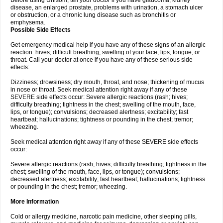
Before using Unisom, tell your doctor if you have glaucoma, kidney
disease, an enlarged prostate, problems with urination, a stomach ulcer
or obstruction, or a chronic lung disease such as bronchitis or
emphysema.
Possible Side Effects
Get emergency medical help if you have any of these signs of an allergic
reaction: hives; difficult breathing; swelling of your face, lips, tongue, or
throat. Call your doctor at once if you have any of these serious side
effects:
Dizziness; drowsiness; dry mouth, throat, and nose; thickening of mucus
in nose or throat. Seek medical attention right away if any of these
SEVERE side effects occur: Severe allergic reactions (rash; hives;
difficulty breathing; tightness in the chest; swelling of the mouth, face,
lips, or tongue); convulsions; decreased alertness; excitability; fast
heartbeat; hallucinations; tightness or pounding in the chest; tremor;
wheezing.
Seek medical attention right away if any of these SEVERE side effects
occur:
Severe allergic reactions (rash; hives; difficulty breathing; tightness in the
chest; swelling of the mouth, face, lips, or tongue); convulsions;
decreased alertness; excitability; fast heartbeat; hallucinations; tightness
or pounding in the chest; tremor; wheezing.
More Information
Cold or allergy medicine, narcotic pain medicine, other sleeping pills,