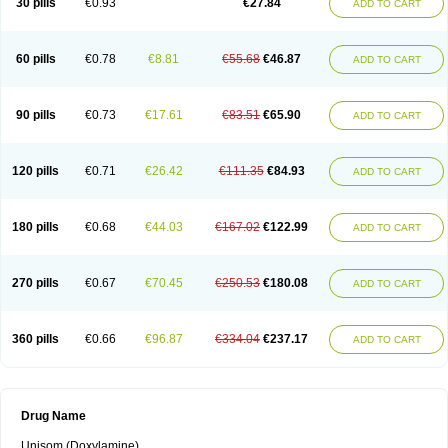
30 pills
€0.93
€27.84
ADD TO CART
60 pills
€0.78
€8.81
€55.68
€46.87
ADD TO CART
90 pills
€0.73
€17.61
€83.51
€65.90
ADD TO CART
120 pills
€0.71
€26.42
€111.35
€84.93
ADD TO CART
180 pills
€0.68
€44.03
€167.02
€122.99
ADD TO CART
270 pills
€0.67
€70.45
€250.53
€180.08
ADD TO CART
360 pills
€0.66
€96.87
€334.04
€237.17
ADD TO CART
Drug Name
Unisom (Doxylamine)