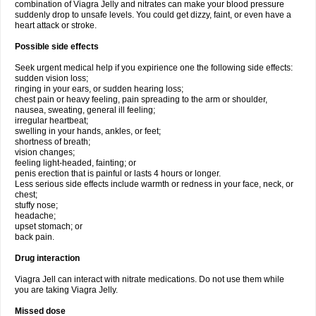
combination of Viagra Jelly and nitrates can make your blood pressure
suddenly drop to unsafe levels. You could get dizzy, faint, or even have a
heart attack or stroke.
Possible side effects
Seek urgent medical help if you expirience one the following side effects:
sudden vision loss;
ringing in your ears, or sudden hearing loss;
chest pain or heavy feeling, pain spreading to the arm or shoulder,
nausea, sweating, general ill feeling;
irregular heartbeat;
swelling in your hands, ankles, or feet;
shortness of breath;
vision changes;
feeling light-headed, fainting; or
penis erection that is painful or lasts 4 hours or longer.
Less serious side effects include warmth or redness in your face, neck, or
chest;
stuffy nose;
headache;
upset stomach; or
back pain.
Drug interaction
Viagra Jell can interact with nitrate medications. Do not use them while
you are taking Viagra Jelly.
Missed dose