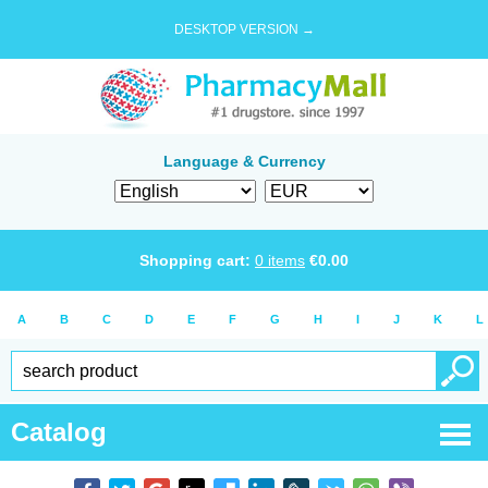
DESKTOP VERSION →
Language & Currency
Shopping cart:
0
items
€
0.00
A
B
C
D
E
F
G
H
I
J
K
L
Catalog