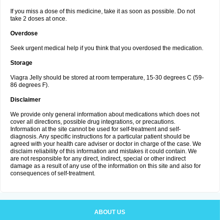
If you miss a dose of this medicine, take it as soon as possible. Do not
take 2 doses at once.
Overdose
Seek urgent medical help if you think that you overdosed the medication.
Storage
Viagra Jelly should be stored at room temperature, 15-30 degrees C (59-
86 degrees F).
Disclaimer
We provide only general information about medications which does not
cover all directions, possible drug integrations, or precautions.
Information at the site cannot be used for self-treatment and self-
diagnosis. Any specific instructions for a particular patient should be
agreed with your health care adviser or doctor in charge of the case. We
disclaim reliability of this information and mistakes it could contain. We
are not responsible for any direct, indirect, special or other indirect
damage as a result of any use of the information on this site and also for
consequences of self-treatment.
ABOUT US