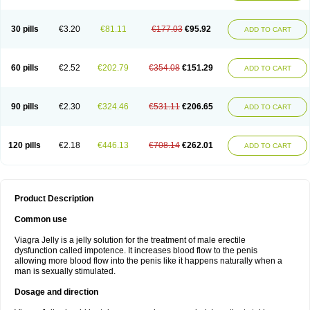
30 pills
€3.20
€81.11
€177.03
€95.92
ADD TO CART
60 pills
€2.52
€202.79
€354.08
€151.29
ADD TO CART
90 pills
€2.30
€324.46
€531.11
€206.65
ADD TO CART
120 pills
€2.18
€446.13
€708.14
€262.01
ADD TO CART
Product Description
Common use
Viagra Jelly is a jelly solution for the treatment of male erectile
dysfunction called impotence. It increases blood flow to the penis
allowing more blood flow into the penis like it happens naturally when a
man is sexually stimulated.
Dosage and direction