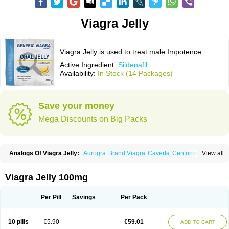
Viagra Jelly
Viagra Jelly is used to treat male Impotence.
Active Ingredient:
Sildenafil
Availability:
In Stock (14 Packages)
Save your money
Mega Discounts on Big Packs
Analogs Of Viagra Jelly:
Aurogra
Brand Viagra
Caverta
Cenforce
View all
Cenforce-D
Cenforce Professional
Cenforce Soft
Eriacta
Extra Super Viagra
Female Viagra
Fildena
Kamagra
Kamagra Chewable
Kamagra Effervescent
Kamagra Gold
Kamagra Oral Jelly
Kamagra Polo
Viagra Jelly 100mg
Kamagra Soft
Kamagra Super
Lady era
Malegra DXT
Malegra DXT Plus
Malegra FXT
Malegra FXT Plus
Nizagara
Penegra
Red Viagra
Silagra
Sildalis
Sildigra
Silvitra
Suhagra
Super P-Force
Super P-Force Oral Jelly
Per Pill
Savings
Per Pack
Super Viagra
Viagra
Viagra Extra Dosage
Viagra Plus
Viagra Professional
Viagra Soft
Viagra Soft Flavoured
Viagra Sublingual
Viagra Super Active
Viagra Vigour
Zenegra
10 pills
€5.90
€59.01
ADD TO CART