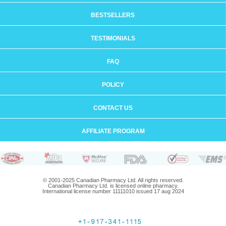
BESTSELLERS
TESTIMONIALS
FAQ
POLICY
CONTACT US
AFFILIATE PROGRAM
© 2001-2025 Canadian Pharmacy Ltd. All rights reserved.
Canadian Pharmacy Ltd. is licensed online pharmacy.
International license number 11111010 issued 17 aug 2024