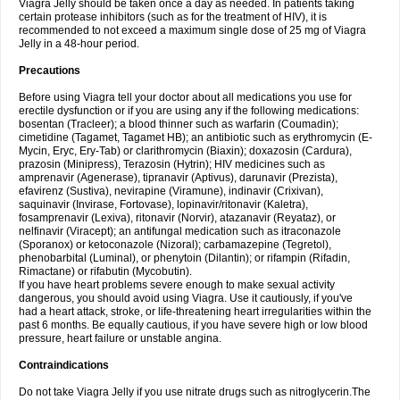
Viagra Jelly should be taken once a day as needed. In patients taking
certain protease inhibitors (such as for the treatment of HIV), it is
recommended to not exceed a maximum single dose of 25 mg of Viagra
Jelly in a 48-hour period.
Precautions
Before using Viagra tell your doctor about all medications you use for
erectile dysfunction or if you are using any if the following medications:
bosentan (Tracleer); a blood thinner such as warfarin (Coumadin);
cimetidine (Tagamet, Tagamet HB); an antibiotic such as erythromycin (E-
Mycin, Eryc, Ery-Tab) or clarithromycin (Biaxin); doxazosin (Cardura),
prazosin (Minipress), Terazosin (Hytrin); HIV medicines such as
amprenavir (Agenerase), tipranavir (Aptivus), darunavir (Prezista),
efavirenz (Sustiva), nevirapine (Viramune), indinavir (Crixivan),
saquinavir (Invirase, Fortovase), lopinavir/ritonavir (Kaletra),
fosamprenavir (Lexiva), ritonavir (Norvir), atazanavir (Reyataz), or
nelfinavir (Viracept); an antifungal medication such as itraconazole
(Sporanox) or ketoconazole (Nizoral); carbamazepine (Tegretol),
phenobarbital (Luminal), or phenytoin (Dilantin); or rifampin (Rifadin,
Rimactane) or rifabutin (Mycobutin).
If you have heart problems severe enough to make sexual activity
dangerous, you should avoid using Viagra. Use it cautiously, if you've
had a heart attack, stroke, or life-threatening heart irregularities within the
past 6 months. Be equally cautious, if you have severe high or low blood
pressure, heart failure or unstable angina.
Contraindications
Do not take Viagra Jelly if you use nitrate drugs such as nitroglycerin.The