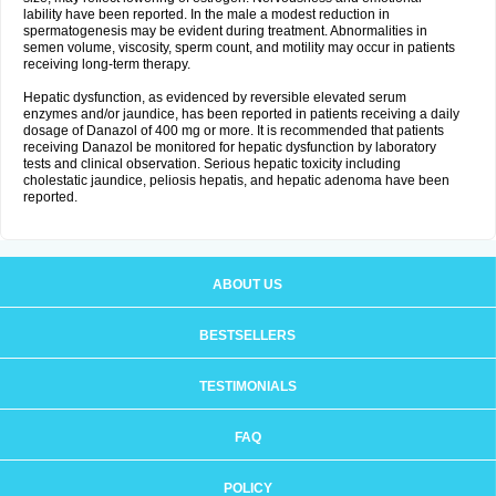
lability have been reported. In the male a modest reduction in
spermatogenesis may be evident during treatment. Abnormalities in
semen volume, viscosity, sperm count, and motility may occur in patients
receiving long-term therapy.
Hepatic dysfunction, as evidenced by reversible elevated serum
enzymes and/or jaundice, has been reported in patients receiving a daily
dosage of Danazol of 400 mg or more. It is recommended that patients
receiving Danazol be monitored for hepatic dysfunction by laboratory
tests and clinical observation. Serious hepatic toxicity including
cholestatic jaundice, peliosis hepatis, and hepatic adenoma have been
reported.
ABOUT US
BESTSELLERS
TESTIMONIALS
FAQ
POLICY