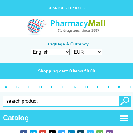
DESKTOP VERSION →
Language & Currency
Shopping cart:
0
items
€
0.00
A
B
C
D
E
F
G
H
I
J
K
L
Catalog