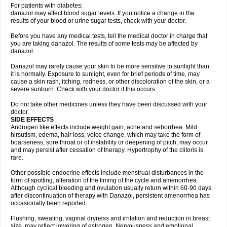
For patients with diabetes:
danazol may affect blood sugar levels. If you notice a change in the
results of your blood or urine sugar tests, check with your doctor.
Before you have any medical tests, tell the medical doctor in charge that
you are taking danazol. The results of some tests may be affected by
danazol.
Danazol may rarely cause your skin to be more sensitive to sunlight than
it is normally. Exposure to sunlight, even for brief periods of time, may
cause a skin rash, itching, redness, or other discoloration of the skin, or a
severe sunburn. Check with your doctor if this occurs.
Do not take other medicines unless they have been discussed with your
doctor.
SIDE EFFECTS
Androgen like effects include weight gain, acne and seborrhea. Mild
hirsutism, edema, hair loss, voice change, which may take the form of
hoarseness, sore throat or of instability or deepening of pitch, may occur
and may persist after cessation of therapy. Hypertrophy of the clitoris is
rare.
Other possible endocrine effects include menstrual disturbances in the
form of spotting, alteration of the timing of the cycle and amenorrhea.
Although cyclical bleeding and ovulation usually return within 60-90 days
after discontinuation of therapy with Danazol, persistent amenorrhea has
occasionally been reported.
Flushing, sweating, vaginal dryness and irritation and reduction in breast
size, may reflect lowering of estrogen. Nervousness and emotional