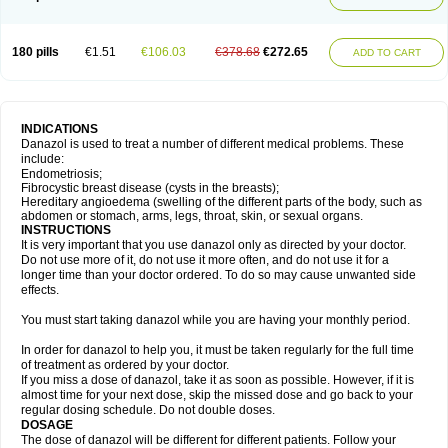
180 pills
€1.51
€106.03
€378.68
€272.65
ADD TO CART
INDICATIONS
Danazol is used to treat a number of different medical problems. These
include:
Endometriosis;
Fibrocystic breast disease (cysts in the breasts);
Hereditary angioedema (swelling of the different parts of the body, such as
abdomen or stomach, arms, legs, throat, skin, or sexual organs.
INSTRUCTIONS
It is very important that you use danazol only as directed by your doctor.
Do not use more of it, do not use it more often, and do not use it for a
longer time than your doctor ordered. To do so may cause unwanted side
effects.
You must start taking danazol while you are having your monthly period.
In order for danazol to help you, it must be taken regularly for the full time
of treatment as ordered by your doctor.
If you miss a dose of danazol, take it as soon as possible. However, if it is
almost time for your next dose, skip the missed dose and go back to your
regular dosing schedule. Do not double doses.
DOSAGE
The dose of danazol will be different for different patients. Follow your