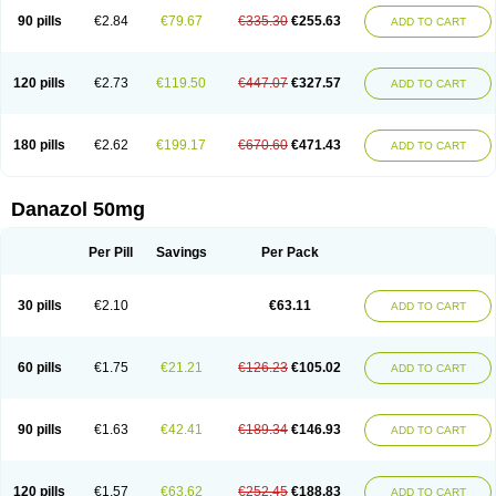
90 pills
€2.84
€79.67
€335.30
€255.63
ADD TO CART
120 pills
€2.73
€119.50
€447.07
€327.57
ADD TO CART
180 pills
€2.62
€199.17
€670.60
€471.43
ADD TO CART
Danazol 50mg
Per Pill
Savings
Per Pack
30 pills
€2.10
€63.11
ADD TO CART
60 pills
€1.75
€21.21
€126.23
€105.02
ADD TO CART
90 pills
€1.63
€42.41
€189.34
€146.93
ADD TO CART
120 pills
€1.57
€63.62
€252.45
€188.83
ADD TO CART