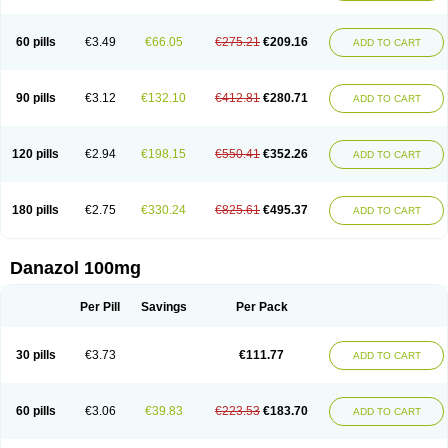
60 pills
€3.49
€66.05
€275.21
€209.16
ADD TO CART
90 pills
€3.12
€132.10
€412.81
€280.71
ADD TO CART
120 pills
€2.94
€198.15
€550.41
€352.26
ADD TO CART
180 pills
€2.75
€330.24
€825.61
€495.37
ADD TO CART
Danazol 100mg
Per Pill
Savings
Per Pack
30 pills
€3.73
€111.77
ADD TO CART
60 pills
€3.06
€39.83
€223.53
€183.70
ADD TO CART