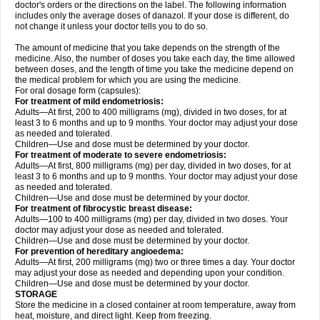
doctor's orders or the directions on the label. The following information
includes only the average doses of danazol. If your dose is different, do
not change it unless your doctor tells you to do so.
The amount of medicine that you take depends on the strength of the
medicine. Also, the number of doses you take each day, the time allowed
between doses, and the length of time you take the medicine depend on
the medical problem for which you are using the medicine.
For oral dosage form (capsules):
For treatment of mild endometriosis:
Adults—At first, 200 to 400 milligrams (mg), divided in two doses, for at
least 3 to 6 months and up to 9 months. Your doctor may adjust your dose
as needed and tolerated.
Children—Use and dose must be determined by your doctor.
For treatment of moderate to severe endometriosis:
Adults—At first, 800 milligrams (mg) per day, divided in two doses, for at
least 3 to 6 months and up to 9 months. Your doctor may adjust your dose
as needed and tolerated.
Children—Use and dose must be determined by your doctor.
For treatment of fibrocystic breast disease:
Adults—100 to 400 milligrams (mg) per day, divided in two doses. Your
doctor may adjust your dose as needed and tolerated.
Children—Use and dose must be determined by your doctor.
For prevention of hereditary angioedema:
Adults—At first, 200 milligrams (mg) two or three times a day. Your doctor
may adjust your dose as needed and depending upon your condition.
Children—Use and dose must be determined by your doctor.
STORAGE
Store the medicine in a closed container at room temperature, away from
heat, moisture, and direct light. Keep from freezing.