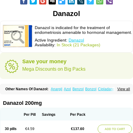
Danazol
Danazol is indicated for the treatment of
endometriosis amenable to hormonal management.
Active Ingredient:
Danazol
Availability:
In Stock (21 Packages)
Save your money
Mega Discounts on Big Packs
Other Names Of Danazol:
Anargil
Azol
Benzol
Bonzol
Cipladanogen
View all
Cyclolady
Cyclomen
Dainazol
Danamet
Danan
Danarem
Danasin
Danatrol
Danazolum
Danocrine
Danodiol
Danogen
Danokrin
Danol
Danoval
Dogalact
Dzol
Ectopal
Esdelart
Gonablok
Hosebon
Ladazol
Danazol 200mg
Ladogal
Lozana
Novaprin
Oyslon
Zendol
Per Pill
Savings
Per Pack
30 pills
€4.59
€137.60
ADD TO CART