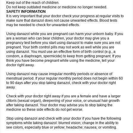
Keep out of the reach of children.
Do not keep outdated medicine or medicine no longer needed.
SAFETY INFORMATION
It is very important that your doctor check your progress at regular visits to
make sure that danazol does not cause unwanted effects. Blood tests
may be needed to check for unwanted effects.
Using danazol while you are pregnant can harm your unborn baby. If you
are a woman who can bear children, your doctor may give you a
pregnancy test before you start using danazol to make sure you are not
pregnant. Your birth control pills may not work as well while you are
using danazol. You must use an effective form of birth control (e.g., a
condom, a diaphragm, spermicide) to keep from getting pregnant. If you
think you have become pregnant while using the medicine, tell your
doctor right away.
Using danazol may cause irregular monthly periods or absence of
menstrual period. If your regular monthly period does not begin within 60
to 90 days after you stop taking danazol, check with your doctor right
away.
Check with your doctor right away if you are a female and have a larger
clitoris (sexual organ), deepening of your voice, or unusual hair growth
after taking danazol. Your doctor may advise you to stop taking the
medicine so these side effects do not get worse.
Stop using danazol and check with your doctor if you have the following
symptoms while taking danazol: blurred vision; change in the ability to
see colors, especially blue or yellow; headache; nausea; or vomiting.