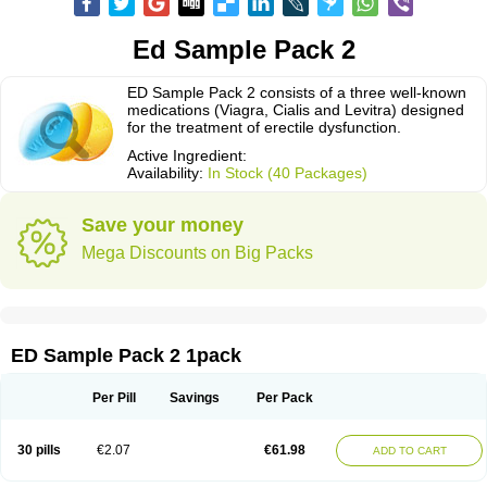
Ed Sample Pack 2
ED Sample Pack 2 consists of a three well-known
medications (Viagra, Cialis and Levitra) designed
for the treatment of erectile dysfunction.
Active Ingredient:
Availability:
In Stock (40 Packages)
Save your money
Mega Discounts on Big Packs
ED Sample Pack 2 1pack
Per Pill
Savings
Per Pack
30 pills
€2.07
€61.98
ADD TO CART