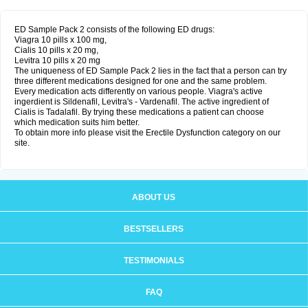
ED Sample Pack 2 consists of the following ED drugs:
Viagra 10 pills x 100 mg,
Cialis 10 pills x 20 mg,
Levitra 10 pills x 20 mg
The uniqueness of ED Sample Pack 2 lies in the fact that a person can try
three different medications designed for one and the same problem.
Every medication acts differently on various people. Viagra's active
ingerdient is Sildenafil, Levitra's - Vardenafil. The active ingredient of
Cialis is Tadalafil. By trying these medications a patient can choose
which medication suits him better.
To obtain more info please visit the Erectile Dysfunction category on our
site.
ABOUT US
BESTSELLERS
TESTIMONIALS
FAQ