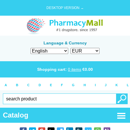
DESKTOP VERSION →
Language & Currency
Shopping cart:
0
items
€
0.00
A
B
C
D
E
F
G
H
I
J
K
L
Catalog