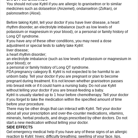
You should not use Kytril if you are allergic to granisetron or to similar
medicines such as dolasetron (Anzemet), ondansetron (Zofran), or
palonosetron (Aloxi).
Before taking Kytril, tell your doctor if you have liver disease, a heart
rhythm disorder, an electrolyte imbalance (such as low levels of
potassium or magnesium in your blood), or a personal or family history of
Long QT syndrome.
If you have any of these other conditions, you may need a dose
adjustment or special tests to safely take Kytril:
liver disease;
a heart rhythm disorder;
an electrolyte imbalance (such as low levels of potassium or magnesium in
your blood); or
a personal or family history of Long QT syndrome.
FDA pregnancy category B. Kytril is not expected to be harmful to an
unborn baby. Tell your doctor if you are pregnant or plan to become
pregnant during treatment. It is not known whether granisetron passes
into breast milk or if it could harm a nursing baby. Do not use Kytril
without telling your doctor if you are breast-feeding a baby.
Kytril is usually started up to 1 hour before chemotherapy. Tell your doctor
if you forget to take the medication within the specified amount of time
before your procedure.
There may be other drugs that can interact with Kytril. Tell your doctor
about all your prescription and over-the-counter medications, vitamins,
minerals, herbal products, and drugs prescribed by other doctors. Do not
start a new medication without telling your doctor.
SIDE EFFECTS
Get emergency medical help if you have any of these signs of an allergic
reaction to Kytril: hives; difficulty breathing; swelling of your face, lips,