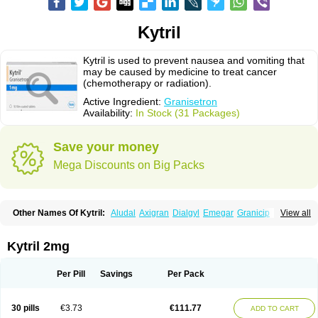
Kytril
Kytril is used to prevent nausea and vomiting that
may be caused by medicine to treat cancer
(chemotherapy or radiation).
Active Ingredient:
Granisetron
Availability:
In Stock (31 Packages)
Save your money
Mega Discounts on Big Packs
Other Names Of Kytril:
Aludal
Axigran
Dialgyl
Emegar
Granicip
View all
Granigen
Graniset
Granisetoron
Granisetronum
Granisétron
Granitron
Graton
Kevartil
Kevatril
Naurif
Rasetron
Rubrum
Sancuso
Setron
Sulingqiong
Kytril 2mg
Per Pill
Savings
Per Pack
30 pills
€3.73
€111.77
ADD TO CART