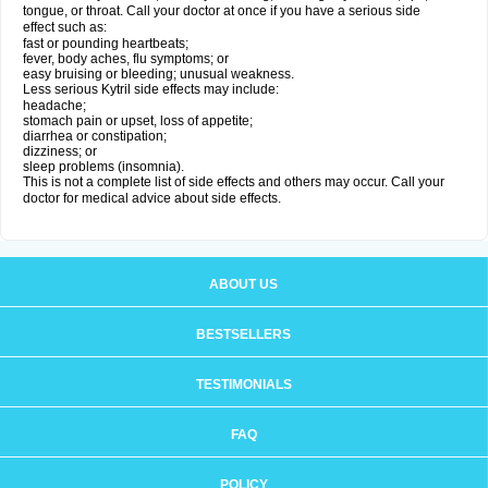
tongue, or throat. Call your doctor at once if you have a serious side
effect such as:
fast or pounding heartbeats;
fever, body aches, flu symptoms; or
easy bruising or bleeding; unusual weakness.
Less serious Kytril side effects may include:
headache;
stomach pain or upset, loss of appetite;
diarrhea or constipation;
dizziness; or
sleep problems (insomnia).
This is not a complete list of side effects and others may occur. Call your
doctor for medical advice about side effects.
ABOUT US
BESTSELLERS
TESTIMONIALS
FAQ
POLICY