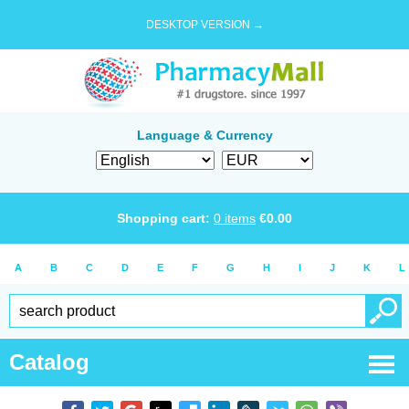
DESKTOP VERSION →
Language & Currency
Shopping cart:
0
items
€
0.00
A
B
C
D
E
F
G
H
I
J
K
L
Catalog