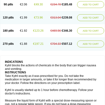
90 pills
€2.06
€49.30
€234.78
€185.48
ADD TO CART
120 pills
€1.99
€73.96
€313.04
€239.08
ADD TO CART
180 pills
€1.92
€123.26
€469.56
€346.30
ADD TO CART
270 pills
€1.88
€197.21
€704.33
€507.12
ADD TO CART
INDICATIONS
Kytril blocks the actions of chemicals in the body that can trigger nausea
and vomiting.
INSTRUCTIONS
Take Kytril exactly as it was prescribed for you. Do not take the
medication in larger amounts, or take it for longer than recommended by
your doctor. Follow the directions on your prescription label.
Kytril is usually started up to 1 hour before chemotherapy. Follow your
doctor's instructions.
Measure the liquid form of Kytril with a special dose-measuring spoon or
cup, not a regular table spoon. If you do not have a dose-measuring