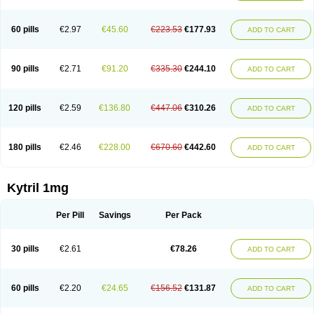
60 pills
€2.97
€45.60
€223.53
€177.93
ADD TO CART
90 pills
€2.71
€91.20
€335.30
€244.10
ADD TO CART
120 pills
€2.59
€136.80
€447.06
€310.26
ADD TO CART
180 pills
€2.46
€228.00
€670.60
€442.60
ADD TO CART
Kytril 1mg
Per Pill
Savings
Per Pack
30 pills
€2.61
€78.26
ADD TO CART
60 pills
€2.20
€24.65
€156.52
€131.87
ADD TO CART