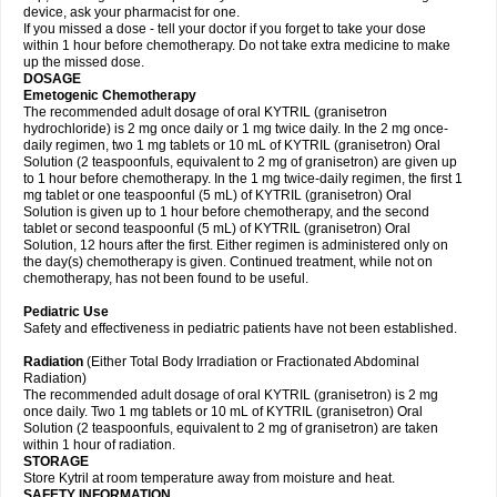
device, ask your pharmacist for one.
If you missed a dose - tell your doctor if you forget to take your dose
within 1 hour before chemotherapy. Do not take extra medicine to make
up the missed dose.
DOSAGE
Emetogenic Chemotherapy
The recommended adult dosage of oral KYTRIL (granisetron
hydrochloride) is 2 mg once daily or 1 mg twice daily. In the 2 mg once-
daily regimen, two 1 mg tablets or 10 mL of KYTRIL (granisetron) Oral
Solution (2 teaspoonfuls, equivalent to 2 mg of granisetron) are given up
to 1 hour before chemotherapy. In the 1 mg twice-daily regimen, the first 1
mg tablet or one teaspoonful (5 mL) of KYTRIL (granisetron) Oral
Solution is given up to 1 hour before chemotherapy, and the second
tablet or second teaspoonful (5 mL) of KYTRIL (granisetron) Oral
Solution, 12 hours after the first. Either regimen is administered only on
the day(s) chemotherapy is given. Continued treatment, while not on
chemotherapy, has not been found to be useful.
Pediatric Use
Safety and effectiveness in pediatric patients have not been established.
Radiation
(Either Total Body Irradiation or Fractionated Abdominal
Radiation)
The recommended adult dosage of oral KYTRIL (granisetron) is 2 mg
once daily. Two 1 mg tablets or 10 mL of KYTRIL (granisetron) Oral
Solution (2 teaspoonfuls, equivalent to 2 mg of granisetron) are taken
within 1 hour of radiation.
STORAGE
Store Kytril at room temperature away from moisture and heat.
SAFETY INFORMATION