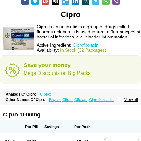
Cipro
Cipro is an antibiotic in a group of drugs called
fluoroquinolones. It is used to treat different types of
bacterial infections, e.g. bladder inflammation.
Active Ingredient:
Ciprofloxacin
Availability:
In Stock (32 Packages)
Save your money
Mega Discounts on Big Packs
Analogs Of Cipro:
Ciplox
Other Names Of Cipro:
Baycip
Cifran
Ciloxan
Ciprofloksacin
View all
Ciprofloxacina
Ciprofloxacinum
Ciprofloxin
Ciproxin
Ciproxina
Ciriax
Floxelena
Kensoflex
Lucipro
Novidat
Cipro 1000mg
Per Pill
Savings
Per Pack