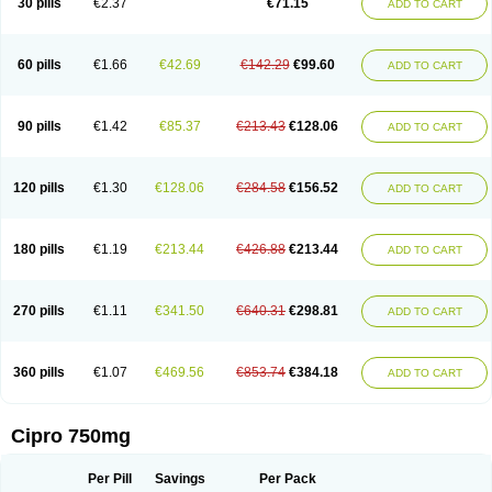
30 pills
€2.37
€71.15
ADD TO CART
60 pills
€1.66
€42.69
€142.29
€99.60
ADD TO CART
90 pills
€1.42
€85.37
€213.43
€128.06
ADD TO CART
120 pills
€1.30
€128.06
€284.58
€156.52
ADD TO CART
180 pills
€1.19
€213.44
€426.88
€213.44
ADD TO CART
270 pills
€1.11
€341.50
€640.31
€298.81
ADD TO CART
360 pills
€1.07
€469.56
€853.74
€384.18
ADD TO CART
Cipro 750mg
Per Pill
Savings
Per Pack