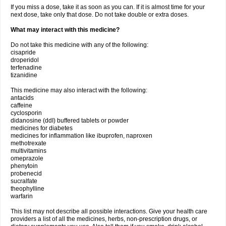
If you miss a dose, take it as soon as you can. If it is almost time for your
next dose, take only that dose. Do not take double or extra doses.
What may interact with this medicine?
Do not take this medicine with any of the following:
cisapride
droperidol
terfenadine
tizanidine
This medicine may also interact with the following:
antacids
caffeine
cyclosporin
didanosine (ddI) buffered tablets or powder
medicines for diabetes
medicines for inflammation like ibuprofen, naproxen
methotrexate
multivitamins
omeprazole
phenytoin
probenecid
sucralfate
theophylline
warfarin
This list may not describe all possible interactions. Give your health care
providers a list of all the medicines, herbs, non-prescription drugs, or