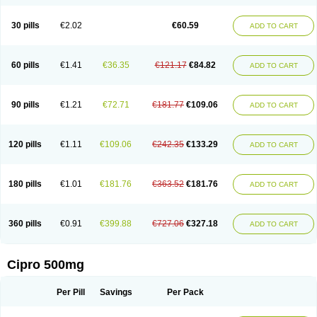
30 pills
€2.02
€60.59
ADD TO CART
60 pills
€1.41
€36.35
€121.17
€84.82
ADD TO CART
90 pills
€1.21
€72.71
€181.77
€109.06
ADD TO CART
120 pills
€1.11
€109.06
€242.35
€133.29
ADD TO CART
180 pills
€1.01
€181.76
€363.52
€181.76
ADD TO CART
360 pills
€0.91
€399.88
€727.06
€327.18
ADD TO CART
Cipro 500mg
Per Pill
Savings
Per Pack