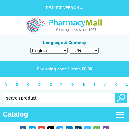
DESKTOP VERSION →
Language & Currency
Shopping cart:
0
items
€
0.00
A
B
C
D
E
F
G
H
I
J
K
L
Catalog