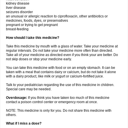
kidney disease
liver disease
seizures disorder
an unusual or allergic reaction to ciprofloxacin, other antibiotics or
medicines, foods, dyes, or preservatives
pregnant or trying to get pregnant
breast-feeding
How should I take this medicine?
Take this medicine by mouth with a glass of water. Take your medicine at
regular intervals. Do not take your medicine more often than directed.
Take all of your medicine as directed even if you think your are better. Do
not skip doses or stop your medicine early.
You can take this medicine with food or on an empty stomach. It can be
taken with a meal that contains dairy or calcium, but do not take it alone
with a dairy product, like milk or yogurt or calcium-fortified juice.
Talk to your pediatrician regarding the use of this medicine in children.
Special care may be needed.
Overdosage:
If you think you have taken too much of this medicine
contact a poison control center or emergency room at once.
NOTE: This medicine is only for you. Do not share this medicine with
others.
What if I miss a dose?