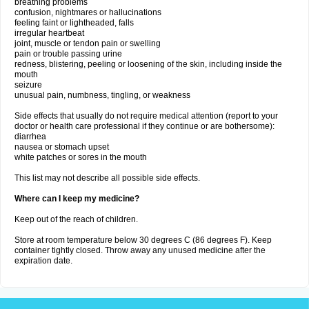
breathing problems
confusion, nightmares or hallucinations
feeling faint or lightheaded, falls
irregular heartbeat
joint, muscle or tendon pain or swelling
pain or trouble passing urine
redness, blistering, peeling or loosening of the skin, including inside the
mouth
seizure
unusual pain, numbness, tingling, or weakness
Side effects that usually do not require medical attention (report to your
doctor or health care professional if they continue or are bothersome):
diarrhea
nausea or stomach upset
white patches or sores in the mouth
This list may not describe all possible side effects.
Where can I keep my medicine?
Keep out of the reach of children.
Store at room temperature below 30 degrees C (86 degrees F). Keep
container tightly closed. Throw away any unused medicine after the
expiration date.