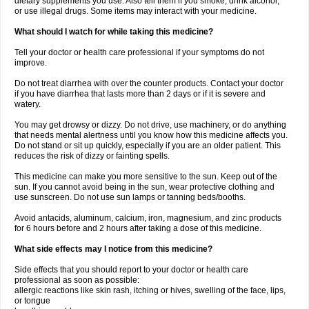
dietary supplements you use. Also tell them if you smoke, drink alcohol,
or use illegal drugs. Some items may interact with your medicine.
What should I watch for while taking this medicine?
Tell your doctor or health care professional if your symptoms do not
improve.
Do not treat diarrhea with over the counter products. Contact your doctor
if you have diarrhea that lasts more than 2 days or if it is severe and
watery.
You may get drowsy or dizzy. Do not drive, use machinery, or do anything
that needs mental alertness until you know how this medicine affects you.
Do not stand or sit up quickly, especially if you are an older patient. This
reduces the risk of dizzy or fainting spells.
This medicine can make you more sensitive to the sun. Keep out of the
sun. If you cannot avoid being in the sun, wear protective clothing and
use sunscreen. Do not use sun lamps or tanning beds/booths.
Avoid antacids, aluminum, calcium, iron, magnesium, and zinc products
for 6 hours before and 2 hours after taking a dose of this medicine.
What side effects may I notice from this medicine?
Side effects that you should report to your doctor or health care
professional as soon as possible:
allergic reactions like skin rash, itching or hives, swelling of the face, lips,
or tongue