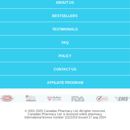
ABOUT US
BESTSELLERS
TESTIMONIALS
FAQ
POLICY
CONTACT US
AFFILIATE PROGRAM
© 2001-2025 Canadian Pharmacy Ltd. All rights reserved.
Canadian Pharmacy Ltd. is licensed online pharmacy.
International license number 11111010 issued 17 aug 2024