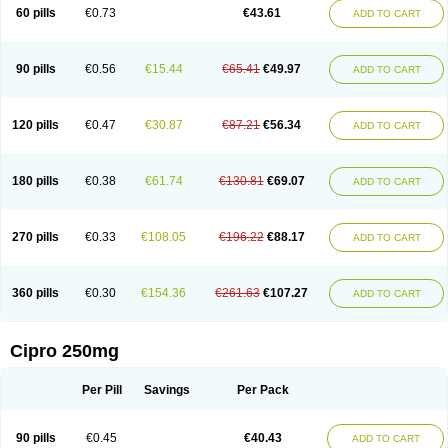
60 pills
€0.73
€43.61
ADD TO CART
90 pills
€0.56
€15.44
€65.41
€49.97
ADD TO CART
120 pills
€0.47
€30.87
€87.21
€56.34
ADD TO CART
180 pills
€0.38
€61.74
€130.81
€69.07
ADD TO CART
270 pills
€0.33
€108.05
€196.22
€88.17
ADD TO CART
360 pills
€0.30
€154.36
€261.63
€107.27
ADD TO CART
Cipro 250mg
Per Pill
Savings
Per Pack
90 pills
€0.45
€40.43
ADD TO CART