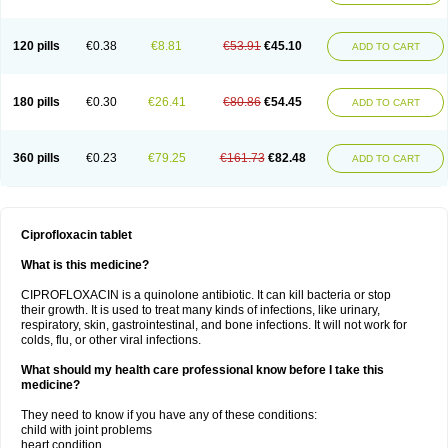
120 pills
€0.38
€8.81
€53.91
€45.10
ADD TO CART
180 pills
€0.30
€26.41
€80.86
€54.45
ADD TO CART
360 pills
€0.23
€79.25
€161.73
€82.48
ADD TO CART
Ciprofloxacin tablet
What is this medicine?
CIPROFLOXACIN is a quinolone antibiotic. It can kill bacteria or stop
their growth. It is used to treat many kinds of infections, like urinary,
respiratory, skin, gastrointestinal, and bone infections. It will not work for
colds, flu, or other viral infections.
What should my health care professional know before I take this
medicine?
They need to know if you have any of these conditions:
child with joint problems
heart condition