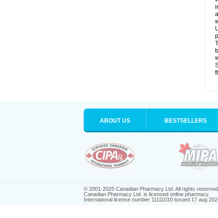
i
a
w
U
p
T
b
w
S
t
ABOUT US
BESTSELLERS
© 2001-2025 Canadian Pharmacy Ltd. All rights reserved
Canadian Pharmacy Ltd. is licensed online pharmacy.
International license number 11111010 issued 17 aug 202