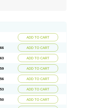
ADD TO CART
.66
ADD TO CART
.63
ADD TO CART
.59
ADD TO CART
.56
ADD TO CART
.53
ADD TO CART
.50
ADD TO CART