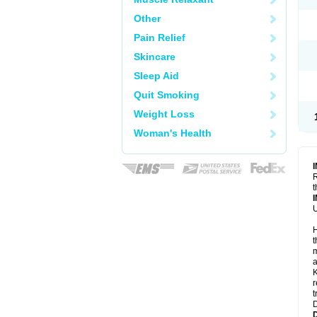
Other
Pain Relief
Skincare
Sleep Aid
Quit Smoking
Weight Loss
Woman's Health
R
t
U
H
t
m
a
K
r
t
D