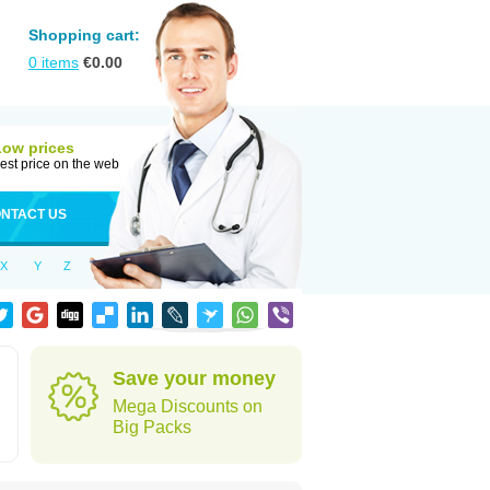
Shopping cart:
0
items
€
0.00
Low prices
est price on the web
NTACT US
X
Y
Z
Save your money
Mega Discounts on
Big Packs