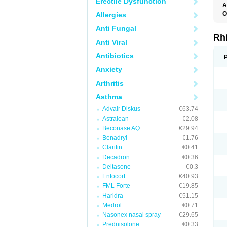
Erectile Dysfunction
A
O
Allergies
Anti Fungal
Rh
Anti Viral
Antibiotics
Anxiety
Arthritis
Asthma
Advair Diskus
€63.74
Astralean
€2.08
Beconase AQ
€29.94
Benadryl
€1.76
Claritin
€0.41
Decadron
€0.36
Deltasone
€0.3
Entocort
€40.93
FML Forte
€19.85
Haridra
€51.15
Medrol
€0.71
Nasonex nasal spray
€29.65
Prednisolone
€0.33