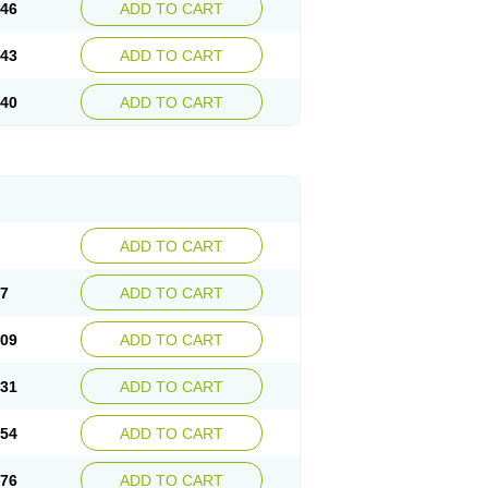
.46
ADD TO CART
.43
ADD TO CART
.40
ADD TO CART
ADD TO CART
87
ADD TO CART
.09
ADD TO CART
.31
ADD TO CART
.54
ADD TO CART
.76
ADD TO CART