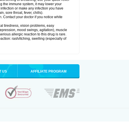
g the immune system, it may lower your
l) infection or make any infection you have
, sore throat, fever, chills).
n. Contact your doctor if you notice white
ual tiredness, vision problems, easy
depression, mood swings, agitation), muscle
rious allergic reaction to this drug is rare.
ction: rash/itching, swelling (especially of
T US
AFFILIATE PROGRAM