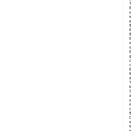
T
B
u
w
p
B
B
m
o
B
g
c
c
B
t
d
T
S
a
y
m
D
e
M
w