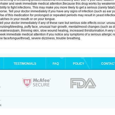
nhaler and seek immediate medical attention.Because this drug works by weakenin
bility to fight infections. This may make you more likely to get a serious (rarely fata
orse. Tell your doctor immediately if you have any signs of infection (such as ear pain
se of this medication for prolonged or repeated periods may result in yeast infectio
atches in your mouth or on your tongue.
ell your doctor immediately if any of these rare but serious side effects occur: unus
ruising/bleeding, puffy face, unusual hair growth, mental/mood changes (such as 
eakness/pain, thinning skin, slow wound healing, increased thirst/urination.A very se
eek immediate medical attention if you notice any symptoms of a serious allergic rea
he face/tongue/throat), severe dizziness, trouble breathing.
TESTIMONIALS
FAQ
POLICY
CONTAC
.
4