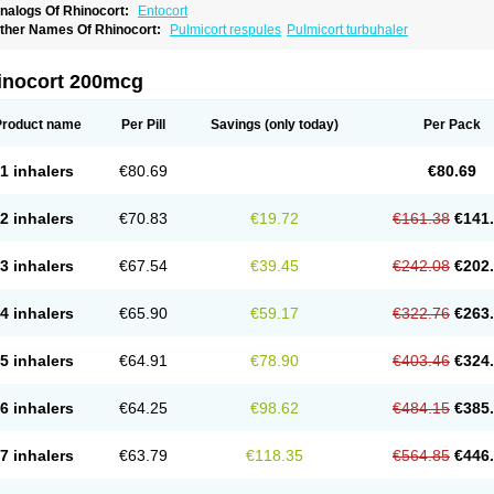
nalogs Of Rhinocort:
Entocort
ther Names Of Rhinocort:
Pulmicort respules
Pulmicort turbuhaler
inocort 200mcg
Product name
Per Pill
Savings
(only today)
Per Pack
1 inhalers
€80.69
€80.69
2 inhalers
€70.83
€19.72
€161.38
€141
3 inhalers
€67.54
€39.45
€242.08
€202
4 inhalers
€65.90
€59.17
€322.76
€263
5 inhalers
€64.91
€78.90
€403.46
€324
6 inhalers
€64.25
€98.62
€484.15
€385
7 inhalers
€63.79
€118.35
€564.85
€446