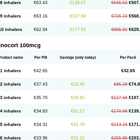
8 inhalers
€63.43
€138.07
€645.53
€507
9 inhalers
€63.16
€157.80
€726.23
€568
10 inhalers
€62.94
€177.52
€806.92
€629
inocort 100mcg
Product name
Per Pill
Savings
(only today)
Per Pack
1 inhalers
€42.65
€42.65
2 inhalers
€37.43
€10.42
€85.29
€74.
3 inhalers
€35.70
€20.85
€127.94
€107
4 inhalers
€34.83
€31.27
€170.58
€139
5 inhalers
€34.31
€41.70
€213.24
€171
6 inhalers
€33.96
€52.12
€255.88
€203