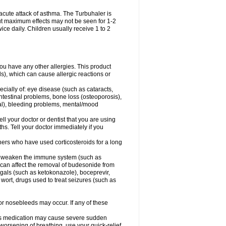
acute attack of asthma. The Turbuhaler is
 but maximum effects may not be seen for 1-2
ice daily. Children usually receive 1 to 2
 you have any other allergies. This product
s), which can cause allergic reactions or
ecially of: eye disease (such as cataracts
,
ntestinal problems, bone loss (osteoporosis),
ngal), bleeding problems, mental/mood
ell your doctor or dentist that you are using
hs. Tell your doctor immediately if you
thers who have used corticosteroids for a long
hat weaken the immune system (such as
 can affect the removal of budesonide from
als (such as ketokonazole), boceprevir,
s wort, drugs used to treat seizures (such as
 or nosebleeds may occur. If any of these
this medication may cause severe sudden
orsening of breathing, use your quick-relief