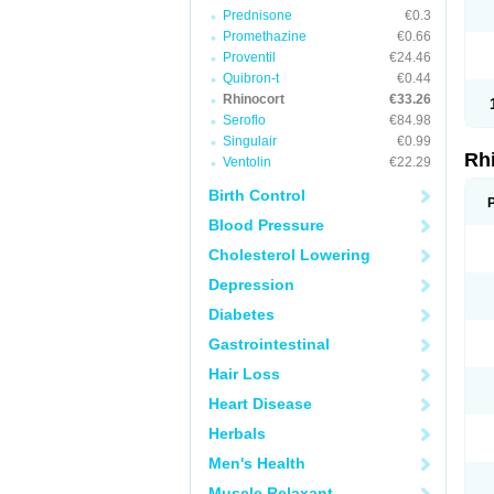
Prednisone
€0.3
Promethazine
€0.66
Proventil
€24.46
Quibron-t
€0.44
Rhinocort
€33.26
Seroflo
€84.98
Singulair
€0.99
Rh
Ventolin
€22.29
Birth Control
Blood Pressure
Cholesterol Lowering
Depression
Diabetes
Gastrointestinal
Hair Loss
Heart Disease
Herbals
Men's Health
Muscle Relaxant