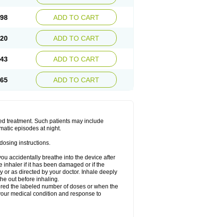
.98
ADD TO CART
.20
ADD TO CART
.43
ADD TO CART
.65
ADD TO CART
ged treatment. Such patients may include
matic episodes at night.
dosing instructions.
you accidentally breathe into the device after
inhaler if it has been damaged or if the
 or as directed by your doctor. Inhale deeply
he out before inhaling.
vered the labeled number of doses or when the
your medical condition and response to