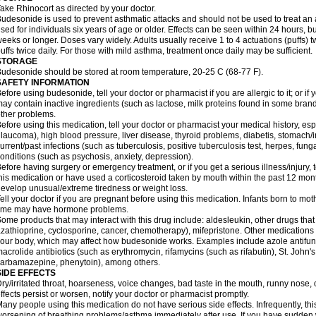
ake Rhinocort as directed by your doctor.
udesonide is used to prevent asthmatic attacks and should not be used to treat an 
sed for individuals six years of age or older. Effects can be seen within 24 hours,
eeks or longer. Doses vary widely. Adults usually receive 1 to 4 actuations (puffs) tw
uffs twice daily. For those with mild asthma, treatment once daily may be sufficient.
STORAGE
udesonide should be stored at room temperature, 20-25 C (68-77 F).
SAFETY INFORMATION
efore using budesonide, tell your doctor or pharmacist if you are allergic to it; or if
ay contain inactive ingredients (such as lactose, milk proteins found in some brand
ther problems.
efore using this medication, tell your doctor or pharmacist your medical history, esp
laucoma), high blood pressure, liver disease, thyroid problems, diabetis, stomach/i
urrent/past infections (such as tuberculosis, positive tuberculosis test, herpes, fu
onditions (such as psychosis, anxiety, depression).
efore having surgery or emergency treatment, or if you get a serious illness/injury, t
his medication or have used a corticosteroid taken by mouth within the past 12 mont
evelop unusual/extreme tiredness or weight loss.
ell your doctor if you are pregnant before using this medication. Infants born to mo
time may have hormone problems.
ome products that may interact with this drug include: aldesleukin, other drugs t
zathioprine, cyclosporine, cancer, chemotherapy), mifepristone. Other medications
our body, which may affect how budesonide works. Examples include azole antifung
acrolide antibiotics (such as erythromycin, rifamycins (such as rifabutin), St. John'
carbamazepine
, phenytoin), among others.
SIDE EFFECTS
ry/irritated throat, hoarseness, voice changes, bad taste in the mouth, runny nose,
ffects persist or worsen, notify your doctor or pharmacist promptly.
any people using this medication do not have serious side effects. Infrequently, 
orsening of breathing problems/asthma immediately after use. If you have sudden w