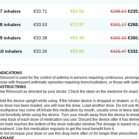
7 inhalers
€33.71
€62.55
€298.53
€235
8 inhalers
€33.53
€72.97
€341.17
€268
9 inhalers
€33.38
€83.40
€383.83
€300
10 inhalers
€33.26
€93.82
€426.47
€332
INDICATIONS
hinocort is used for the control of asthma in persons requiring continuous, prolon
hose with frequent asthmatic episodes requiring bronchodilators, or those with asth
INSTRUCTIONS
se Rhinocort as directed by your doctor. Check the label on the medicine for exact 
old the device upright while using. If the inhaler device is dropped or shaken, or if 
he dose has been loaded, you will lose the dose. Load another dose. Do not use the 
outhpiece has come off.Inhale this medication by mouth, usually once or twice daily
nd forcefully while using the device. Turn your mouth away from the device to breat
eep track of each dose of medication you use. Discard the device after it has deli
ed mark reaches the bottom of the dose indicator window.The dosage is based on 
reatment. Use this medication regularly to get the most benefit from it.
o not increase your dose or use this drug more often or for longer than prescribed.
DOSAGE