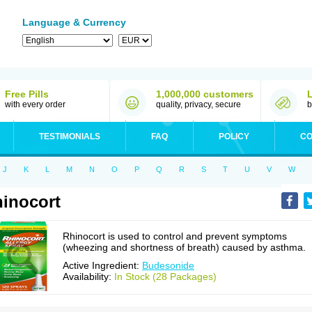
Language & Currency
Free Pills
1,000,000 customers
with every order
quality, privacy, secure
b
TESTIMONIALS
FAQ
POLICY
CO
J
K
L
M
N
O
P
Q
R
S
T
U
V
W
inocort
Rhinocort is used to control and prevent symptoms
(wheezing and shortness of breath) caused by asthma.
Active Ingredient:
Budesonide
Availability:
In Stock (28 Packages)