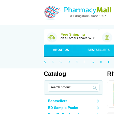
Free Shipping
on all orders above $200
ABOUT US
BESTSELLERS
A
B
C
D
E
F
G
H
I
Catalog
Rh
Bestsellers
ED Sample Packs