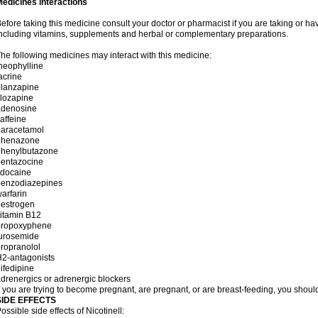
edicines interactions
efore taking this medicine consult your doctor or pharmacist if you are taking or h
ncluding vitamins, supplements and herbal or complementary preparations.
he following medicines may interact with this medicine:
heophylline
acrine
olanzapine
lozapine
adenosine
affeine
paracetamol
phenazone
phenylbutazone
pentazocine
idocaine
benzodiazepines
arfarin
oestrogen
itamin B12
propoxyphene
furosemide
ropranolol
2-antagonists
ifedipine
drenergics or adrenergic blockers
f you are trying to become pregnant, are pregnant, or are breast-feeding, you should
SIDE EFFECTS
ossible side effects of Nicotinell: