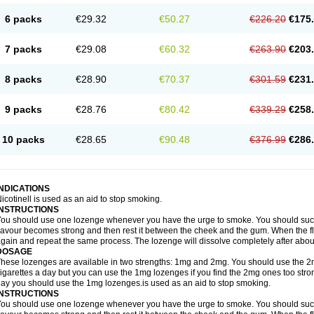
6 packs
€29.32
€50.27
€226.20
€175
7 packs
€29.08
€60.32
€263.90
€203
8 packs
€28.90
€70.37
€301.59
€231
9 packs
€28.76
€80.42
€339.29
€258
10 packs
€28.65
€90.48
€376.99
€286
INDICATIONS
icotinell is used as an aid to stop smoking.
INSTRUCTIONS
ou should use one lozenge whenever you have the urge to smoke. You should suck 
lavour becomes strong and then rest it between the cheek and the gum. When the f
gain and repeat the same process. The lozenge will dissolve completely after abou
DOSAGE
hese lozenges are available in two strengths: 1mg and 2mg. You should use the 
igarettes a day but you can use the 1mg lozenges if you find the 2mg ones too stron
ay you should use the 1mg lozenges.is used as an aid to stop smoking.
INSTRUCTIONS
ou should use one lozenge whenever you have the urge to smoke. You should suck 