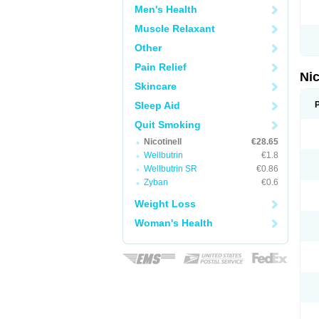
Men's Health
Muscle Relaxant
Other
Pain Relief
Nic
Skincare
Sleep Aid
Quit Smoking
Nicotinell
€28.65
Wellbutrin
€1.8
Wellbutrin SR
€0.86
Zyban
€0.6
Weight Loss
Woman's Health