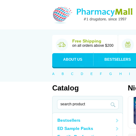
Free Shipping
on all orders above $200
ABOUT US
BESTSELLERS
A
B
C
D
E
F
G
H
I
Catalog
Ni
Bestsellers
ED Sample Packs