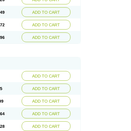
.49
ADD TO CART
.72
ADD TO CART
.96
ADD TO CART
ADD TO CART
35
ADD TO CART
99
ADD TO CART
.64
ADD TO CART
.28
ADD TO CART