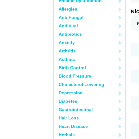
Erectile Dysfunction
Allergies
Nic
Anti Fungal
Anti Viral
Antibiotics
Anxiety
Arthritis
Asthma
Birth Control
Blood Pressure
Cholesterol Lowering
Depression
Diabetes
Gastrointestinal
Hair Loss
Heart Disease
Herbals