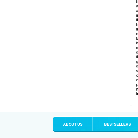
h
a
i
t
h
i
f
m
d
f
g
d
s
c
o
p
h
ABOUT US
BESTSELLERS