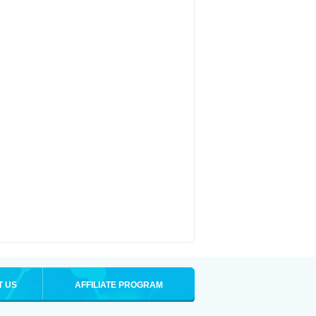
T US
AFFILIATE PROGRAM