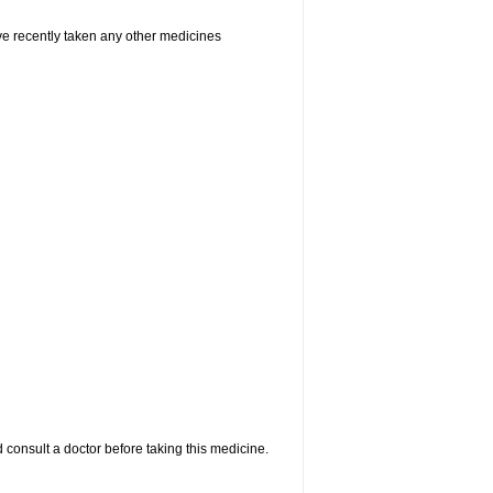
ave recently taken any other medicines
 consult a doctor before taking this medicine.