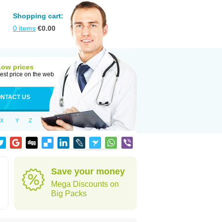
Shopping cart:
0
items
€
0.00
Low prices
est price on the web
NTACT US
X
Y
Z
Save your money
Mega Discounts on
Big Packs