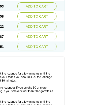
.93
ADD TO CART
.58
ADD TO CART
.22
ADD TO CART
.87
ADD TO CART
.51
ADD TO CART
the lozenge for a few minutes until the
lavour fades you should suck the lozenge
t 30 minutes.
2mg lozenges if you smoke 30 or more
g. If you smoke fewer than 20 cigarettes a
the lozenge for a few minutes until the