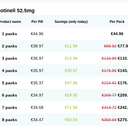
otinell 52.5mg
Product name
Per Pill
Savings
(only today)
Per Pack
1 packs
€44.96
€44.96
2 packs
€38.97
€11.99
€89.92
€77.
3 packs
€36.97
€23.98
€134.89
€110
4 packs
€35.97
€35.97
€179.85
€143
5 packs
€35.37
€47.96
€224.81
€176
6 packs
€34.97
€59.95
€269.77
€209
7 packs
€34.68
€71.94
€314.73
€242
8 packs
€34.47
€83.93
€359.69
€275