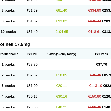
8 packs
€31.69
€81.40
€334.89
€253
9 packs
€31.52
€93.02
€376.74
€283
10 packs
€31.40
€104.65
€418.61
€313
otinell 17.5mg
Product name
Per Pill
Savings
(only today)
Per Pack
1 packs
€37.70
€37.70
2 packs
€32.67
€10.05
€75.40
€65.
3 packs
€31.00
€20.11
€113.10
€92.
4 packs
€30.16
€30.16
€150.80
€120
5 packs
€29.66
€40.21
€188.49
€148