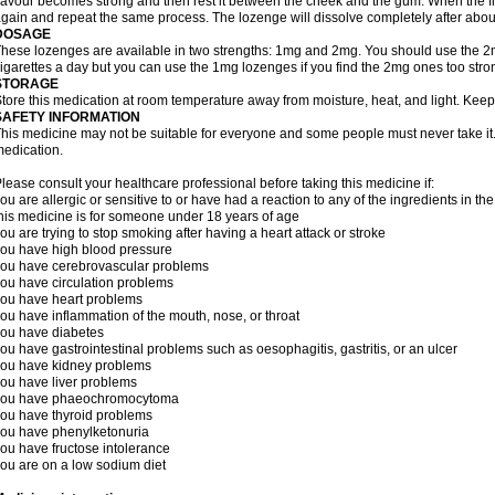
lavour becomes strong and then rest it between the cheek and the gum. When the f
gain and repeat the same process. The lozenge will dissolve completely after abou
DOSAGE
hese lozenges are available in two strengths: 1mg and 2mg. You should use the 
igarettes a day but you can use the 1mg lozenges if you find the 2mg ones too stro
STORAGE
tore this medication at room temperature away from moisture, heat, and light. Keep
SAFETY INFORMATION
his medicine may not be suitable for everyone and some people must never take it. 
edication.
lease consult your healthcare professional before taking this medicine if:
ou are allergic or sensitive to or have had a reaction to any of the ingredients in th
his medicine is for someone under 18 years of age
ou are trying to stop smoking after having a heart attack or stroke
ou have high blood pressure
ou have cerebrovascular problems
ou have circulation problems
ou have heart problems
ou have inflammation of the mouth, nose, or throat
ou have diabetes
ou have gastrointestinal problems such as oesophagitis, gastritis, or an ulcer
ou have kidney problems
ou have liver problems
you have phaeochromocytoma
ou have thyroid problems
ou have phenylketonuria
ou have fructose intolerance
ou are on a low sodium diet