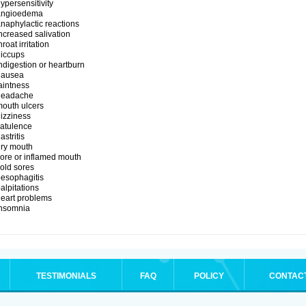
ypersensitivity
angioedema
naphylactic reactions
ncreased salivation
hroat irritation
iccups
ndigestion or heartburn
nausea
aintness
headache
outh ulcers
izziness
latulence
astritis
ry mouth
ore or inflamed mouth
old sores
esophagitis
alpitations
eart problems
insomnia
TESTIMONIALS
FAQ
POLICY
CONTAC