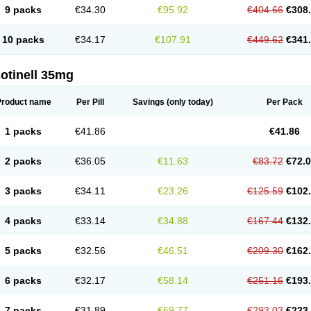
9 packs
€34.30
€95.92
€404.66
€308
10 packs
€34.17
€107.91
€449.62
€341
otinell 35mg
Product name
Per Pill
Savings
(only today)
Per Pack
1 packs
€41.86
€41.86
2 packs
€36.05
€11.63
€83.72
€72.
3 packs
€34.11
€23.26
€125.59
€102
4 packs
€33.14
€34.88
€167.44
€132
5 packs
€32.56
€46.51
€209.30
€162
6 packs
€32.17
€58.14
€251.16
€193
7 packs
€31.89
€69.77
€293.03
€223