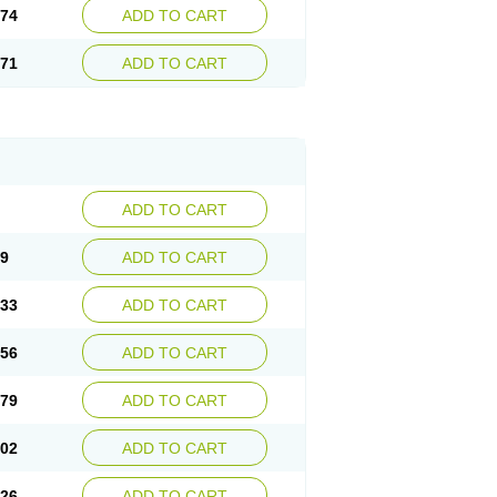
.74
ADD TO CART
.71
ADD TO CART
ADD TO CART
09
ADD TO CART
.33
ADD TO CART
.56
ADD TO CART
.79
ADD TO CART
.02
ADD TO CART
.26
ADD TO CART