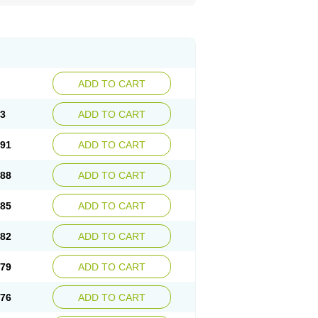
ADD TO CART
93
ADD TO CART
.91
ADD TO CART
.88
ADD TO CART
.85
ADD TO CART
.82
ADD TO CART
.79
ADD TO CART
.76
ADD TO CART