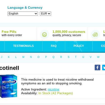
Language & Currency
Free Pills
1,000,000 customers
with every order
quality, privacy, secure
b
TESTIMONIALS
FAQ
POLICY
CO
J
K
L
M
N
O
P
Q
R
S
T
U
V
W
cotinell
This medicine is used to treat nicotine withdrawal
symptoms as an aid to stopping smoking.
Active Ingredient:
nicotine
Availability:
In Stock (42 Packages)