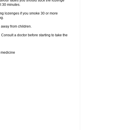
lavour fades you should suck the lozenge
t 30 minutes.
2mg lozenges if you smoke 30 or more
ng.
 away from children.
Consult a doctor before starting to take the
e medicine