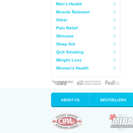
Men's Health
Muscle Relaxant
Other
Pain Relief
Skincare
Sleep Aid
Quit Smoking
Weight Loss
Woman's Health
ABOUT US
BESTSELLERS