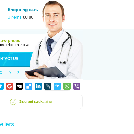
Shopping cart:
0
items
€
0.00
Low prices
est price on the web
NTACT US
X
Y
Z
Discreet packaging
ellers