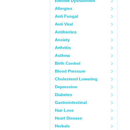
Erectile Dysfunction
Allergies
Anti Fungal
Anti Viral
Antibiotics
Anxiety
Arthritis
Asthma
Birth Control
Blood Pressure
Cholesterol Lowering
Depression
Diabetes
Gastrointestinal
Hair Loss
Heart Disease
Herbals