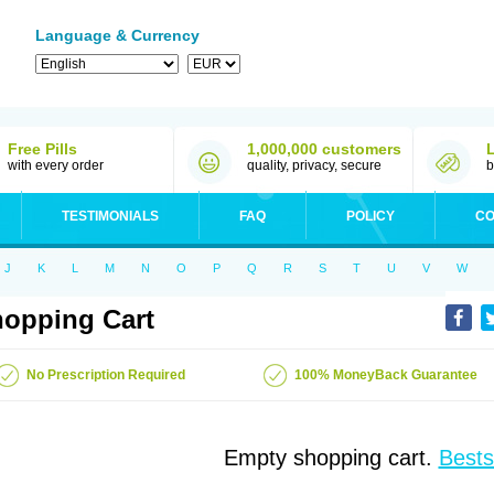
Language & Currency
Free Pills
1,000,000 customers
with every order
quality, privacy, secure
b
TESTIMONIALS
FAQ
POLICY
CO
J
K
L
M
N
O
P
Q
R
S
T
U
V
W
opping Cart
No Prescription Required
100% MoneyBack Guarantee
Empty shopping cart.
Bests