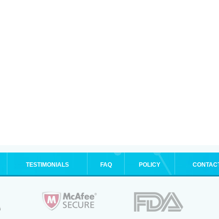
TESTIMONIALS
FAQ
POLICY
CONTAC