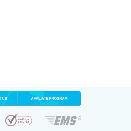
T US
AFFILIATE PROGRAM