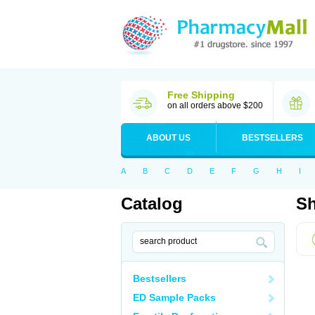
Free Shipping
on all orders above $200
ABOUT US
BESTSELLERS
A
B
C
D
E
F
G
H
I
Catalog
Sh
Bestsellers
ED Sample Packs